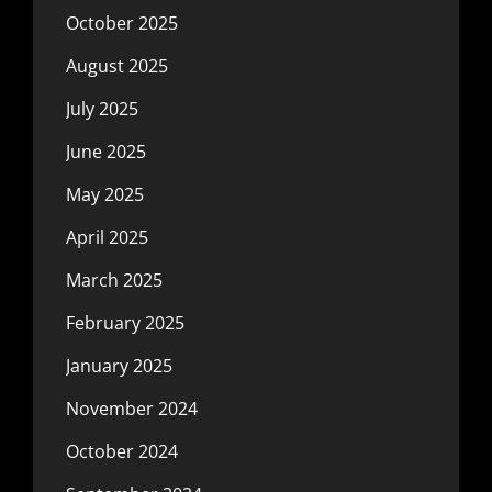
October 2025
August 2025
July 2025
June 2025
May 2025
April 2025
March 2025
February 2025
January 2025
November 2024
October 2024