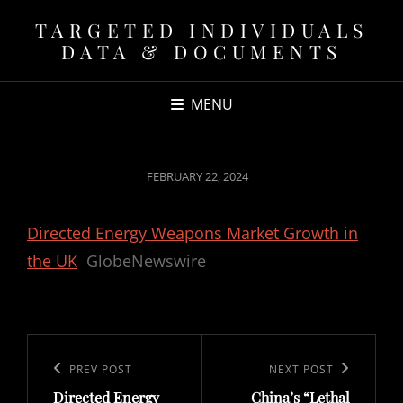
TARGETED INDIVIDUALS
DATA & DOCUMENTS
MENU
POSTED
FEBRUARY 22, 2024
ON
Directed Energy Weapons Market Growth in
the UK
GlobeNewswire
Post
navigation
Previous
PREV POST
Next
NEXT POST
Directed Energy
China’s “Lethal
Post
Post