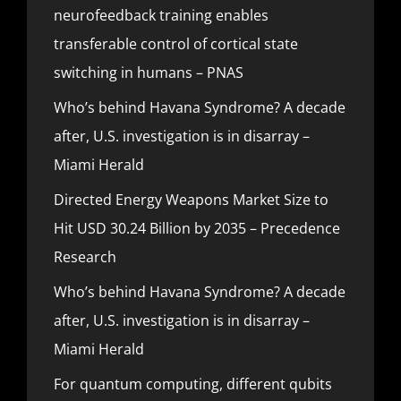
neurofeedback training enables
transferable control of cortical state
switching in humans – PNAS
Who’s behind Havana Syndrome? A decade
after, U.S. investigation is in disarray –
Miami Herald
Directed Energy Weapons Market Size to
Hit USD 30.24 Billion by 2035 – Precedence
Research
Who’s behind Havana Syndrome? A decade
after, U.S. investigation is in disarray –
Miami Herald
For quantum computing, different qubits