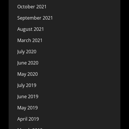
October 2021
September 2021
August 2021
March 2021
July 2020
June 2020
May 2020
July 2019
June 2019
May 2019
April 2019