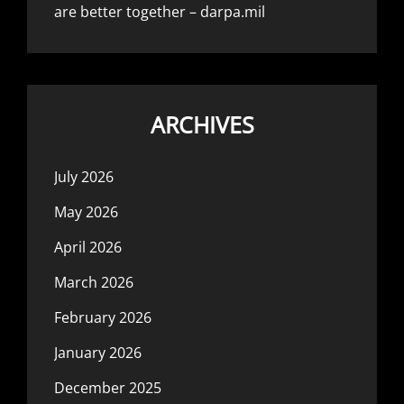
are better together – darpa.mil
ARCHIVES
July 2026
May 2026
April 2026
March 2026
February 2026
January 2026
December 2025