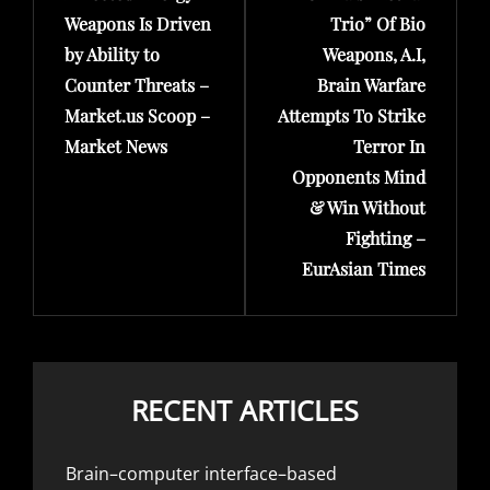
Weapons Is Driven
Trio” Of Bio
by Ability to
Weapons, A.I,
Counter Threats –
Brain Warfare
Market.us Scoop –
Attempts To Strike
Market News
Terror In
Opponents Mind
& Win Without
Fighting –
EurAsian Times
RECENT ARTICLES
Brain–computer interface–based