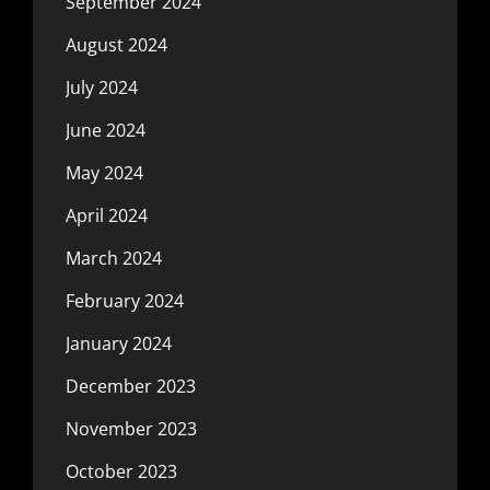
September 2024
August 2024
July 2024
June 2024
May 2024
April 2024
March 2024
February 2024
January 2024
December 2023
November 2023
October 2023