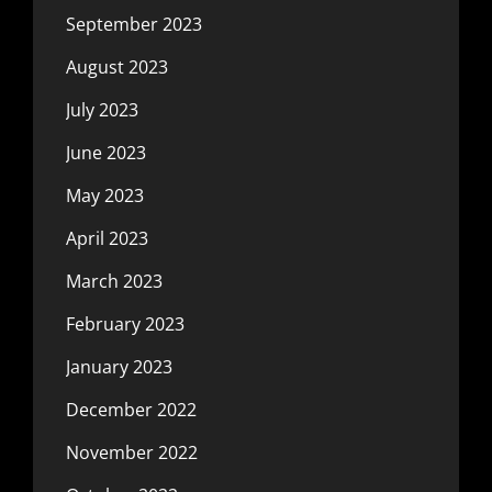
September 2023
August 2023
July 2023
June 2023
May 2023
April 2023
March 2023
February 2023
January 2023
December 2022
November 2022