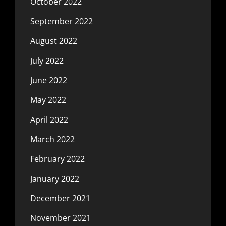
October 2022
September 2022
August 2022
July 2022
June 2022
May 2022
April 2022
March 2022
February 2022
January 2022
December 2021
November 2021