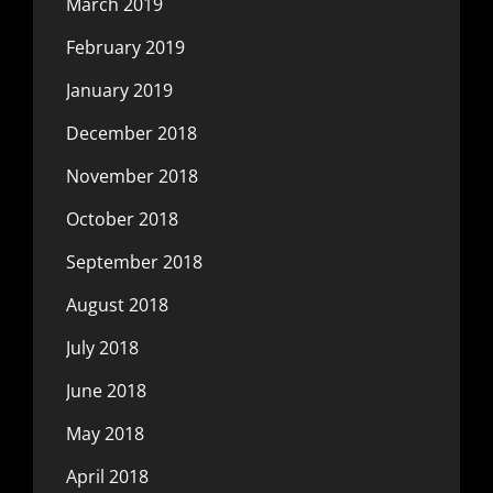
March 2019
February 2019
January 2019
December 2018
November 2018
October 2018
September 2018
August 2018
July 2018
June 2018
May 2018
April 2018