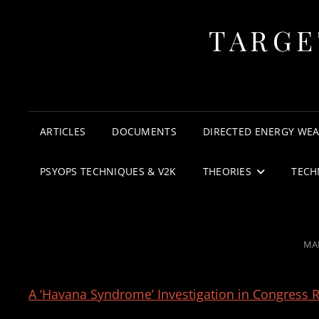
TARGE
ARTICLES
DOCUMENTS
DIRECTED ENERGY WE
PSYOPS TECHNIQUES & V2K
THEORIES
TECH
PO
MAR
ON
A ‘Havana Syndrome’ Investigation in Congress Re