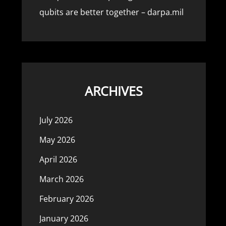
qubits are better together – darpa.mil
ARCHIVES
July 2026
May 2026
April 2026
March 2026
February 2026
January 2026