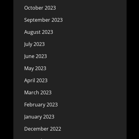
October 2023
September 2023
August 2023
July 2023
June 2023
May 2023
April 2023
March 2023
February 2023
January 2023
December 2022