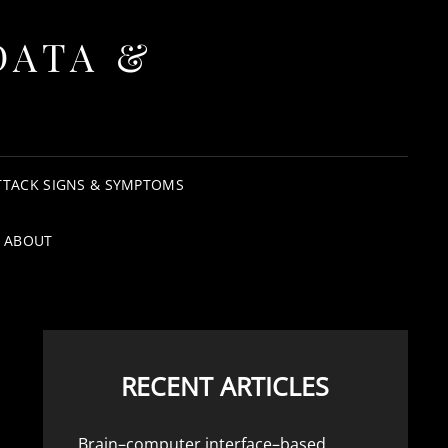
DATA &
TTACK SIGNS & SYMPTOMS
ABOUT
RECENT ARTICLES
Brain–computer interface–based