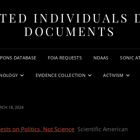
TED INDIVIDUALS 
DOCUMENTS
APONS DATABASE
FOIA REQUESTS
NDAAS
SONIC A
NOLOGY
EVIDENCE COLLECTION
ACTIVISM
STED
CH 18, 2024
sts on Politics, Not Science
Scientific American