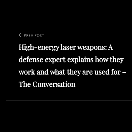
Post
navigation
Previous
PREV POST
High-energy laser weapons: A
Post
defense expert explains how they
work and what they are used for –
The Conversation