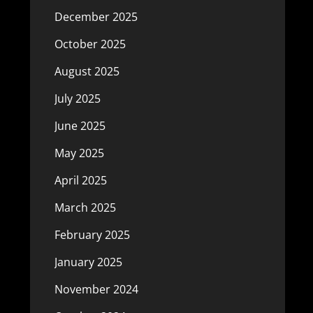
December 2025
October 2025
August 2025
July 2025
June 2025
May 2025
April 2025
March 2025
February 2025
January 2025
November 2024