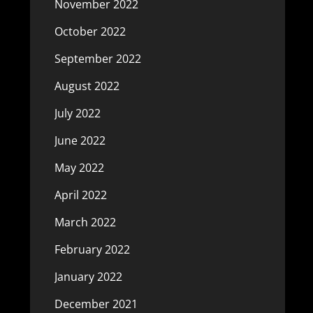
November 2022
October 2022
September 2022
August 2022
July 2022
June 2022
May 2022
April 2022
March 2022
February 2022
January 2022
December 2021