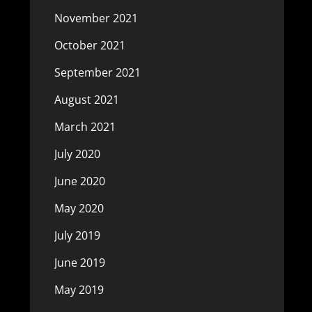
November 2021
October 2021
September 2021
August 2021
March 2021
July 2020
June 2020
May 2020
July 2019
June 2019
May 2019