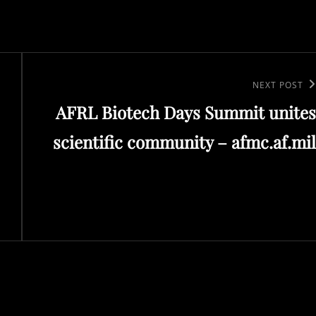
Next
NEXT POST
AFRL Biotech Days Summit unites
Post
scientific community – afmc.af.mil