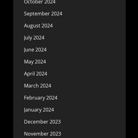
October 2024
September 2024
August 2024
July 2024
June 2024
May 2024
April 2024
March 2024
February 2024
January 2024
December 2023
November 2023