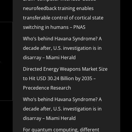
neurofeedback training enables
transferable control of cortical state
switching in humans – PNAS
Who’s behind Havana Syndrome? A
decade after, U.S. investigation is in
disarray – Miami Herald
Directed Energy Weapons Market Size
to Hit USD 30.24 Billion by 2035 –
Precedence Research
Who’s behind Havana Syndrome? A
decade after, U.S. investigation is in
disarray – Miami Herald
For quantum computing, different