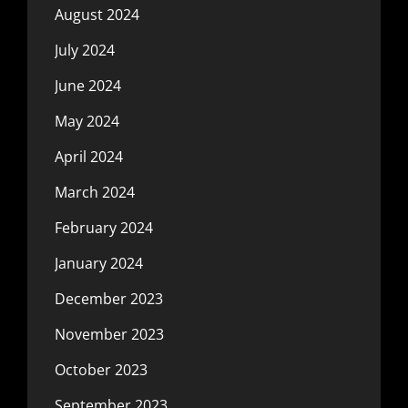
August 2024
July 2024
June 2024
May 2024
April 2024
March 2024
February 2024
January 2024
December 2023
November 2023
October 2023
September 2023