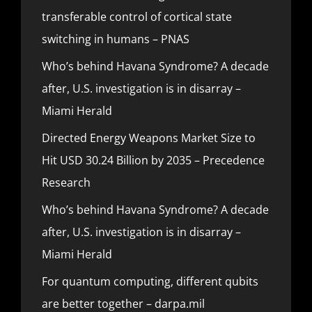
transferable control of cortical state
switching in humans – PNAS
Who’s behind Havana Syndrome? A decade
after, U.S. investigation is in disarray –
Miami Herald
Directed Energy Weapons Market Size to
Hit USD 30.24 Billion by 2035 – Precedence
Research
Who’s behind Havana Syndrome? A decade
after, U.S. investigation is in disarray –
Miami Herald
For quantum computing, different qubits
are better together – darpa.mil