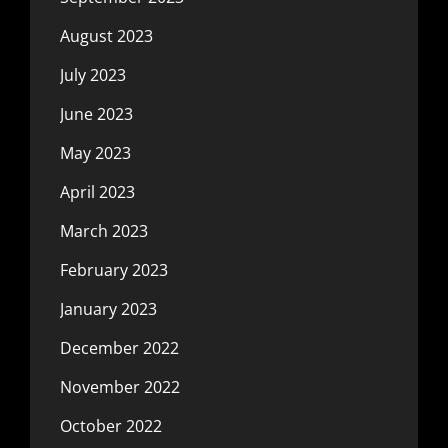
August 2023
July 2023
June 2023
May 2023
April 2023
March 2023
February 2023
January 2023
December 2022
November 2022
October 2022