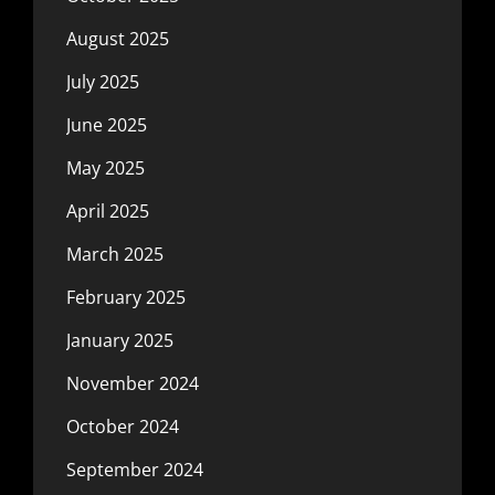
August 2025
July 2025
June 2025
May 2025
April 2025
March 2025
February 2025
January 2025
November 2024
October 2024
September 2024