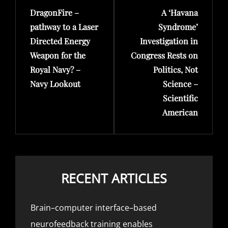
DragonFire –
A ‘Havana
Post
Post
pathway to a Laser
Syndrome’
Directed Energy
Investigation in
Weapon for the
Congress Rests on
Royal Navy? –
Politics, Not
Navy Lookout
Science –
Scientific
American
RECENT ARTICLES
Brain–computer interface–based
neurofeedback training enables