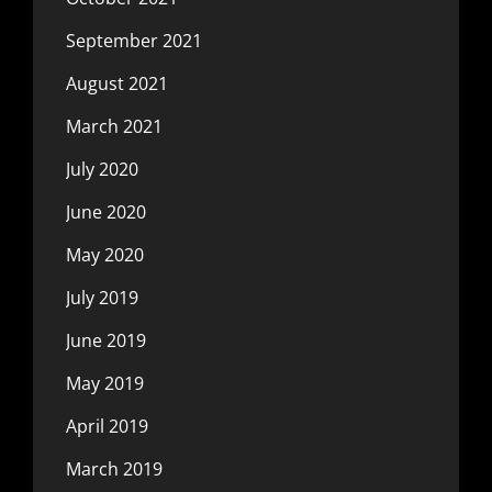
September 2021
August 2021
March 2021
July 2020
June 2020
May 2020
July 2019
June 2019
May 2019
April 2019
March 2019