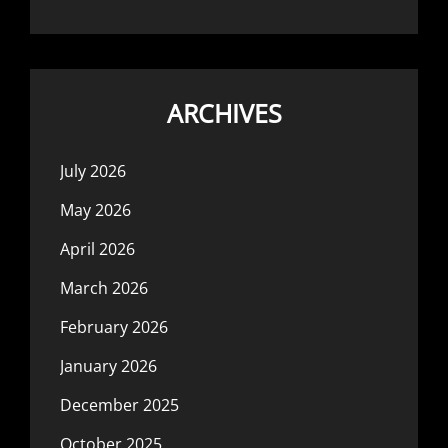
ARCHIVES
July 2026
May 2026
April 2026
March 2026
February 2026
January 2026
December 2025
October 2025