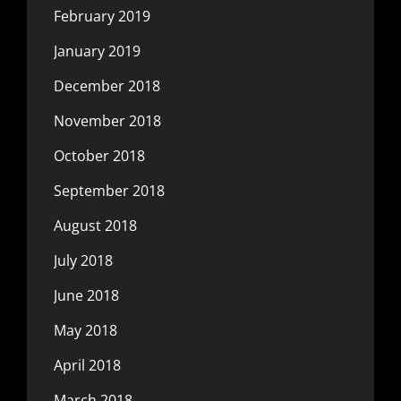
February 2019
January 2019
December 2018
November 2018
October 2018
September 2018
August 2018
July 2018
June 2018
May 2018
April 2018
March 2018