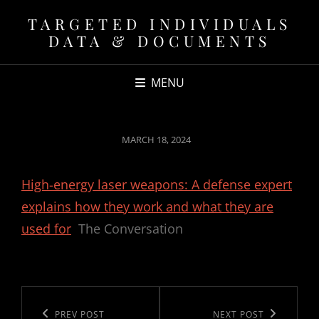
TARGETED INDIVIDUALS
DATA & DOCUMENTS
MENU
POSTED
MARCH 18, 2024
ON
High-energy laser weapons: A defense expert
explains how they work and what they are
used for
The Conversation
Post
navigation
Previous
PREV POST
Next
NEXT POST