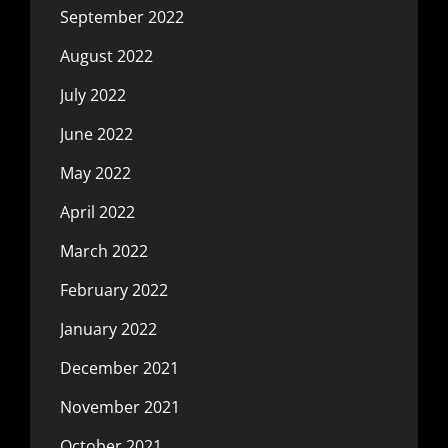
September 2022
August 2022
July 2022
June 2022
May 2022
April 2022
March 2022
February 2022
January 2022
December 2021
November 2021
October 2021