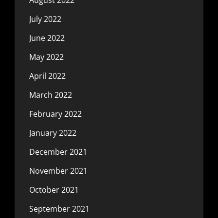
July 2022
June 2022
May 2022
April 2022
March 2022
February 2022
January 2022
December 2021
November 2021
October 2021
September 2021