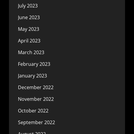
July 2023
June 2023
May 2023
April 2023
March 2023
February 2023
January 2023
December 2022
November 2022
October 2022
September 2022
August 2022