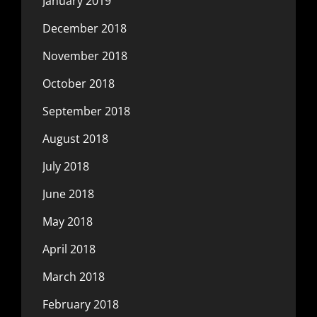
January 2019
December 2018
November 2018
October 2018
September 2018
August 2018
July 2018
June 2018
May 2018
April 2018
March 2018
February 2018