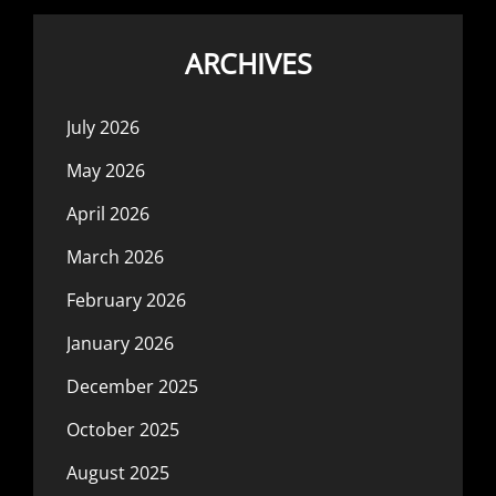
ARCHIVES
July 2026
May 2026
April 2026
March 2026
February 2026
January 2026
December 2025
October 2025
August 2025