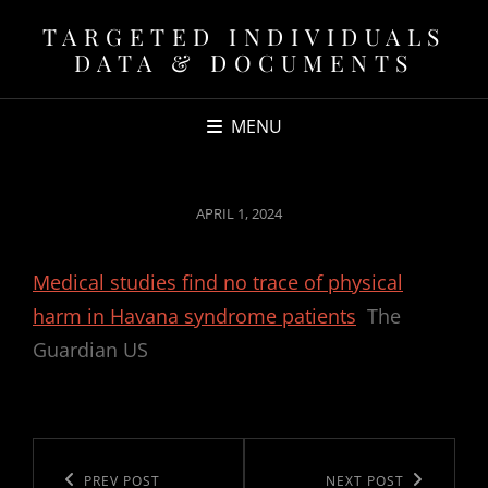
TARGETED INDIVIDUALS
DATA & DOCUMENTS
MENU
POSTED
APRIL 1, 2024
ON
Medical studies find no trace of physical
harm in Havana syndrome patients
The
Guardian US
Post
navigation
Previous
PREV POST
Next
NEXT POST