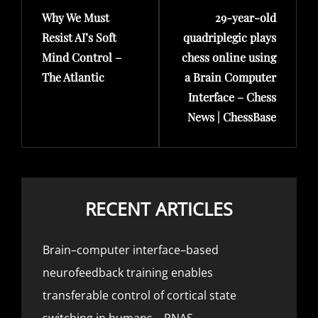
Why We Must
29-year-old
Post
Post
Resist AI’s Soft
quadriplegic plays
Mind Control –
chess online using
The Atlantic
a Brain Computer
Interface – Chess
News | ChessBase
RECENT ARTICLES
Brain–computer interface–based
neurofeedback training enables
transferable control of cortical state
switching in humans – PNAS