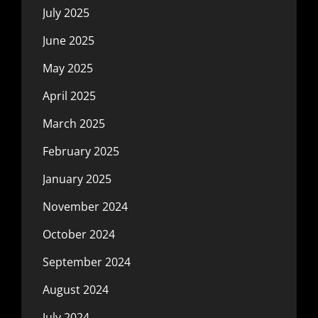
July 2025
June 2025
May 2025
April 2025
March 2025
February 2025
January 2025
November 2024
October 2024
September 2024
August 2024
July 2024