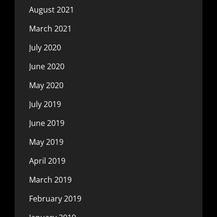
August 2021
March 2021
July 2020
June 2020
May 2020
July 2019
June 2019
May 2019
April 2019
March 2019
February 2019