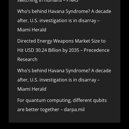
Who’s behind Havana Syndrome? A decade
after, U.S. investigation is in disarray –
Miami Herald
Directed Energy Weapons Market Size to
Hit USD 30.24 Billion by 2035 – Precedence
Research
Who’s behind Havana Syndrome? A decade
after, U.S. investigation is in disarray –
Miami Herald
For quantum computing, different qubits
are better together – darpa.mil