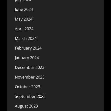
June 2024
May 2024
April 2024
March 2024
February 2024
January 2024
December 2023
November 2023
October 2023
September 2023
August 2023