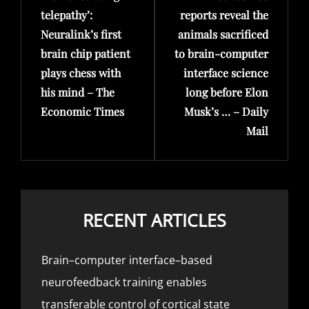
telepathy’:
reports reveal the
Neuralink’s first
animals sacrificed
brain chip patient
to brain-computer
plays chess with
interface science
his mind – The
long before Elon
Economic Times
Musk’s … – Daily
Mail
RECENT ARTICLES
Brain–computer interface–based
neurofeedback training enables
transferable control of cortical state