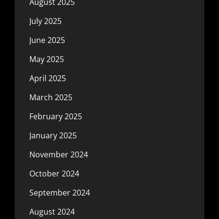
August 2025
July 2025
June 2025
May 2025
April 2025
March 2025
February 2025
January 2025
November 2024
October 2024
September 2024
August 2024