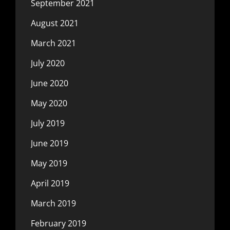
September 2021
August 2021
March 2021
July 2020
June 2020
May 2020
July 2019
June 2019
May 2019
April 2019
March 2019
February 2019