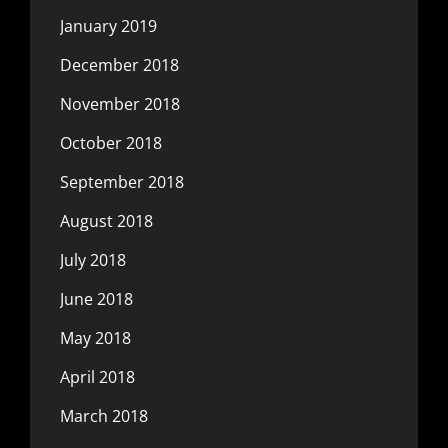
January 2019
December 2018
November 2018
October 2018
September 2018
August 2018
July 2018
June 2018
May 2018
April 2018
March 2018