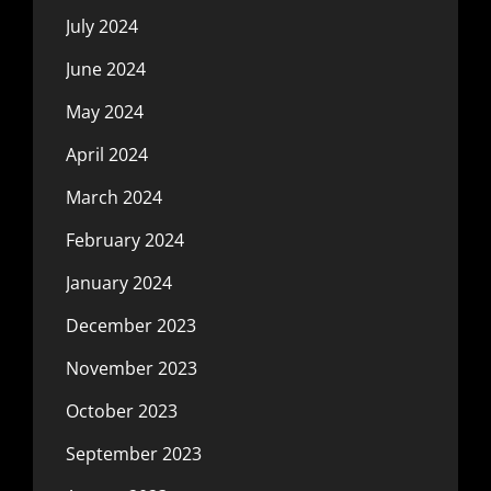
July 2024
June 2024
May 2024
April 2024
March 2024
February 2024
January 2024
December 2023
November 2023
October 2023
September 2023