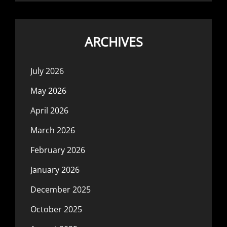
ARCHIVES
July 2026
May 2026
April 2026
March 2026
February 2026
January 2026
December 2025
October 2025