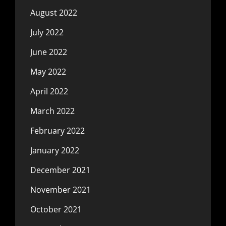
August 2022
July 2022
June 2022
May 2022
April 2022
March 2022
February 2022
January 2022
December 2021
November 2021
October 2021