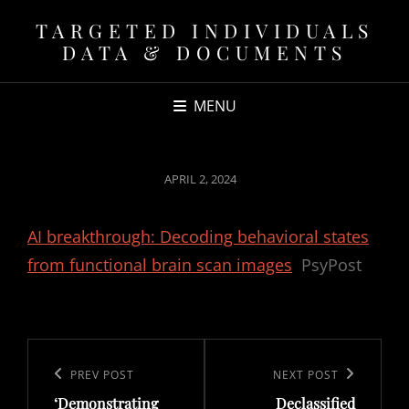
TARGETED INDIVIDUALS
DATA & DOCUMENTS
MENU
POSTED
APRIL 2, 2024
ON
AI breakthrough: Decoding behavioral states
from functional brain scan images
PsyPost
Post
navigation
Previous
PREV POST
Next
NEXT POST
‘Demonstrating
Declassified
Post
Post