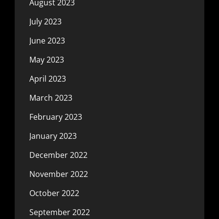
August 2023
July 2023
June 2023
May 2023
April 2023
March 2023
February 2023
January 2023
December 2022
November 2022
October 2022
September 2022