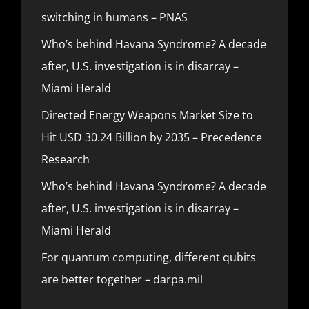
switching in humans – PNAS
Who’s behind Havana Syndrome? A decade
after, U.S. investigation is in disarray –
Miami Herald
Directed Energy Weapons Market Size to
Hit USD 30.24 Billion by 2035 – Precedence
Research
Who’s behind Havana Syndrome? A decade
after, U.S. investigation is in disarray –
Miami Herald
For quantum computing, different qubits
are better together – darpa.mil