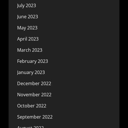
July 2023
June 2023
May 2023
April 2023
March 2023
February 2023
January 2023
December 2022
November 2022
October 2022
September 2022
August 2022