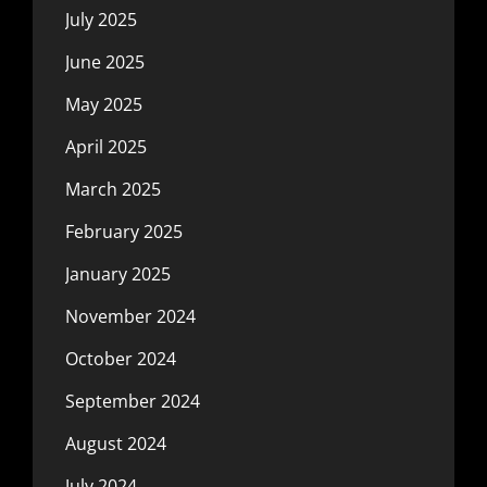
July 2025
June 2025
May 2025
April 2025
March 2025
February 2025
January 2025
November 2024
October 2024
September 2024
August 2024
July 2024