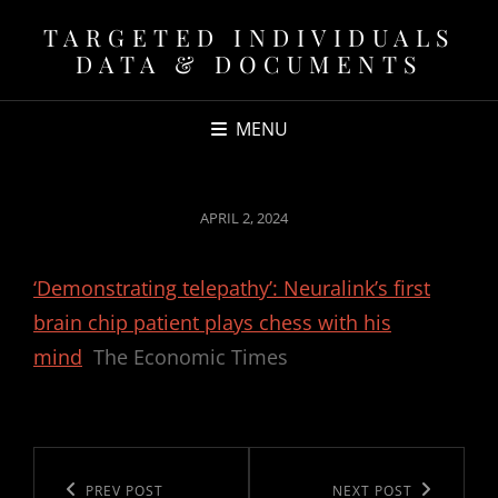
TARGETED INDIVIDUALS
DATA & DOCUMENTS
MENU
POSTED
APRIL 2, 2024
ON
‘Demonstrating telepathy’: Neuralink’s first
brain chip patient plays chess with his
mind
The Economic Times
Post
navigation
Previous
PREV POST
Next
NEXT POST