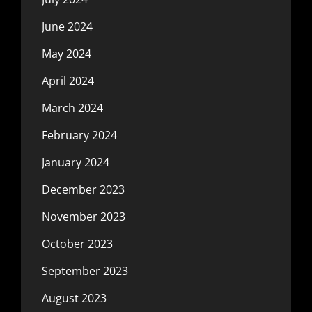
June 2024
May 2024
April 2024
March 2024
February 2024
January 2024
December 2023
November 2023
October 2023
September 2023
August 2023