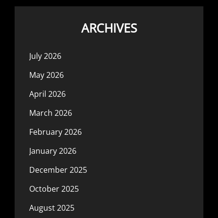
ARCHIVES
July 2026
May 2026
April 2026
March 2026
February 2026
January 2026
December 2025
October 2025
August 2025