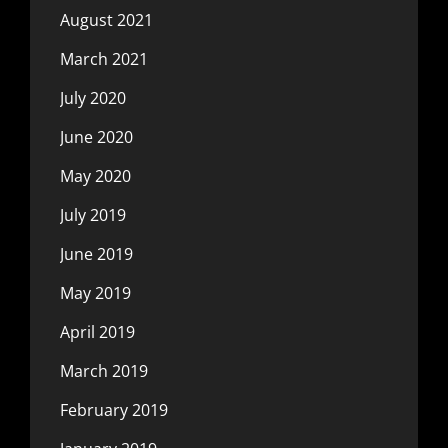
August 2021
March 2021
July 2020
June 2020
May 2020
July 2019
June 2019
May 2019
April 2019
March 2019
February 2019