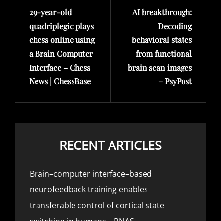
29-year-old
AI breakthrough:
Post
Post
quadriplegic plays
Decoding
chess online using
behavioral states
a Brain Computer
from functional
Interface – Chess
brain scan images
News | ChessBase
– PsyPost
RECENT ARTICLES
Brain–computer interface–based
neurofeedback training enables
transferable control of cortical state
switching in humans – PNAS