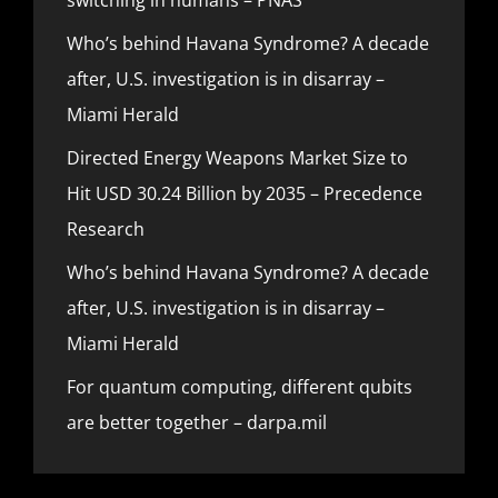
Who’s behind Havana Syndrome? A decade
after, U.S. investigation is in disarray –
Miami Herald
Directed Energy Weapons Market Size to
Hit USD 30.24 Billion by 2035 – Precedence
Research
Who’s behind Havana Syndrome? A decade
after, U.S. investigation is in disarray –
Miami Herald
For quantum computing, different qubits
are better together – darpa.mil