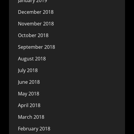
January 2019
December 2018
November 2018
October 2018
September 2018
August 2018
July 2018
June 2018
May 2018
April 2018
March 2018
February 2018