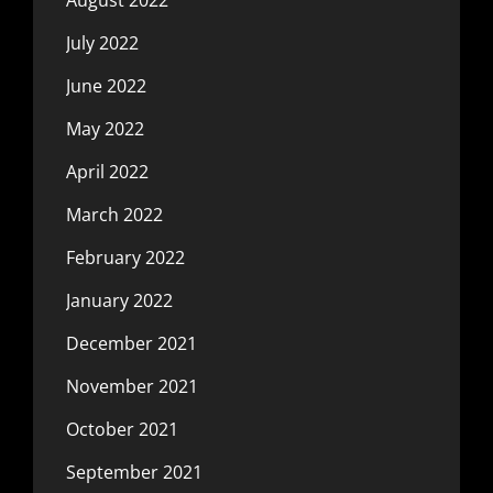
July 2022
June 2022
May 2022
April 2022
March 2022
February 2022
January 2022
December 2021
November 2021
October 2021
September 2021