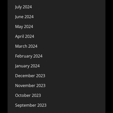
July 2024
June 2024
May 2024
April 2024
March 2024
February 2024
January 2024
December 2023
November 2023
October 2023
September 2023