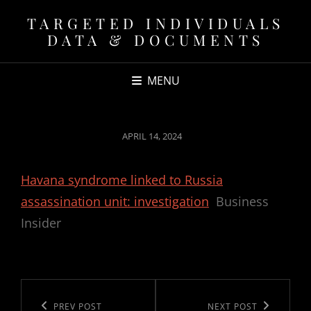
TARGETED INDIVIDUALS
DATA & DOCUMENTS
MENU
POSTED
APRIL 14, 2024
ON
Havana syndrome linked to Russia
assassination unit: investigation
Business
Insider
Post
navigation
Previous
PREV POST
Next
NEXT POST