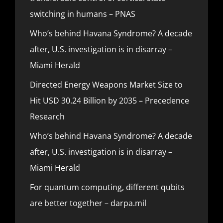
switching in humans – PNAS
Who’s behind Havana Syndrome? A decade
after, U.S. investigation is in disarray –
Miami Herald
Directed Energy Weapons Market Size to
Hit USD 30.24 Billion by 2035 – Precedence
Research
Who’s behind Havana Syndrome? A decade
after, U.S. investigation is in disarray –
Miami Herald
For quantum computing, different qubits
are better together – darpa.mil