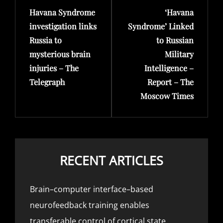
Havana Syndrome
‘Havana
Post
Post
investigation links
Syndrome’ Linked
Russia to
to Russian
mysterious brain
Military
injuries – The
Intelligence –
Telegraph
Report – The
Moscow Times
RECENT ARTICLES
Brain–computer interface–based
neurofeedback training enables
transferable control of cortical state