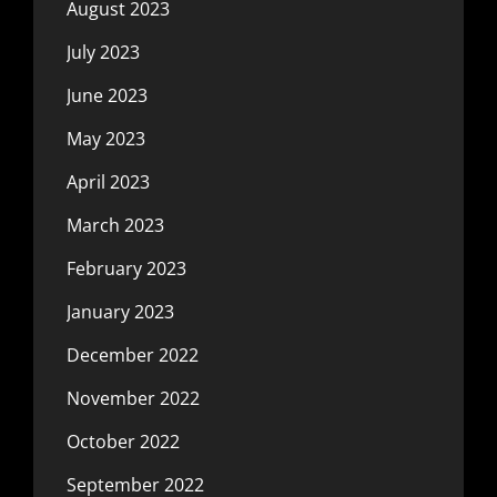
August 2023
July 2023
June 2023
May 2023
April 2023
March 2023
February 2023
January 2023
December 2022
November 2022
October 2022
September 2022