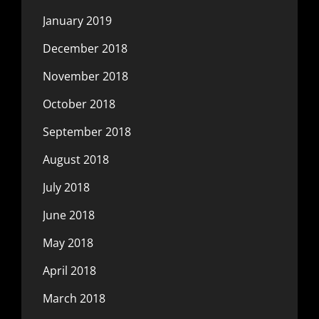
January 2019
December 2018
November 2018
October 2018
September 2018
August 2018
July 2018
June 2018
May 2018
April 2018
March 2018