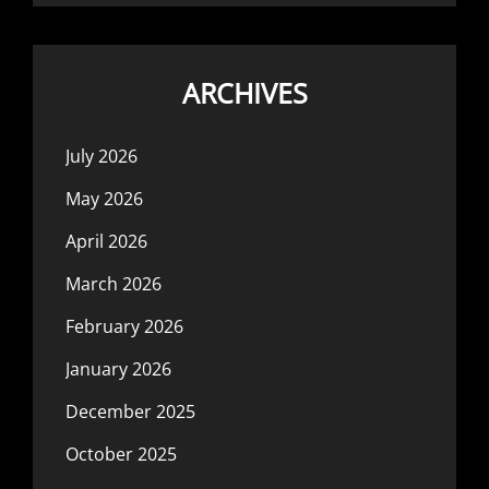
ARCHIVES
July 2026
May 2026
April 2026
March 2026
February 2026
January 2026
December 2025
October 2025