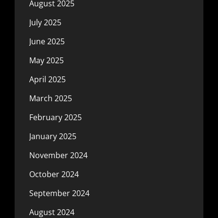
August 2025
July 2025
June 2025
May 2025
April 2025
March 2025
February 2025
January 2025
November 2024
October 2024
September 2024
August 2024