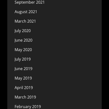
September 2021
August 2021
March 2021
July 2020
June 2020
May 2020
July 2019
June 2019
May 2019
April 2019
March 2019
February 2019