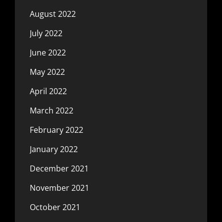
August 2022
July 2022
June 2022
May 2022
April 2022
March 2022
February 2022
January 2022
December 2021
November 2021
October 2021