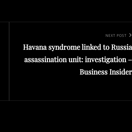
Next
NEXT POST
Havana syndrome linked to Russia
Post
assassination unit: investigation –
Business Insider