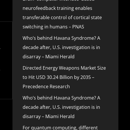
neurofeedback training enables
transferable control of cortical state
switching in humans – PNAS
Who’s behind Havana Syndrome? A
decade after, U.S. investigation is in
disarray – Miami Herald
Directed Energy Weapons Market Size
to Hit USD 30.24 Billion by 2035 –
Precedence Research
Who’s behind Havana Syndrome? A
decade after, U.S. investigation is in
disarray – Miami Herald
For quantum computing, different