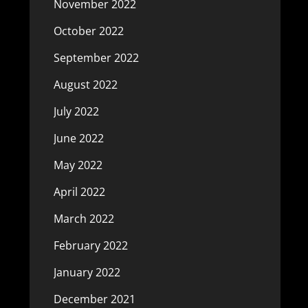
November 2022
October 2022
September 2022
August 2022
July 2022
June 2022
May 2022
April 2022
March 2022
February 2022
January 2022
December 2021