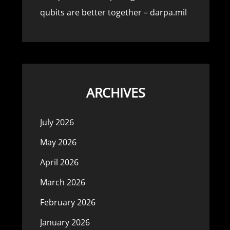
qubits are better together – darpa.mil
ARCHIVES
July 2026
May 2026
April 2026
March 2026
February 2026
January 2026