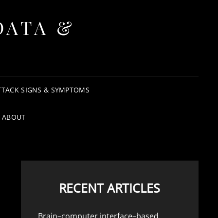
DATA &
TTACK SIGNS & SYMPTOMS
ABOUT
RECENT ARTICLES
Brain–computer interface–based