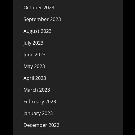
October 2023
September 2023
August 2023
July 2023
June 2023
May 2023
April 2023
March 2023
February 2023
January 2023
December 2022