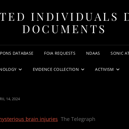
TED INDIVIDUALS 
DOCUMENTS
APONS DATABASE
FOIA REQUESTS
NDAAS
SONIC A
NOLOGY
EVIDENCE COLLECTION
ACTIVISM
STED
RIL 14, 2024
N
ysterious brain injuries
The Telegraph