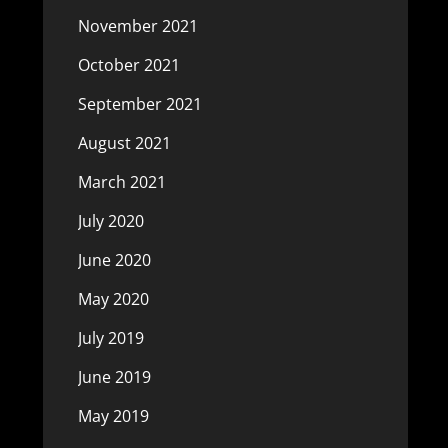
November 2021
October 2021
September 2021
August 2021
March 2021
July 2020
June 2020
May 2020
July 2019
June 2019
May 2019