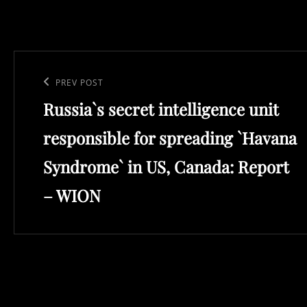
Post
navigation
Previous
PREV POST
Russia`s secret intelligence unit
Post
responsible for spreading `Havana
Syndrome` in US, Canada: Report
– WION