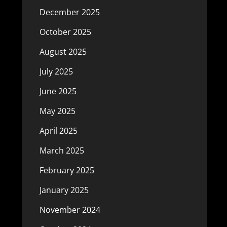
December 2025
October 2025
August 2025
July 2025
June 2025
May 2025
April 2025
March 2025
February 2025
January 2025
November 2024