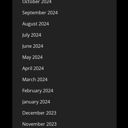
October 2024
September 2024
August 2024
July 2024
June 2024
May 2024
April 2024
March 2024
February 2024
January 2024
December 2023
November 2023