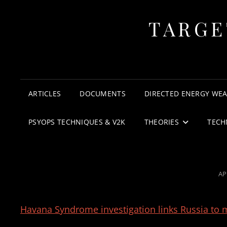
TARGE
ARTICLES
DOCUMENTS
DIRECTED ENERGY WE
PSYOPS TECHNIQUES & V2K
THEORIES
TECH
PO
AP
O
Havana Syndrome investigation links Russia to m