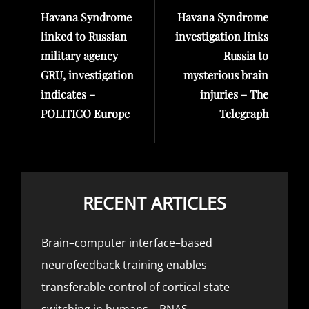
Havana Syndrome
Havana Syndrome
Post
Post
linked to Russian
investigation links
military agency
Russia to
GRU, investigation
mysterious brain
indicates –
injuries – The
POLITICO Europe
Telegraph
RECENT ARTICLES
Brain–computer interface–based
neurofeedback training enables
transferable control of cortical state
switching in humans – PNAS