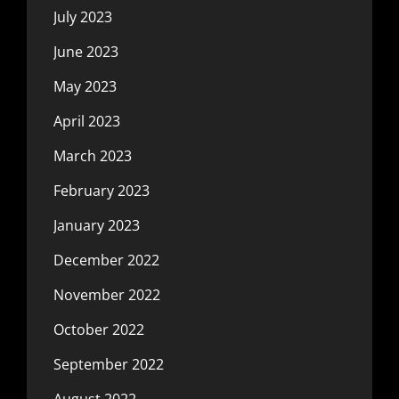
July 2023
June 2023
May 2023
April 2023
March 2023
February 2023
January 2023
December 2022
November 2022
October 2022
September 2022
August 2022