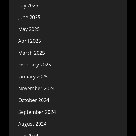
July 2025
June 2025
May 2025
April 2025
March 2025
February 2025
January 2025
November 2024
October 2024
September 2024
August 2024
July 2024