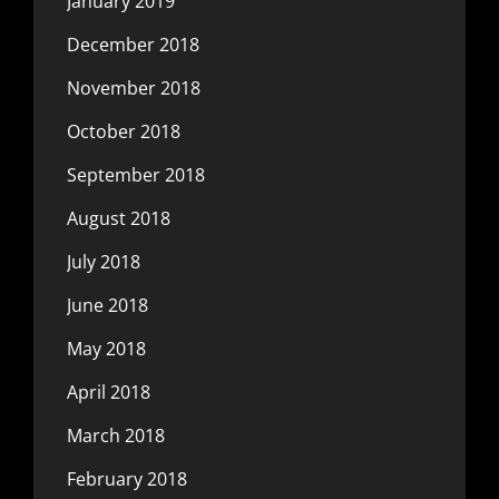
January 2019
December 2018
November 2018
October 2018
September 2018
August 2018
July 2018
June 2018
May 2018
April 2018
March 2018
February 2018