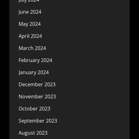
June 2024
May 2024
April 2024
March 2024
February 2024
January 2024
December 2023
November 2023
October 2023
September 2023
August 2023