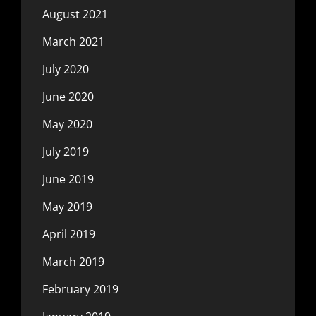
August 2021
March 2021
July 2020
June 2020
May 2020
July 2019
June 2019
May 2019
April 2019
March 2019
February 2019