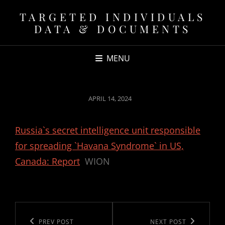
TARGETED INDIVIDUALS
DATA & DOCUMENTS
MENU
POSTED
APRIL 14, 2024
ON
Russia`s secret intelligence unit responsible
for spreading `Havana Syndrome` in US,
Canada: Report
WION
Post
navigation
Previous
PREV POST
Next
NEXT POST