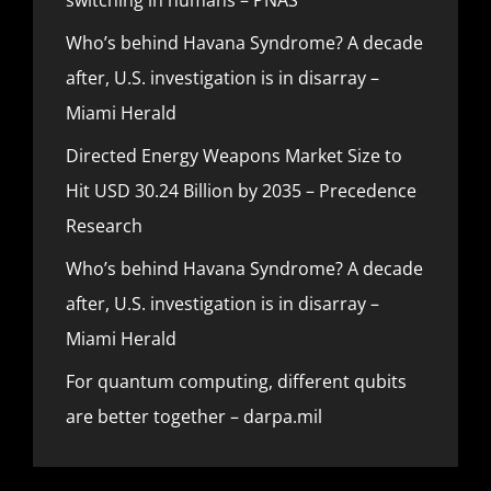
Who’s behind Havana Syndrome? A decade
after, U.S. investigation is in disarray –
Miami Herald
Directed Energy Weapons Market Size to
Hit USD 30.24 Billion by 2035 – Precedence
Research
Who’s behind Havana Syndrome? A decade
after, U.S. investigation is in disarray –
Miami Herald
For quantum computing, different qubits
are better together – darpa.mil