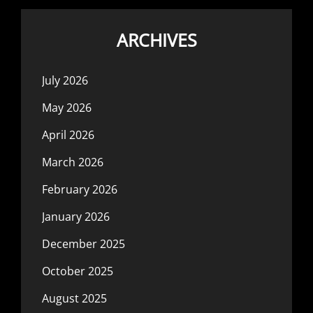
ARCHIVES
July 2026
May 2026
April 2026
March 2026
February 2026
January 2026
December 2025
October 2025
August 2025