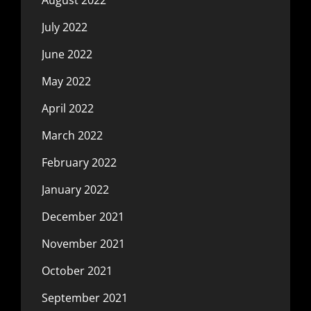
July 2022
June 2022
May 2022
April 2022
March 2022
February 2022
January 2022
December 2021
November 2021
October 2021
September 2021