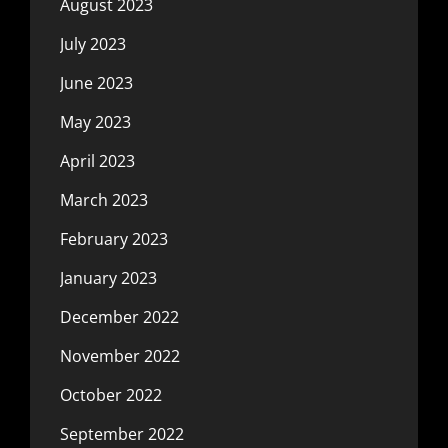
August 2023
July 2023
June 2023
May 2023
April 2023
March 2023
February 2023
January 2023
December 2022
November 2022
October 2022
September 2022