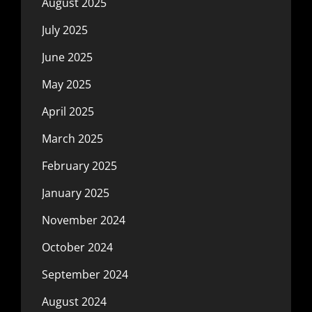
August 2025
July 2025
June 2025
May 2025
April 2025
March 2025
February 2025
January 2025
November 2024
October 2024
September 2024
August 2024