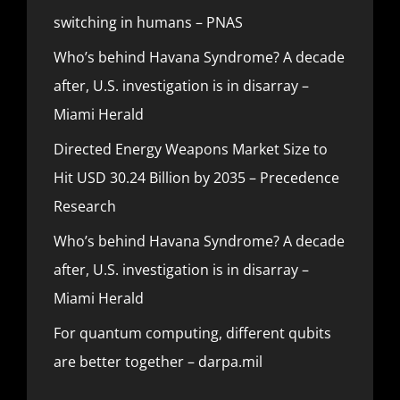
switching in humans – PNAS
Who’s behind Havana Syndrome? A decade
after, U.S. investigation is in disarray –
Miami Herald
Directed Energy Weapons Market Size to
Hit USD 30.24 Billion by 2035 – Precedence
Research
Who’s behind Havana Syndrome? A decade
after, U.S. investigation is in disarray –
Miami Herald
For quantum computing, different qubits
are better together – darpa.mil