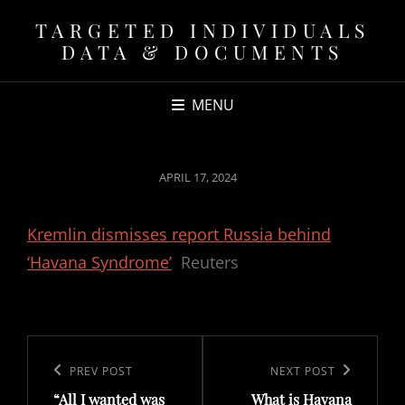
TARGETED INDIVIDUALS
DATA & DOCUMENTS
MENU
POSTED
APRIL 17, 2024
ON
Kremlin dismisses report Russia behind
‘Havana Syndrome’
Reuters
Post
navigation
Previous
PREV POST
Next
NEXT POST
“All I wanted was
What is Havana
Post
Post