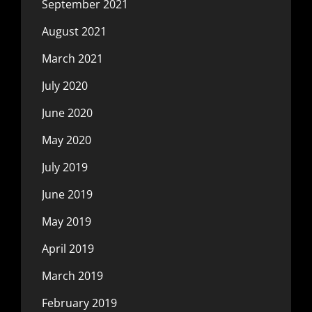
September 2021
August 2021
March 2021
July 2020
June 2020
May 2020
July 2019
June 2019
May 2019
April 2019
March 2019
February 2019