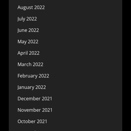
August 2022
July 2022
June 2022
May 2022
April 2022
March 2022
February 2022
January 2022
December 2021
November 2021
October 2021