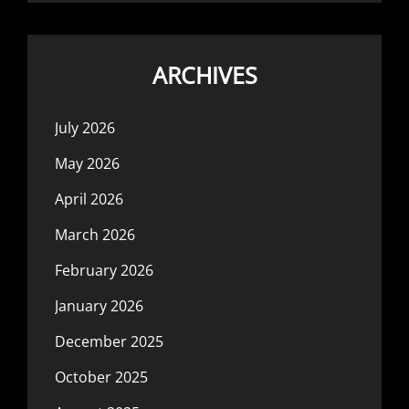
ARCHIVES
July 2026
May 2026
April 2026
March 2026
February 2026
January 2026
December 2025
October 2025