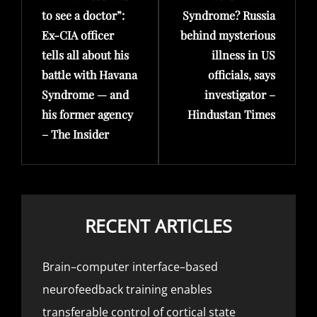
to see a doctor”:
Syndrome? Russia
Ex-CIA officer
behind mysterious
tells all about his
illness in US
battle with Havana
officials, says
Syndrome — and
investigator –
his former agency
Hindustan Times
– The Insider
RECENT ARTICLES
Brain–computer interface–based
neurofeedback training enables
transferable control of cortical state