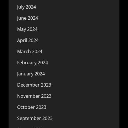
July 2024
June 2024
May 2024
April 2024
March 2024
February 2024
January 2024
December 2023
November 2023
October 2023
September 2023