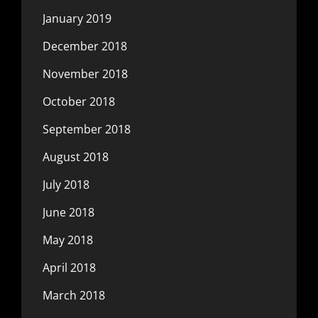
January 2019
December 2018
November 2018
October 2018
September 2018
August 2018
July 2018
June 2018
May 2018
April 2018
March 2018