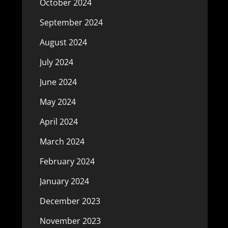
October 2024
September 2024
August 2024
July 2024
June 2024
May 2024
April 2024
March 2024
February 2024
January 2024
December 2023
November 2023