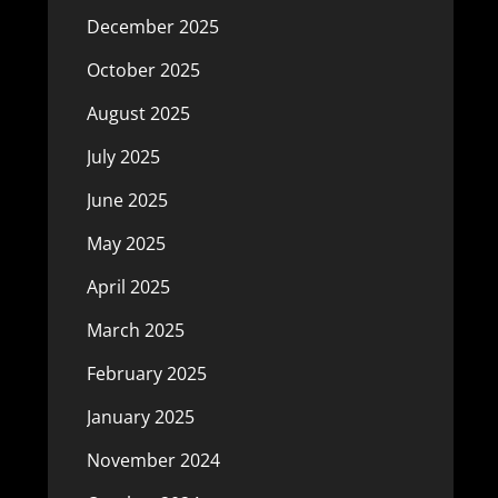
December 2025
October 2025
August 2025
July 2025
June 2025
May 2025
April 2025
March 2025
February 2025
January 2025
November 2024