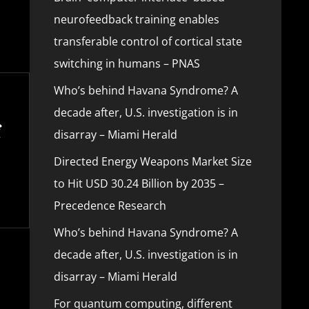
neurofeedback training enables
transferable control of cortical state
switching in humans – PNAS
Who’s behind Havana Syndrome? A
decade after, U.S. investigation is in
disarray – Miami Herald
Directed Energy Weapons Market Size
to Hit USD 30.24 Billion by 2035 –
Precedence Research
Who’s behind Havana Syndrome? A
decade after, U.S. investigation is in
disarray – Miami Herald
For quantum computing, different