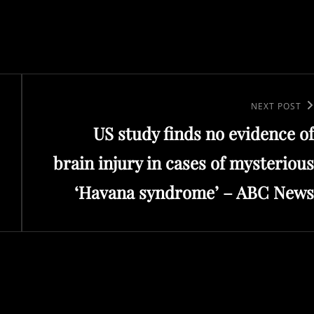
Next
NEXT POST
US study finds no evidence of
Post
brain injury in cases of mysterious
‘Havana syndrome’ – ABC News