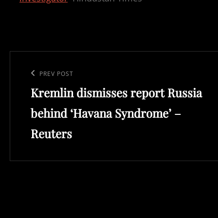
Post
navigation
Previous
PREV POST
Kremlin dismisses report Russia
Post
behind ‘Havana Syndrome’ –
Reuters