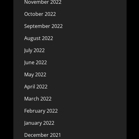
November 2022
October 2022
September 2022
August 2022
July 2022
June 2022
May 2022
April 2022
March 2022
February 2022
January 2022
December 2021