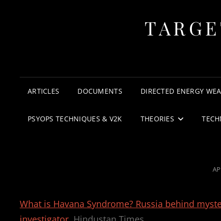
TARGE
ARTICLES
DOCUMENTS
DIRECTED ENERGY WE
PSYOPS TECHNIQUES & V2K
THEORIES
TECH
PO
AP
O
What is Havana Syndrome? Russia behind mysterio
investigator
Hindustan Times