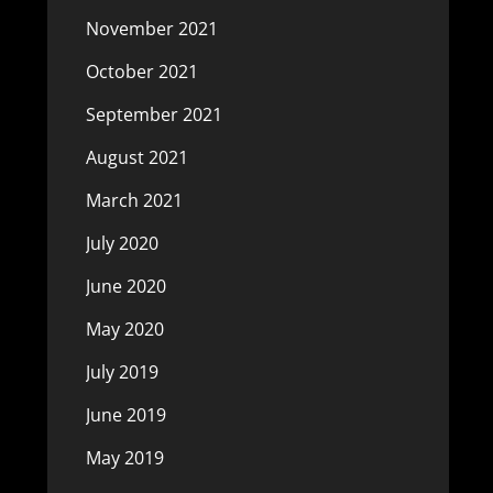
November 2021
October 2021
September 2021
August 2021
March 2021
July 2020
June 2020
May 2020
July 2019
June 2019
May 2019