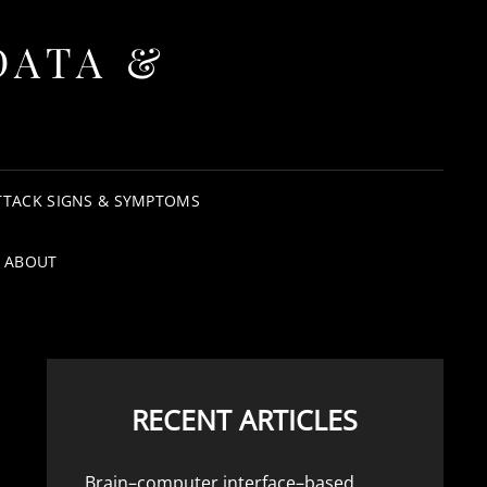
DATA &
TTACK SIGNS & SYMPTOMS
ABOUT
RECENT ARTICLES
Brain–computer interface–based