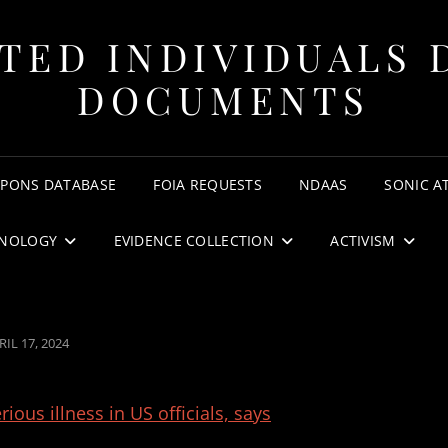
TED INDIVIDUALS 
DOCUMENTS
APONS DATABASE
FOIA REQUESTS
NDAAS
SONIC A
NOLOGY
EVIDENCE COLLECTION
ACTIVISM
STED
RIL 17, 2024
N
us illness in US officials, says