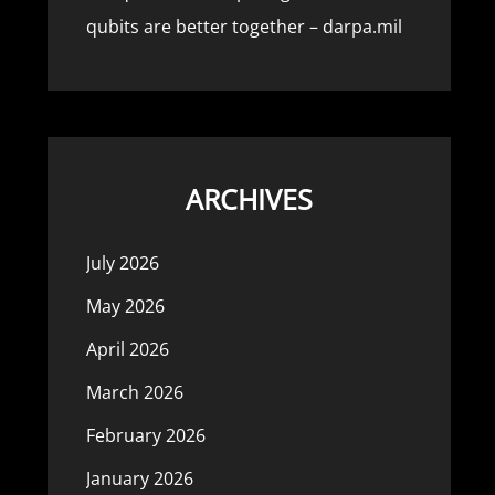
qubits are better together – darpa.mil
ARCHIVES
July 2026
May 2026
April 2026
March 2026
February 2026
January 2026