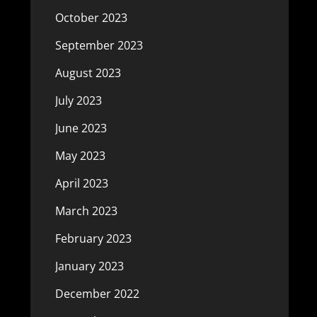
October 2023
September 2023
August 2023
July 2023
June 2023
May 2023
April 2023
March 2023
February 2023
January 2023
December 2022