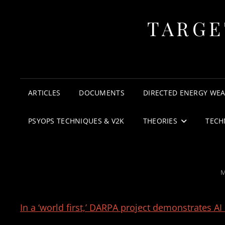
TARGE
ARTICLES
DOCUMENTS
DIRECTED ENERGY WE
PSYOPS TECHNIQUES & V2K
THEORIES
TECH
P
M
O
In a ‘world first,’ DARPA project demonstrates AI 