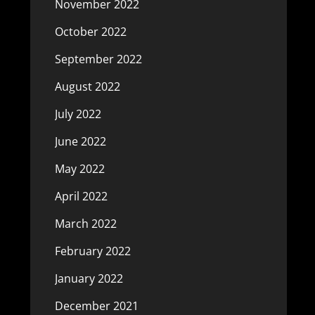
November 2022
October 2022
September 2022
August 2022
July 2022
June 2022
May 2022
April 2022
March 2022
February 2022
January 2022
December 2021