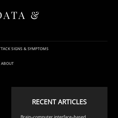
DATA &
TTACK SIGNS & SYMPTOMS
ABOUT
RECENT ARTICLES
Brain–computer interface–based