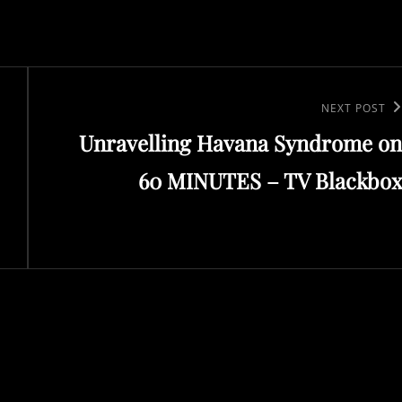
Next
NEXT POST
Unravelling Havana Syndrome on
Post
60 MINUTES – TV Blackbox