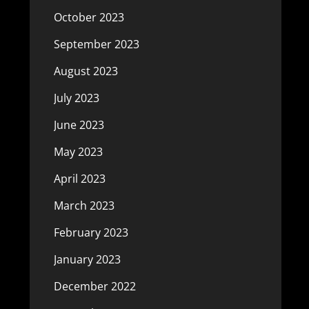
October 2023
September 2023
August 2023
July 2023
June 2023
May 2023
April 2023
March 2023
February 2023
January 2023
December 2022