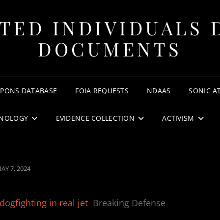
TED INDIVIDUALS 
DOCUMENTS
APONS DATABASE
FOIA REQUESTS
NDAAS
SONIC A
NOLOGY
EVIDENCE COLLECTION
ACTIVISM
OSTED
AY 7, 2024
N
dogfighting in real jet
Breaking Defense