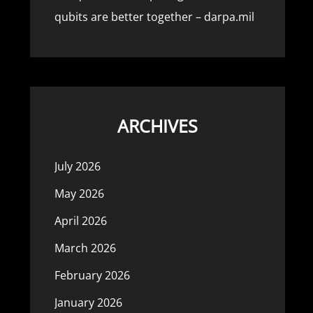
qubits are better together – darpa.mil
ARCHIVES
July 2026
May 2026
April 2026
March 2026
February 2026
January 2026