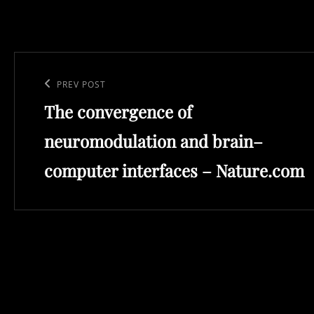
Post
navigation
Previous
PREV POST
The convergence of
Post
neuromodulation and brain–
computer interfaces – Nature.com