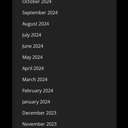
October 2024
September 2024
August 2024
July 2024
June 2024
May 2024
April 2024
March 2024
February 2024
January 2024
December 2023
November 2023