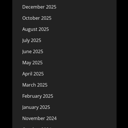
December 2025
October 2025
August 2025
July 2025
June 2025
May 2025
April 2025
March 2025
February 2025
January 2025
November 2024