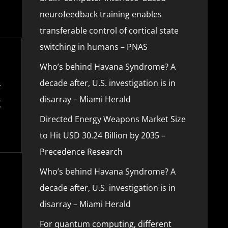
neurofeedback training enables
transferable control of cortical state
switching in humans – PNAS
Who’s behind Havana Syndrome? A
decade after, U.S. investigation is in
disarray – Miami Herald
Directed Energy Weapons Market Size
to Hit USD 30.24 Billion by 2035 –
Precedence Research
Who’s behind Havana Syndrome? A
decade after, U.S. investigation is in
disarray – Miami Herald
For quantum computing, different