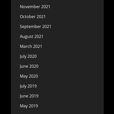
November 2021
October 2021
September 2021
August 2021
March 2021
July 2020
June 2020
May 2020
July 2019
June 2019
May 2019