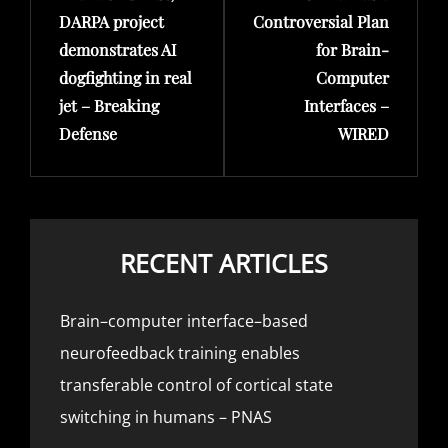
DARPA project
Controversial Plan
demonstrates AI
for Brain-
dogfighting in real
Computer
jet – Breaking
Interfaces –
Defense
WIRED
RECENT ARTICLES
Brain–computer interface–based
neurofeedback training enables
transferable control of cortical state
switching in humans – PNAS