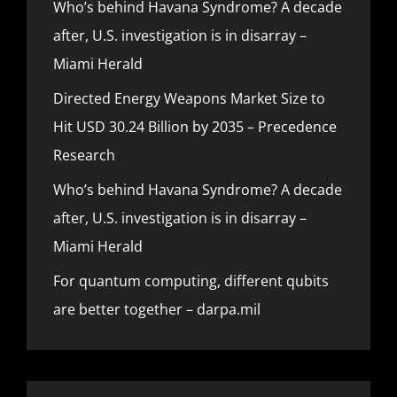
Who’s behind Havana Syndrome? A decade
after, U.S. investigation is in disarray –
Miami Herald
Directed Energy Weapons Market Size to
Hit USD 30.24 Billion by 2035 – Precedence
Research
Who’s behind Havana Syndrome? A decade
after, U.S. investigation is in disarray –
Miami Herald
For quantum computing, different qubits
are better together – darpa.mil