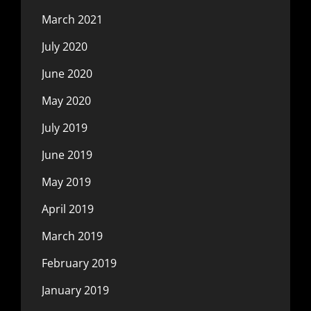
March 2021
July 2020
June 2020
May 2020
July 2019
June 2019
May 2019
April 2019
March 2019
February 2019
January 2019