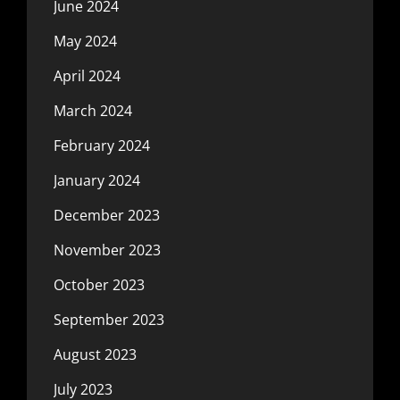
June 2024
May 2024
April 2024
March 2024
February 2024
January 2024
December 2023
November 2023
October 2023
September 2023
August 2023
July 2023