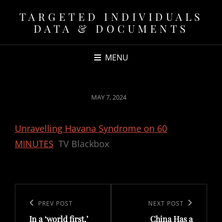
TARGETED INDIVIDUALS
DATA & DOCUMENTS
MENU
POSTED
MAY 7, 2024
ON
Unravelling Havana Syndrome on 60
MINUTES
TV Blackbox
Post
navigation
Previous
PREV POST
Next
NEXT POST
In a ‘world first,’
China Has a
Post
Post