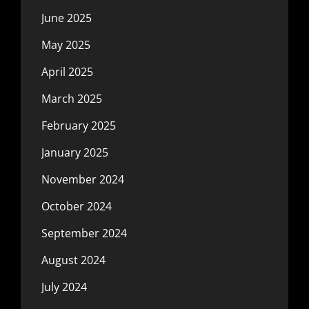
June 2025
May 2025
April 2025
March 2025
February 2025
January 2025
November 2024
October 2024
September 2024
August 2024
July 2024