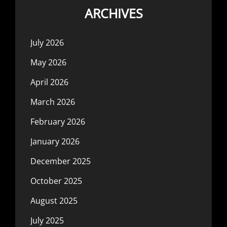
ARCHIVES
July 2026
May 2026
April 2026
March 2026
February 2026
January 2026
December 2025
October 2025
August 2025
July 2025