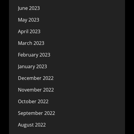
June 2023
May 2023
April 2023
March 2023
February 2023
January 2023
December 2022
November 2022
October 2022
September 2022
August 2022