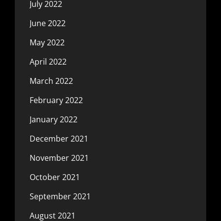
July 2022
June 2022
May 2022
April 2022
March 2022
February 2022
January 2022
December 2021
November 2021
October 2021
September 2021
August 2021