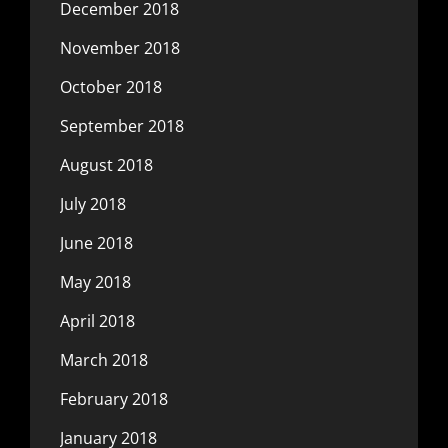
December 2018
November 2018
October 2018
September 2018
August 2018
July 2018
June 2018
May 2018
April 2018
March 2018
February 2018
January 2018