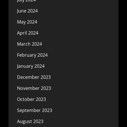
June 2024
May 2024
April 2024
March 2024
February 2024
January 2024
December 2023
November 2023
October 2023
September 2023
August 2023