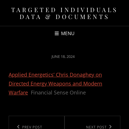
TARGETED INDIVIDUALS
DATA & DOCUMENTS
MENU
POSTED
JUNE 18, 2024
ON
Applied Energetics’ Chris Donaghey on
Directed Energy Weapons and Modern
Warfare
Financial Sense Online
Post
navigation
Previous
PREV POST
Next
NEXT POST