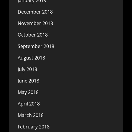
January 2019
December 2018
November 2018
October 2018
September 2018
August 2018
July 2018
June 2018
May 2018
April 2018
March 2018
February 2018