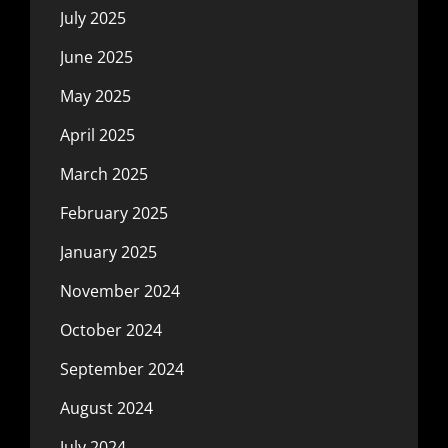
July 2025
June 2025
May 2025
April 2025
March 2025
February 2025
January 2025
November 2024
October 2024
September 2024
August 2024
July 2024