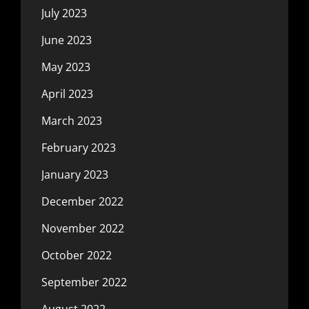
July 2023
June 2023
May 2023
April 2023
March 2023
February 2023
January 2023
December 2022
November 2022
October 2022
September 2022
August 2022