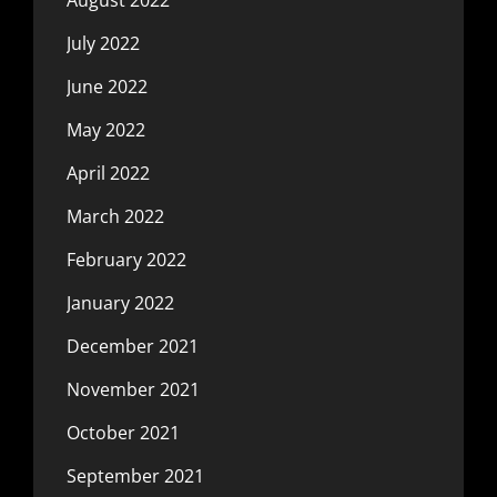
July 2022
June 2022
May 2022
April 2022
March 2022
February 2022
January 2022
December 2021
November 2021
October 2021
September 2021