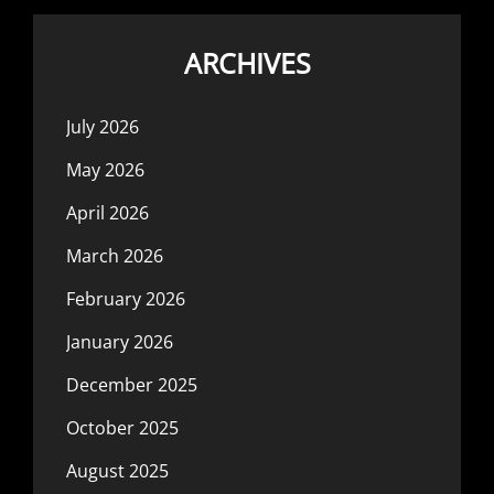
ARCHIVES
July 2026
May 2026
April 2026
March 2026
February 2026
January 2026
December 2025
October 2025
August 2025