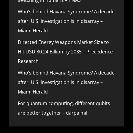
Who’s behind Havana Syndrome? A decade
after, U.S. investigation is in disarray –
Miami Herald
Directed Energy Weapons Market Size to
Hit USD 30.24 Billion by 2035 – Precedence
Research
Who’s behind Havana Syndrome? A decade
after, U.S. investigation is in disarray –
Miami Herald
For quantum computing, different qubits
are better together – darpa.mil