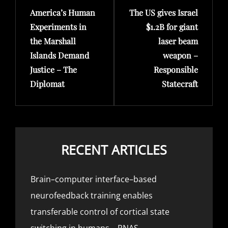
America’s Human
The US gives Israel
Post
Post
Experiments in
$1.2B for giant
the Marshall
laser beam
Islands Demand
weapon –
Justice – The
Responsible
Diplomat
Statecraft
RECENT ARTICLES
Brain–computer interface–based
neurofeedback training enables
transferable control of cortical state
switching in humans – PNAS