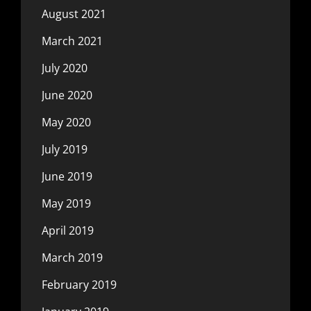
August 2021
March 2021
July 2020
June 2020
May 2020
July 2019
June 2019
May 2019
April 2019
March 2019
February 2019