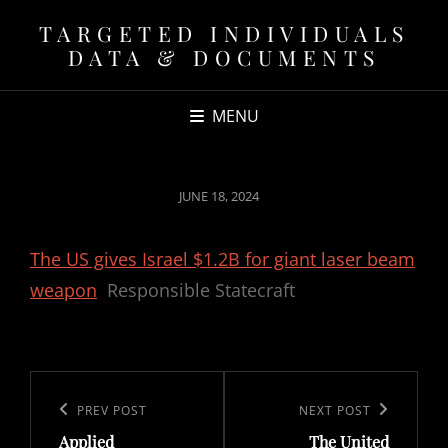
TARGETED INDIVIDUALS
DATA & DOCUMENTS
MENU
POSTED
JUNE 18, 2024
ON
The US gives Israel $1.2B for giant laser beam
weapon
Responsible Statecraft
Post
navigation
Previous
PREV POST
Next
NEXT POST
Applied
The United
Post
Post