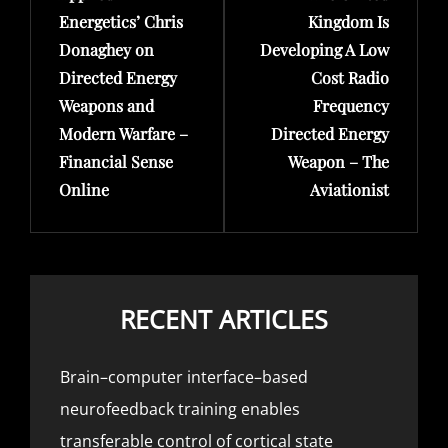
Energetics’ Chris
Kingdom Is
Donaghey on
Developing A Low
Directed Energy
Cost Radio
Weapons and
Frequency
Modern Warfare –
Directed Energy
Financial Sense
Weapon – The
Online
Aviationist
RECENT ARTICLES
Brain–computer interface–based
neurofeedback training enables
transferable control of cortical state