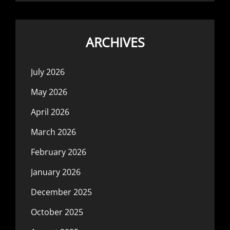
ARCHIVES
July 2026
May 2026
April 2026
March 2026
February 2026
January 2026
December 2025
October 2025