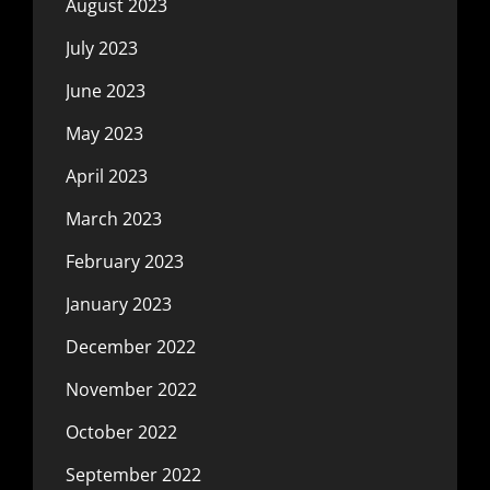
August 2023
July 2023
June 2023
May 2023
April 2023
March 2023
February 2023
January 2023
December 2022
November 2022
October 2022
September 2022