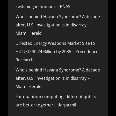
switching in humans – PNAS
Who’s behind Havana Syndrome? A decade
after, U.S. investigation is in disarray –
Miami Herald
Directed Energy Weapons Market Size to
Hit USD 30.24 Billion by 2035 – Precedence
Research
Who’s behind Havana Syndrome? A decade
after, U.S. investigation is in disarray –
Miami Herald
For quantum computing, different qubits
are better together – darpa.mil