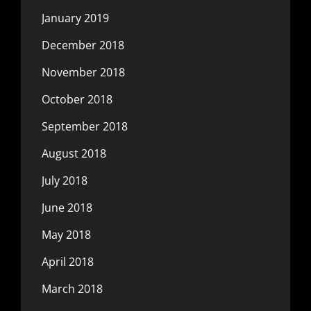
January 2019
December 2018
November 2018
October 2018
September 2018
August 2018
July 2018
June 2018
May 2018
April 2018
March 2018