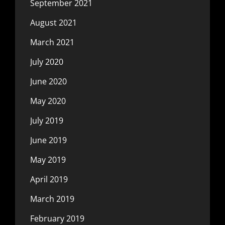
September 2021
August 2021
March 2021
July 2020
June 2020
May 2020
July 2019
June 2019
May 2019
April 2019
March 2019
February 2019