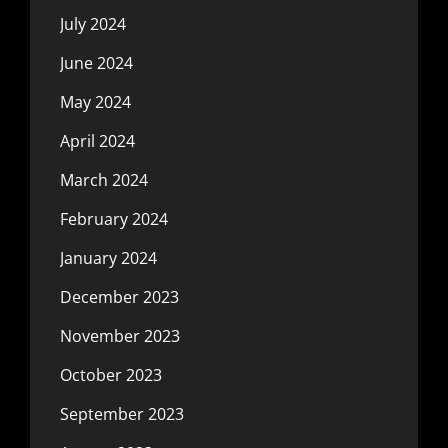
July 2024
June 2024
May 2024
April 2024
March 2024
February 2024
January 2024
December 2023
November 2023
October 2023
September 2023