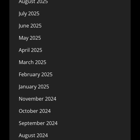
August 2025
July 2025
June 2025
May 2025
April 2025
March 2025
February 2025
January 2025
November 2024
October 2024
September 2024
August 2024