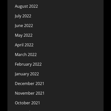
August 2022
July 2022
June 2022
May 2022
April 2022
March 2022
February 2022
January 2022
December 2021
November 2021
October 2021