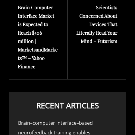
Brain Computer
Scientists
Post
Post
Interface Market
Concerned About
is Expected to
Devices That
Reach $506
Literally Read Your
million |
Mind – Futurism
MarketsandMarke
ts™ – Yahoo
Finance
RECENT ARTICLES
Brain–computer interface–based
neurofeedback training enables