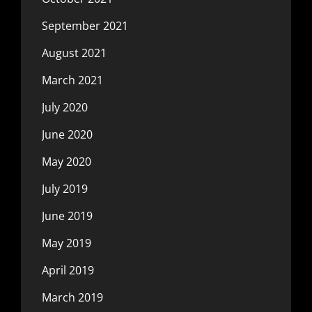
September 2021
August 2021
March 2021
July 2020
June 2020
May 2020
July 2019
June 2019
May 2019
April 2019
March 2019