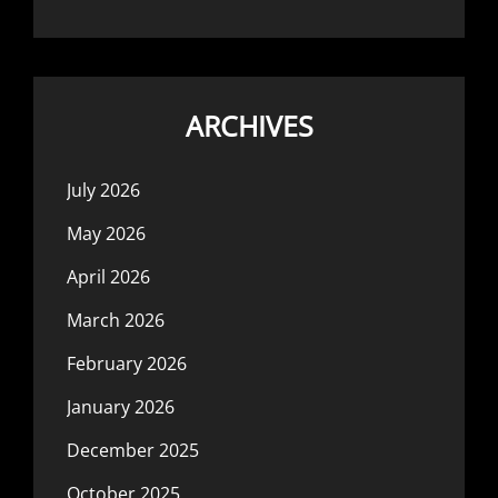
ARCHIVES
July 2026
May 2026
April 2026
March 2026
February 2026
January 2026
December 2025
October 2025