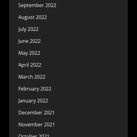
September 2022
August 2022
July 2022
June 2022
May 2022
April 2022
March 2022
February 2022
January 2022
December 2021
November 2021
October 2021