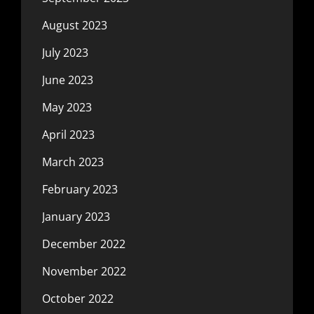
August 2023
July 2023
June 2023
May 2023
April 2023
March 2023
February 2023
January 2023
December 2022
November 2022
October 2022