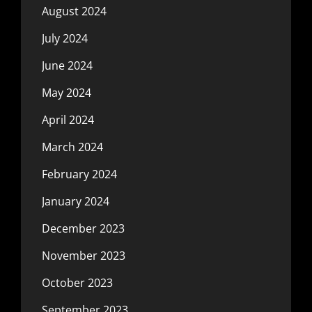
August 2024
July 2024
June 2024
May 2024
April 2024
March 2024
February 2024
January 2024
December 2023
November 2023
October 2023
September 2023