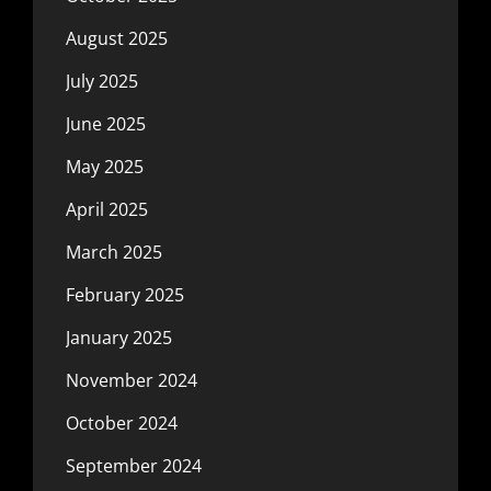
August 2025
July 2025
June 2025
May 2025
April 2025
March 2025
February 2025
January 2025
November 2024
October 2024
September 2024