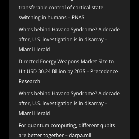
transferable control of cortical state
switching in humans – PNAS
Who’s behind Havana Syndrome? A decade
after, U.S. investigation is in disarray –
Miami Herald
Directed Energy Weapons Market Size to
Hit USD 30.24 Billion by 2035 – Precedence
Research
Who’s behind Havana Syndrome? A decade
after, U.S. investigation is in disarray –
Miami Herald
For quantum computing, different qubits
are better together – darpa.mil