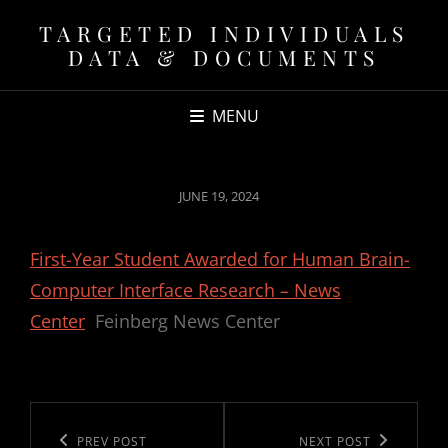
TARGETED INDIVIDUALS
DATA & DOCUMENTS
MENU
POSTED
JUNE 19, 2024
ON
First-Year Student Awarded for Human Brain-
Computer Interface Research – News
Center
Feinberg News Center
Post
navigation
Previous
PREV POST
Next
NEXT POST