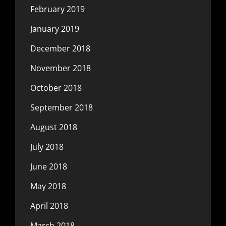
February 2019
January 2019
December 2018
November 2018
October 2018
September 2018
August 2018
July 2018
June 2018
May 2018
April 2018
March 2018