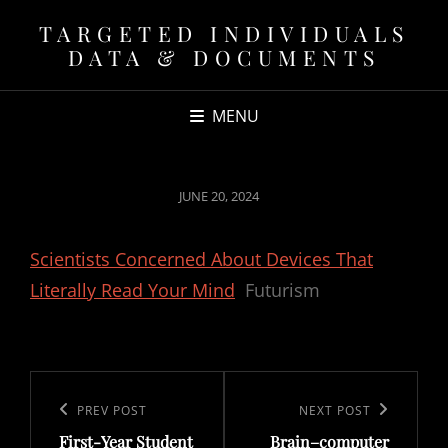
TARGETED INDIVIDUALS
DATA & DOCUMENTS
MENU
POSTED
JUNE 20, 2024
ON
Scientists Concerned About Devices That
Literally Read Your Mind
Futurism
Post
navigation
Previous
PREV POST
Next
NEXT POST
First-Year Student
Brain–computer
Post
Post