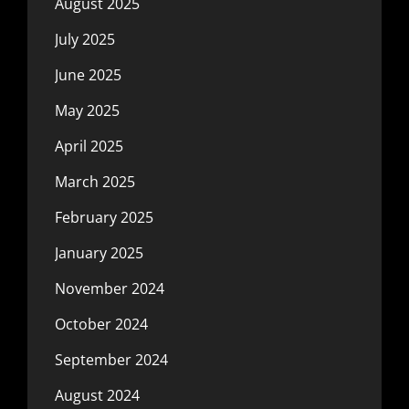
August 2025
July 2025
June 2025
May 2025
April 2025
March 2025
February 2025
January 2025
November 2024
October 2024
September 2024
August 2024