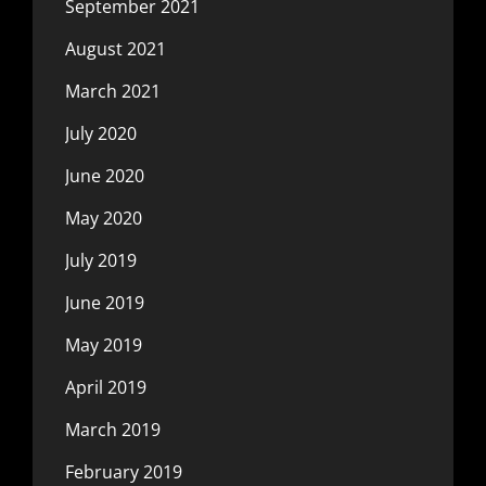
September 2021
August 2021
March 2021
July 2020
June 2020
May 2020
July 2019
June 2019
May 2019
April 2019
March 2019
February 2019