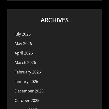
ARCHIVES
July 2026
May 2026
April 2026
March 2026
February 2026
January 2026
December 2025
October 2025