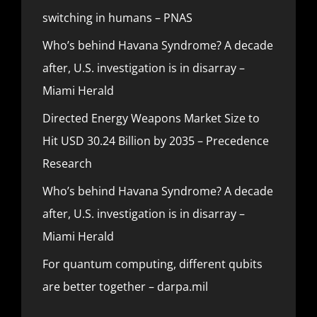
switching in humans – PNAS
Who’s behind Havana Syndrome? A decade
after, U.S. investigation is in disarray –
Miami Herald
Directed Energy Weapons Market Size to
Hit USD 30.24 Billion by 2035 – Precedence
Research
Who’s behind Havana Syndrome? A decade
after, U.S. investigation is in disarray –
Miami Herald
For quantum computing, different qubits
are better together – darpa.mil