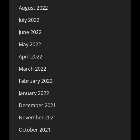
August 2022
July 2022
June 2022
May 2022
April 2022
March 2022
February 2022
January 2022
December 2021
November 2021
October 2021