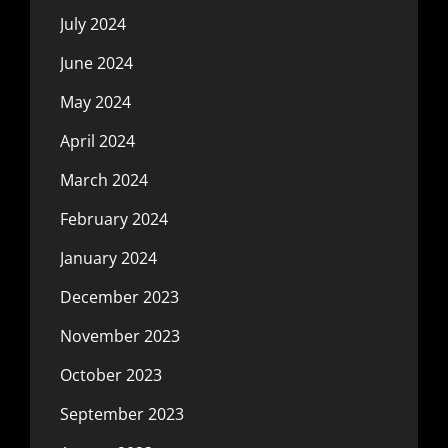
July 2024
June 2024
May 2024
April 2024
March 2024
February 2024
January 2024
December 2023
November 2023
October 2023
September 2023