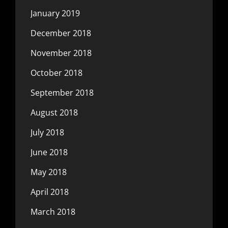
January 2019
December 2018
November 2018
October 2018
September 2018
August 2018
July 2018
June 2018
May 2018
April 2018
March 2018