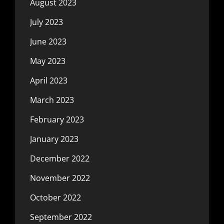
August 2023
July 2023
June 2023
May 2023
April 2023
March 2023
February 2023
January 2023
December 2022
November 2022
October 2022
September 2022