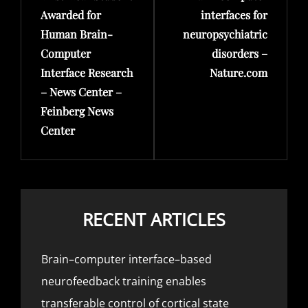
Awarded for
interfaces for
Human Brain-
neuropsychiatric
Computer
disorders –
Interface Research
Nature.com
– News Center –
Feinberg News
Center
RECENT ARTICLES
Brain–computer interface–based
neurofeedback training enables
transferable control of cortical state