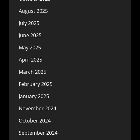
August 2025
July 2025
June 2025
May 2025
April 2025
March 2025
February 2025
January 2025
November 2024
October 2024
September 2024