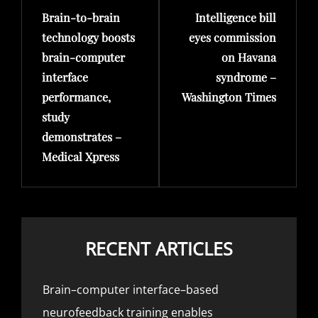
Brain-to-brain
Intelligence bill
Post
Post
technology boosts
eyes commission
brain-computer
on Havana
interface
syndrome –
performance,
Washington Times
study
demonstrates –
Medical Xpress
RECENT ARTICLES
Brain–computer interface–based
neurofeedback training enables