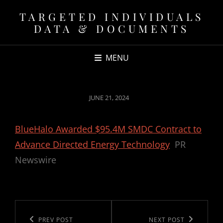
TARGETED INDIVIDUALS
DATA & DOCUMENTS
MENU
POSTED
JUNE 21, 2024
ON
BlueHalo Awarded $95.4M SMDC Contract to
Advance Directed Energy Technology
PR
Newswire
Post
navigation
Previous
PREV POST
Next
NEXT POST