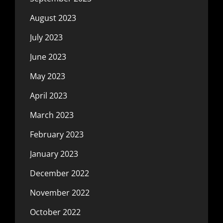
August 2023
July 2023
June 2023
May 2023
April 2023
March 2023
February 2023
January 2023
December 2022
November 2022
October 2022