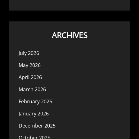
ARCHIVES
July 2026
May 2026
April 2026
March 2026
February 2026
January 2026
December 2025
October 2025