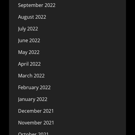
September 2022
August 2022
July 2022
June 2022
May 2022
April 2022
March 2022
February 2022
January 2022
December 2021
November 2021
October 2021