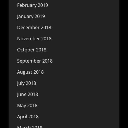
February 2019
January 2019
December 2018
November 2018
October 2018
September 2018
August 2018
July 2018
June 2018
May 2018
April 2018
March 2018