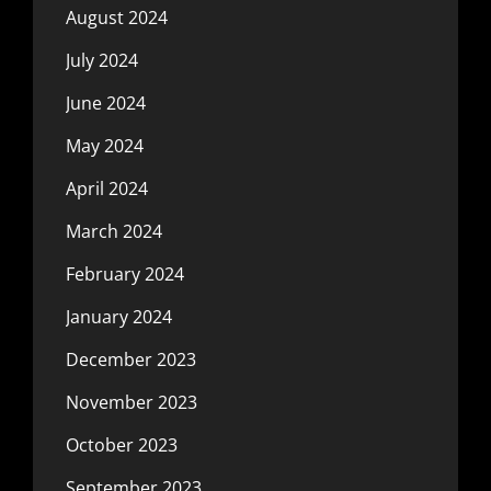
August 2024
July 2024
June 2024
May 2024
April 2024
March 2024
February 2024
January 2024
December 2023
November 2023
October 2023
September 2023