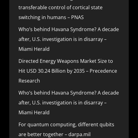
transferable control of cortical state
switching in humans – PNAS
Who’s behind Havana Syndrome? A decade
after, U.S. investigation is in disarray –
Miami Herald
Directed Energy Weapons Market Size to
Hit USD 30.24 Billion by 2035 – Precedence
Research
Who’s behind Havana Syndrome? A decade
after, U.S. investigation is in disarray –
Miami Herald
For quantum computing, different qubits
are better together – darpa.mil