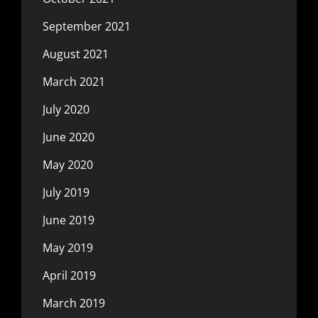
September 2021
August 2021
March 2021
July 2020
June 2020
May 2020
July 2019
June 2019
May 2019
April 2019
March 2019