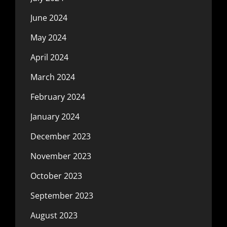
June 2024
May 2024
April 2024
March 2024
February 2024
January 2024
December 2023
November 2023
October 2023
September 2023
August 2023