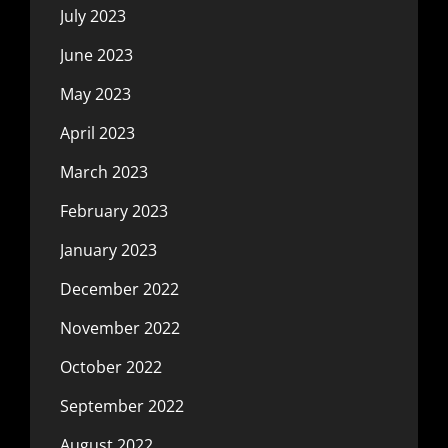
July 2023
June 2023
May 2023
April 2023
March 2023
February 2023
January 2023
December 2022
November 2022
October 2022
September 2022
August 2022