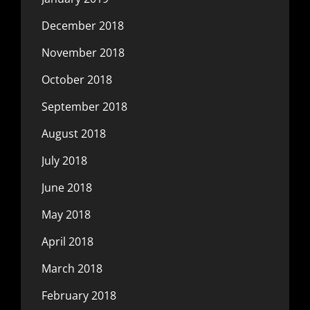
December 2018
November 2018
October 2018
September 2018
August 2018
July 2018
June 2018
May 2018
April 2018
March 2018
February 2018