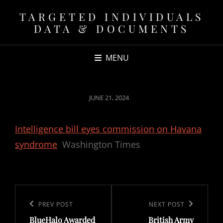
TARGETED INDIVIDUALS
DATA & DOCUMENTS
MENU
POSTED
JUNE 21, 2024
ON
Intelligence bill eyes commission on Havana
syndrome
Washington Times
Post
navigation
Previous
PREV POST
Next
NEXT POST
BlueHalo Awarded
British Army
Post
Post