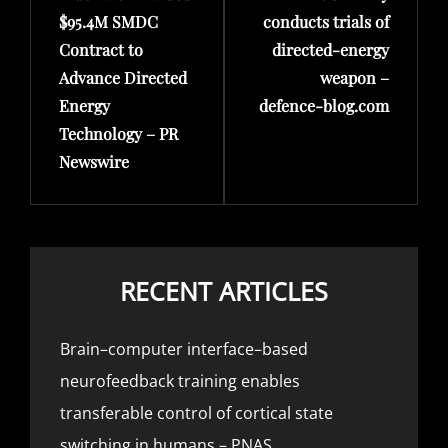
$95.4M SMDC
conducts trials of
Contract to
directed-energy
Advance Directed
weapon –
Energy
defence-blog.com
Technology – PR
Newswire
RECENT ARTICLES
Brain–computer interface–based
neurofeedback training enables
transferable control of cortical state
switching in humans – PNAS