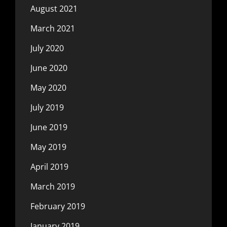
August 2021
March 2021
July 2020
June 2020
May 2020
July 2019
June 2019
May 2019
April 2019
March 2019
February 2019
January 2019