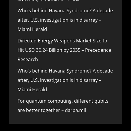
Who’s behind Havana Syndrome? A decade
after, U.S. investigation is in disarray –
Miami Herald
Directed Energy Weapons Market Size to
Hit USD 30.24 Billion by 2035 – Precedence
Research
Who’s behind Havana Syndrome? A decade
after, U.S. investigation is in disarray –
Miami Herald
For quantum computing, different qubits
are better together – darpa.mil