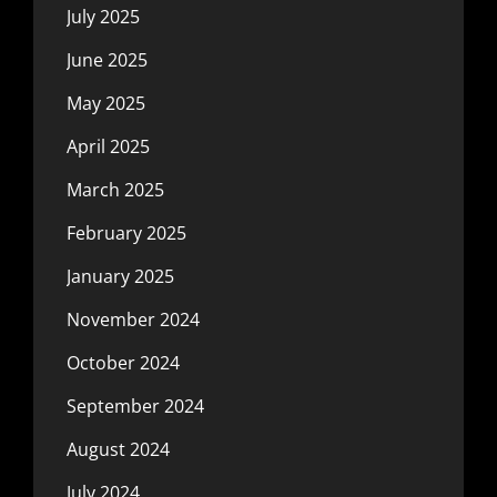
July 2025
June 2025
May 2025
April 2025
March 2025
February 2025
January 2025
November 2024
October 2024
September 2024
August 2024
July 2024