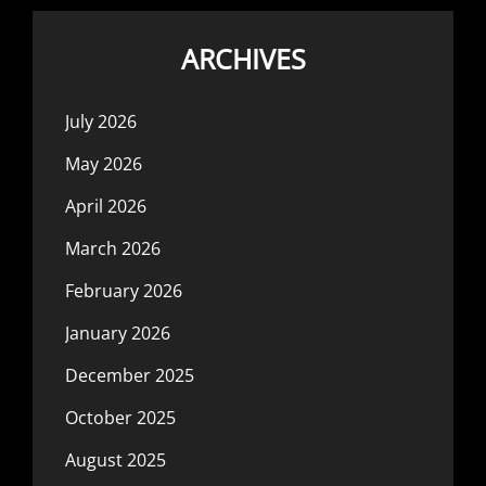
ARCHIVES
July 2026
May 2026
April 2026
March 2026
February 2026
January 2026
December 2025
October 2025
August 2025