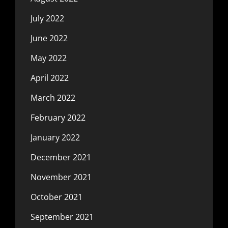
July 2022
June 2022
May 2022
April 2022
March 2022
February 2022
January 2022
December 2021
November 2021
October 2021
September 2021