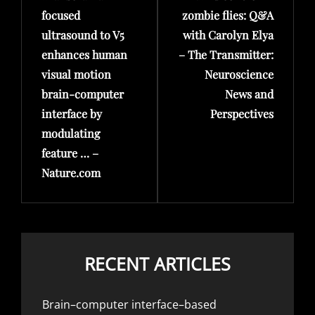
focused
zombie flies: Q&A
ultrasound to V5
with Carolyn Elya
enhances human
– The Transmitter:
visual motion
Neuroscience
brain-computer
News and
interface by
Perspectives
modulating
feature … –
Nature.com
RECENT ARTICLES
Brain–computer interface–based