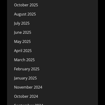
October 2025
August 2025
July 2025
June 2025
May 2025
April 2025
March 2025
February 2025
January 2025
November 2024
October 2024