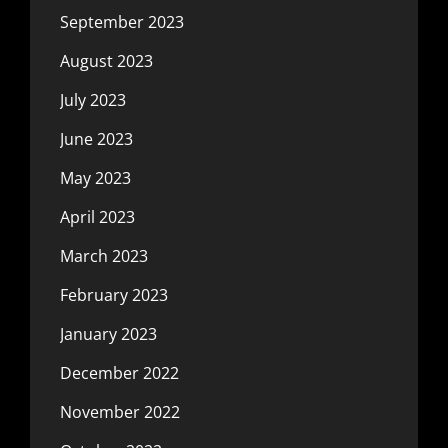
September 2023
August 2023
July 2023
June 2023
May 2023
April 2023
March 2023
February 2023
January 2023
December 2022
November 2022