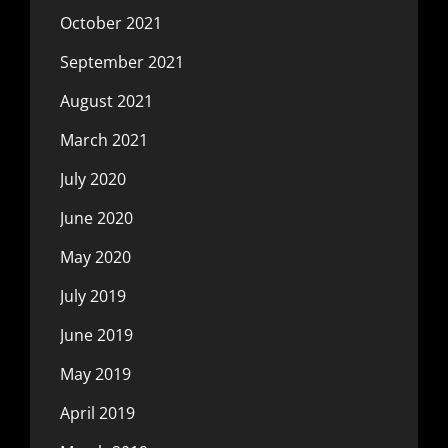
October 2021
September 2021
August 2021
March 2021
July 2020
June 2020
May 2020
July 2019
June 2019
May 2019
April 2019