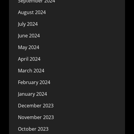
September 2024
August 2024
July 2024
June 2024
May 2024
April 2024
March 2024
February 2024
January 2024
December 2023
November 2023
October 2023