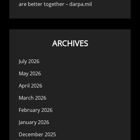
are better together – darpa.mil
ARCHIVES
July 2026
May 2026
April 2026
March 2026
February 2026
January 2026
December 2025