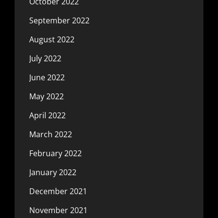
October 2022
September 2022
August 2022
July 2022
June 2022
May 2022
April 2022
March 2022
February 2022
January 2022
December 2021
November 2021