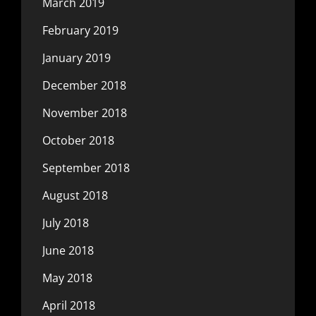
March 2019
February 2019
January 2019
December 2018
November 2018
October 2018
September 2018
August 2018
July 2018
June 2018
May 2018
April 2018