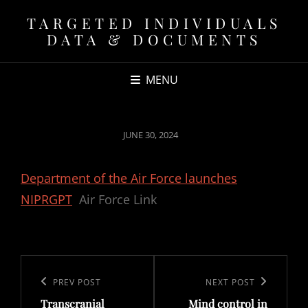
TARGETED INDIVIDUALS
DATA & DOCUMENTS
MENU
POSTED
JUNE 30, 2024
ON
Department of the Air Force launches
NIPRGPT
Air Force Link
Post
navigation
Previous
PREV POST
Next
NEXT POST
Transcranial
Mind control in
Post
Post