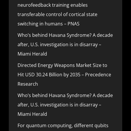
neurofeedback training enables
transferable control of cortical state
switching in humans – PNAS
Who’s behind Havana Syndrome? A decade
after, U.S. investigation is in disarray –
Miami Herald
Directed Energy Weapons Market Size to
Hit USD 30.24 Billion by 2035 – Precedence
Research
Who’s behind Havana Syndrome? A decade
after, U.S. investigation is in disarray –
Miami Herald
For quantum computing, different qubits