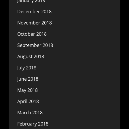
January 2019
December 2018
November 2018
October 2018
September 2018
August 2018
July 2018
June 2018
May 2018
April 2018
March 2018
February 2018