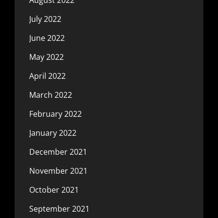
July 2022
June 2022
May 2022
April 2022
March 2022
February 2022
January 2022
December 2021
November 2021
October 2021
September 2021