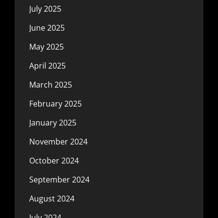
July 2025
June 2025
May 2025
April 2025
March 2025
February 2025
January 2025
November 2024
October 2024
September 2024
August 2024
July 2024