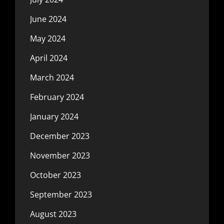
June 2024
May 2024
April 2024
March 2024
February 2024
January 2024
December 2023
November 2023
October 2023
September 2023
August 2023