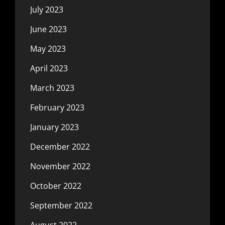
July 2023
June 2023
May 2023
April 2023
March 2023
February 2023
January 2023
December 2022
November 2022
October 2022
September 2022
August 2022