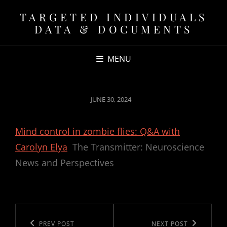
TARGETED INDIVIDUALS
DATA & DOCUMENTS
MENU
POSTED
JUNE 30, 2024
ON
Mind control in zombie flies: Q&A with
Carolyn Elya
The Transmitter: Neuroscience
News and Perspectives
Post
navigation
Previous
PREV POST
Next
NEXT POST