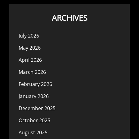
ARCHIVES
July 2026
May 2026
April 2026
March 2026
February 2026
January 2026
December 2025
October 2025
August 2025