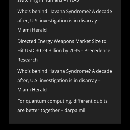
Who’s behind Havana Syndrome? A decade
after, U.S. investigation is in disarray –
Miami Herald
Directed Energy Weapons Market Size to
Hit USD 30.24 Billion by 2035 – Precedence
Research
Who’s behind Havana Syndrome? A decade
after, U.S. investigation is in disarray –
Miami Herald
For quantum computing, different qubits
are better together – darpa.mil