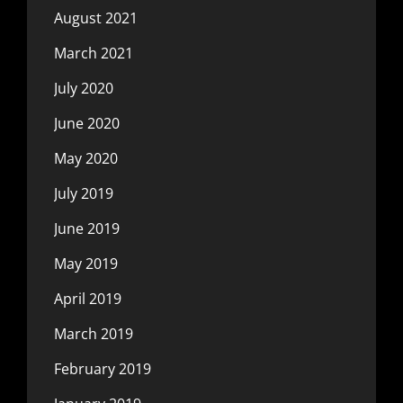
August 2021
March 2021
July 2020
June 2020
May 2020
July 2019
June 2019
May 2019
April 2019
March 2019
February 2019