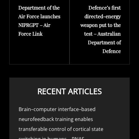
Department of the
Defence’s first
Post
Post
Air Force launches
directed-energy
NIPRGPT – Air
weapon put to the
Force Link
test – Australian
Department of
Defence
RECENT ARTICLES
Brain–computer interface–based
neurofeedback training enables
transferable control of cortical state
switching in humans – PNAS