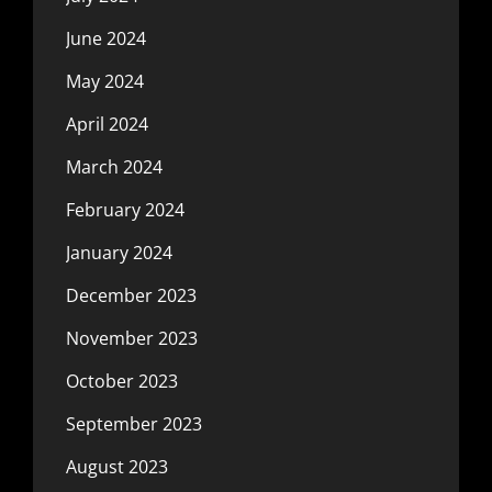
June 2024
May 2024
April 2024
March 2024
February 2024
January 2024
December 2023
November 2023
October 2023
September 2023
August 2023