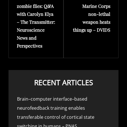
zombie flies: Q&A
Marine Corps
with Carolyn Elya
non-lethal
– The Transmitter:
weapon heats
Neuroscience
things up – DVIDS
News and
Perspectives
RECENT ARTICLES
Brain–computer interface–based
neurofeedback training enables
transferable control of cortical state
switching in humans – PNAS