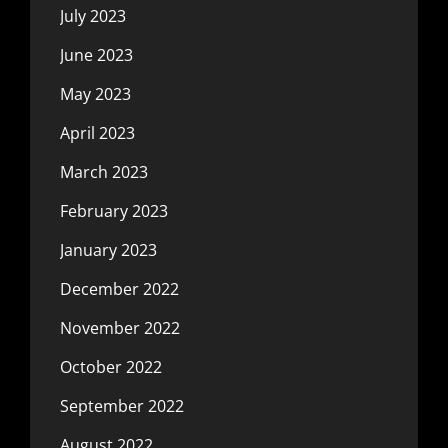
July 2023
June 2023
May 2023
April 2023
March 2023
February 2023
January 2023
December 2022
November 2022
October 2022
September 2022
August 2022