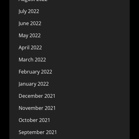
July 2022
June 2022
May 2022
April 2022
March 2022
February 2022
January 2022
December 2021
November 2021
October 2021
September 2021