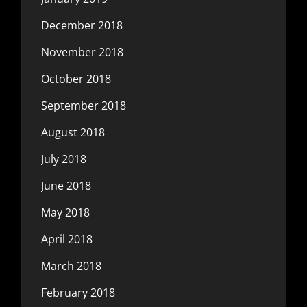
December 2018
November 2018
October 2018
September 2018
August 2018
July 2018
June 2018
May 2018
April 2018
March 2018
February 2018