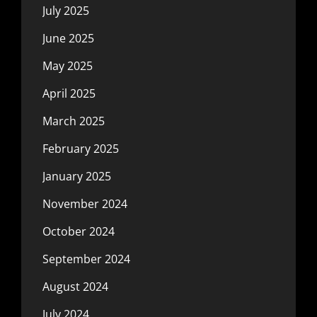
July 2025
June 2025
May 2025
April 2025
March 2025
February 2025
January 2025
November 2024
October 2024
September 2024
August 2024
July 2024