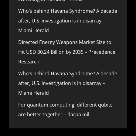
Who’s behind Havana Syndrome? A decade
after, U.S. investigation is in disarray –
Miami Herald
Directed Energy Weapons Market Size to
Hit USD 30.24 Billion by 2035 – Precedence
Research
Who’s behind Havana Syndrome? A decade
after, U.S. investigation is in disarray –
Miami Herald
For quantum computing, different qubits
are better together – darpa.mil