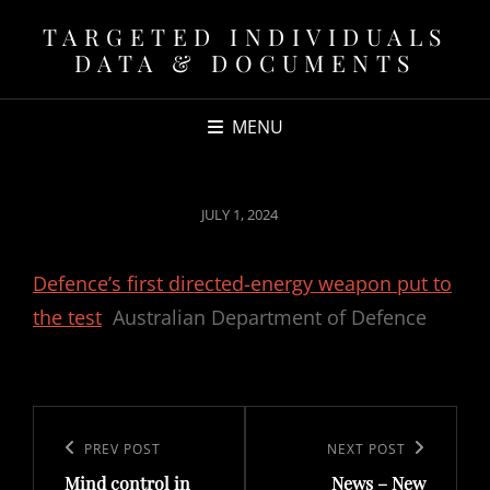
TARGETED INDIVIDUALS
DATA & DOCUMENTS
MENU
POSTED
JULY 1, 2024
ON
Defence’s first directed-energy weapon put to
the test
Australian Department of Defence
Post
navigation
Previous
PREV POST
Next
NEXT POST
Mind control in
News – New
Post
Post