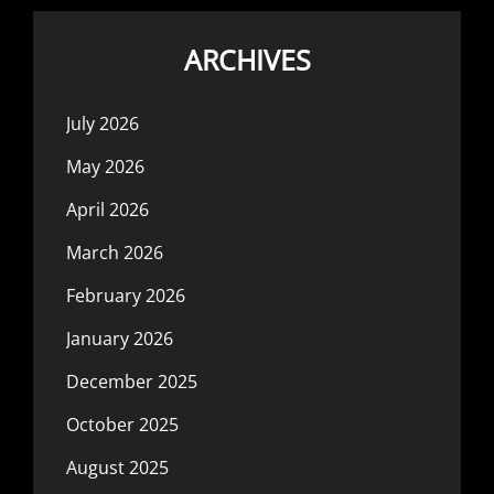
ARCHIVES
July 2026
May 2026
April 2026
March 2026
February 2026
January 2026
December 2025
October 2025
August 2025