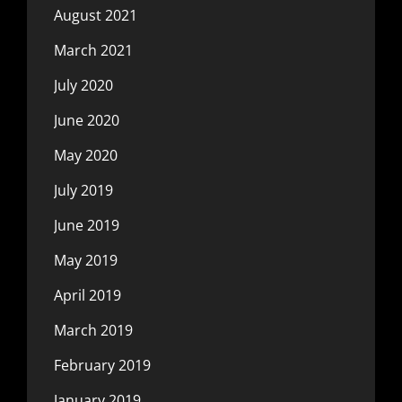
August 2021
March 2021
July 2020
June 2020
May 2020
July 2019
June 2019
May 2019
April 2019
March 2019
February 2019
January 2019