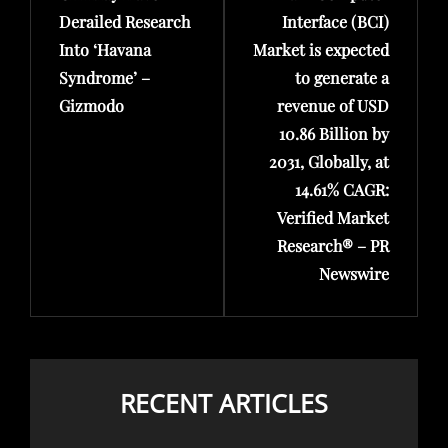
Derailed Research
Interface (BCI)
Into ‘Havana
Market is expected
Syndrome’ –
to generate a
Gizmodo
revenue of USD
10.86 Billion by
2031, Globally, at
14.61% CAGR:
Verified Market
Research® – PR
Newswire
RECENT ARTICLES