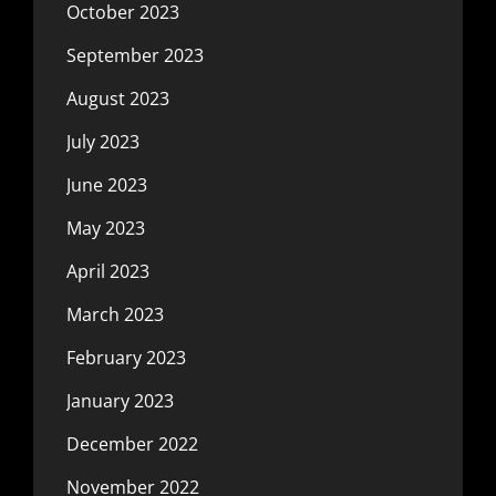
October 2023
September 2023
August 2023
July 2023
June 2023
May 2023
April 2023
March 2023
February 2023
January 2023
December 2022
November 2022