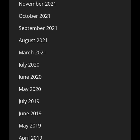
November 2021
October 2021
September 2021
August 2021
March 2021
July 2020
June 2020
May 2020
July 2019
June 2019
May 2019
April 2019