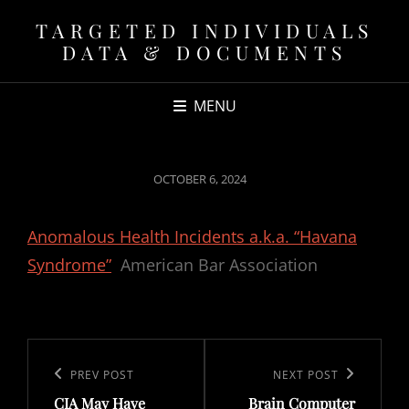
TARGETED INDIVIDUALS
DATA & DOCUMENTS
MENU
POSTED
OCTOBER 6, 2024
ON
Anomalous Health Incidents a.k.a. “Havana
Syndrome”
American Bar Association
Post
navigation
Previous
PREV POST
Next
NEXT POST
CIA May Have
Brain Computer
Post
Post