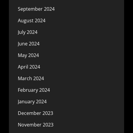
September 2024
August 2024
July 2024
June 2024
May 2024
April 2024
March 2024
February 2024
January 2024
December 2023
November 2023