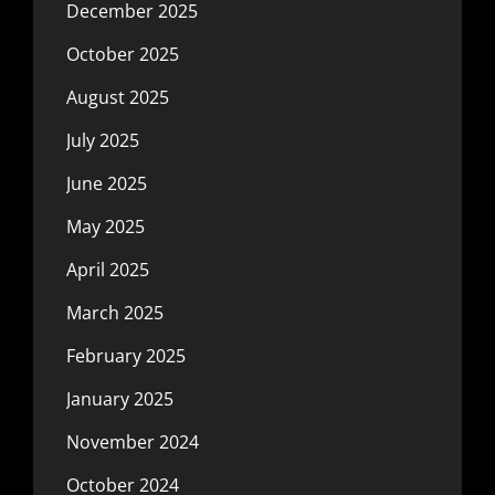
December 2025
October 2025
August 2025
July 2025
June 2025
May 2025
April 2025
March 2025
February 2025
January 2025
November 2024
October 2024