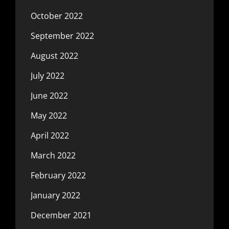
October 2022
September 2022
August 2022
July 2022
June 2022
May 2022
April 2022
March 2022
February 2022
January 2022
December 2021