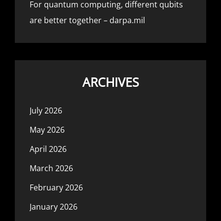
For quantum computing, different qubits
are better together – darpa.mil
ARCHIVES
July 2026
May 2026
April 2026
March 2026
February 2026
January 2026