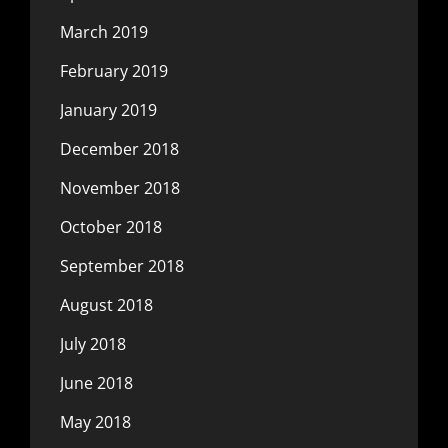
March 2019
February 2019
January 2019
December 2018
November 2018
October 2018
September 2018
August 2018
July 2018
June 2018
May 2018