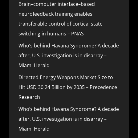
Brain–computer interface–based
neurofeedback training enables
transferable control of cortical state
switching in humans – PNAS
Who’s behind Havana Syndrome? A decade
after, U.S. investigation is in disarray –
Miami Herald
Directed Energy Weapons Market Size to
Hit USD 30.24 Billion by 2035 – Precedence
Research
Who’s behind Havana Syndrome? A decade
after, U.S. investigation is in disarray –
Miami Herald