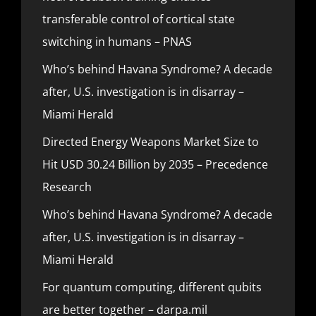
transferable control of cortical state
switching in humans – PNAS
Who’s behind Havana Syndrome? A decade
after, U.S. investigation is in disarray –
Miami Herald
Directed Energy Weapons Market Size to
Hit USD 30.24 Billion by 2035 – Precedence
Research
Who’s behind Havana Syndrome? A decade
after, U.S. investigation is in disarray –
Miami Herald
For quantum computing, different qubits
are better together – darpa.mil