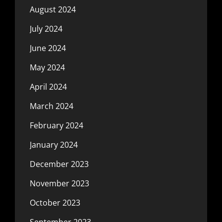
August 2024
July 2024
June 2024
May 2024
April 2024
March 2024
February 2024
January 2024
December 2023
November 2023
October 2023
September 2023