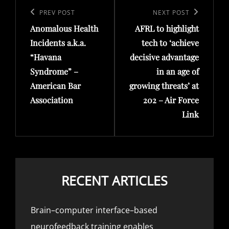
navigation
Previous
PREV POST
Next
NEXT POST
Anomalous Health
AFRL to highlight
Post
Post
Incidents a.k.a.
tech to ‘achieve
“Havana
decisive advantage
Syndrome” –
in an age of
American Bar
growing threats’ at
Association
202 – Air Force
Link
RECENT ARTICLES
Brain–computer interface–based
neurofeedback training enables