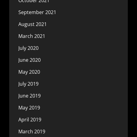
October 2021
September 2021
August 2021
March 2021
July 2020
June 2020
May 2020
July 2019
June 2019
May 2019
April 2019
March 2019