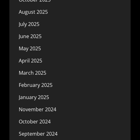
August 2025
July 2025
June 2025
May 2025
April 2025
March 2025
February 2025
January 2025
November 2024
October 2024
September 2024