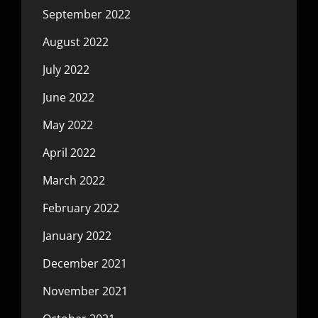
September 2022
August 2022
July 2022
June 2022
May 2022
April 2022
March 2022
February 2022
January 2022
December 2021
November 2021