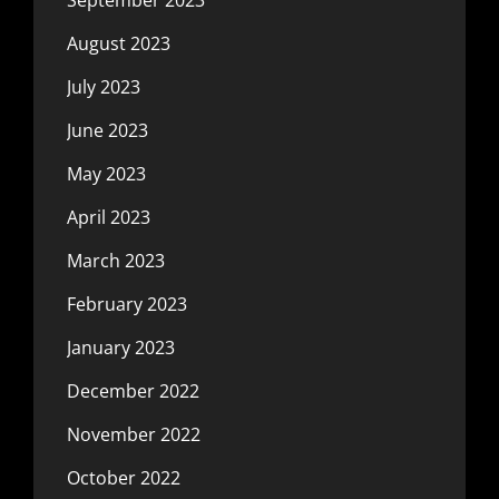
August 2023
July 2023
June 2023
May 2023
April 2023
March 2023
February 2023
January 2023
December 2022
November 2022
October 2022