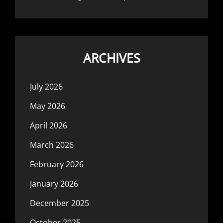
ARCHIVES
July 2026
May 2026
April 2026
March 2026
February 2026
January 2026
December 2025
October 2025