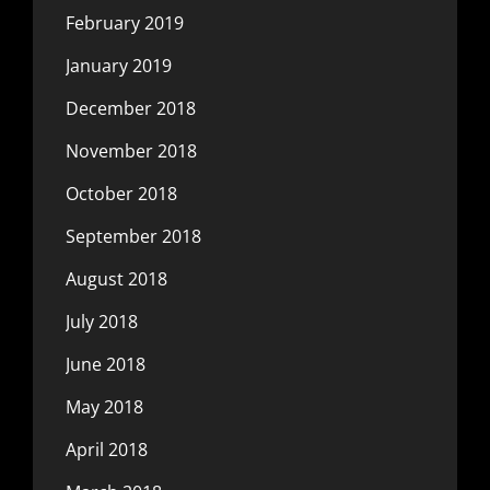
February 2019
January 2019
December 2018
November 2018
October 2018
September 2018
August 2018
July 2018
June 2018
May 2018
April 2018