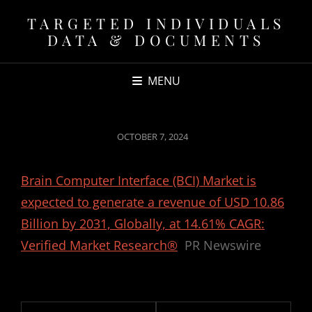
TARGETED INDIVIDUALS
DATA & DOCUMENTS
MENU
POSTED
OCTOBER 7, 2024
ON
Brain Computer Interface (BCI) Market is
expected to generate a revenue of USD 10.86
Billion by 2031, Globally, at 14.61% CAGR:
Verified Market Research®
PR Newswire
Post