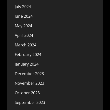
July 2024
June 2024
May 2024
April 2024
March 2024
February 2024
January 2024
December 2023
November 2023
October 2023
September 2023