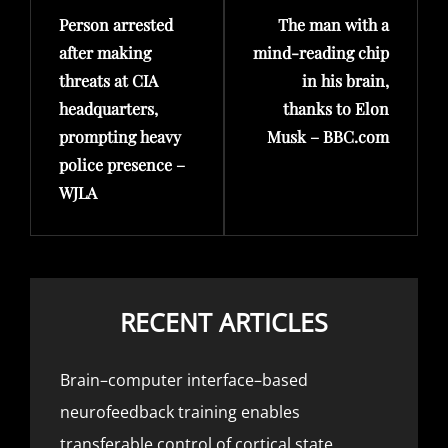
Person arrested
The man with a
Post
Post
after making
mind-reading chip
threats at CIA
in his brain,
headquarters,
thanks to Elon
prompting heavy
Musk – BBC.com
police presence –
WJLA
RECENT ARTICLES
Brain–computer interface–based
neurofeedback training enables
transferable control of cortical state