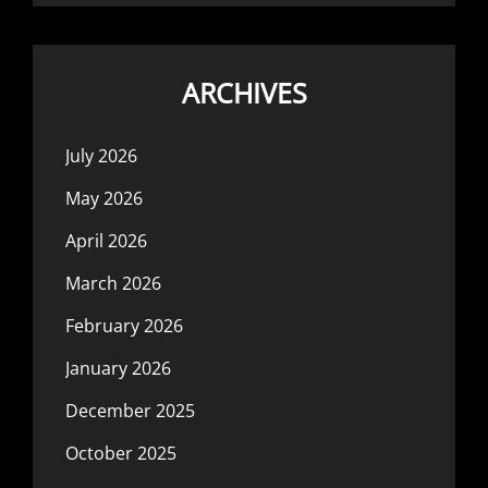
ARCHIVES
July 2026
May 2026
April 2026
March 2026
February 2026
January 2026
December 2025
October 2025