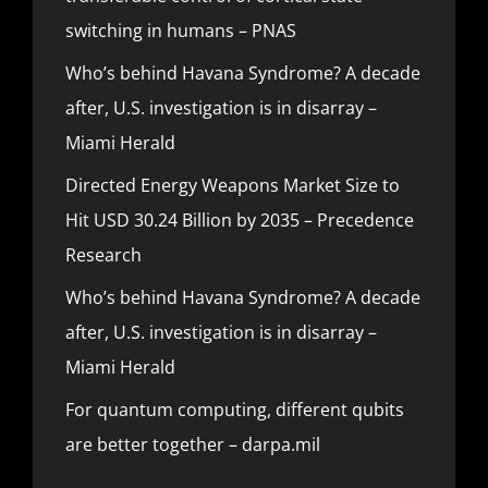
switching in humans – PNAS
Who’s behind Havana Syndrome? A decade
after, U.S. investigation is in disarray –
Miami Herald
Directed Energy Weapons Market Size to
Hit USD 30.24 Billion by 2035 – Precedence
Research
Who’s behind Havana Syndrome? A decade
after, U.S. investigation is in disarray –
Miami Herald
For quantum computing, different qubits
are better together – darpa.mil