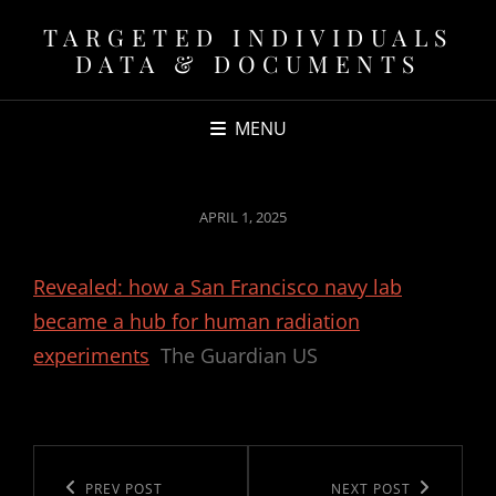
TARGETED INDIVIDUALS
DATA & DOCUMENTS
MENU
POSTED
APRIL 1, 2025
ON
Revealed: how a San Francisco navy lab
became a hub for human radiation
experiments
The Guardian US
Post
navigation
Previous
PREV POST
Next
NEXT POST