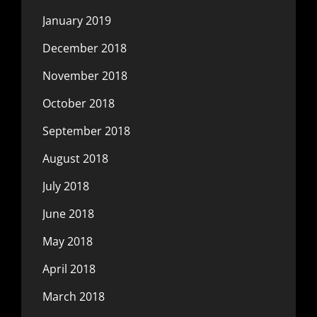
January 2019
December 2018
November 2018
October 2018
September 2018
August 2018
July 2018
June 2018
May 2018
April 2018
March 2018