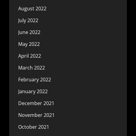
August 2022
July 2022
June 2022
May 2022
April 2022
March 2022
February 2022
January 2022
December 2021
November 2021
October 2021