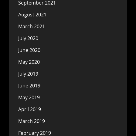
September 2021
August 2021
March 2021
July 2020
June 2020
May 2020
July 2019
June 2019
May 2019
April 2019
March 2019
February 2019