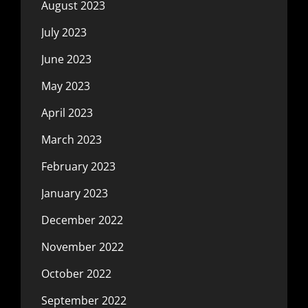
August 2023
July 2023
June 2023
May 2023
April 2023
March 2023
February 2023
January 2023
December 2022
November 2022
October 2022
September 2022