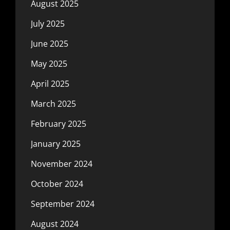
August 2025
July 2025
June 2025
May 2025
April 2025
March 2025
February 2025
January 2025
November 2024
October 2024
September 2024
August 2024