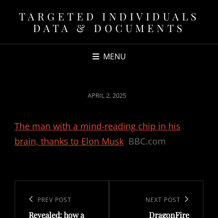
TARGETED INDIVIDUALS
DATA & DOCUMENTS
MENU
POSTED
APRIL 2, 2025
ON
The man with a mind-reading chip in his
brain, thanks to Elon Musk
BBC.com
Post
navigation
Previous
PREV POST
Next
NEXT POST
Revealed: how a
DragonFire
Post
Post