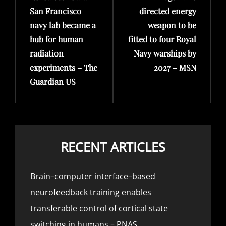
San Francisco
directed energy
navy lab became a
weapon to be
hub for human
fitted to four Royal
radiation
Navy warships by
experiments – The
2027 – MSN
Guardian US
RECENT ARTICLES
Brain–computer interface–based
neurofeedback training enables
transferable control of cortical state
switching in humans – PNAS