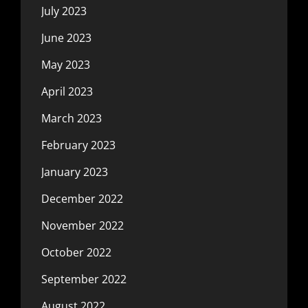
July 2023
June 2023
May 2023
April 2023
March 2023
February 2023
January 2023
December 2022
November 2022
October 2022
September 2022
August 2022