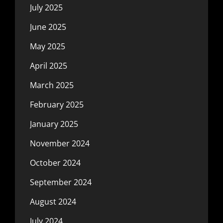
July 2025
June 2025
May 2025
April 2025
March 2025
February 2025
January 2025
November 2024
October 2024
September 2024
August 2024
July 2024