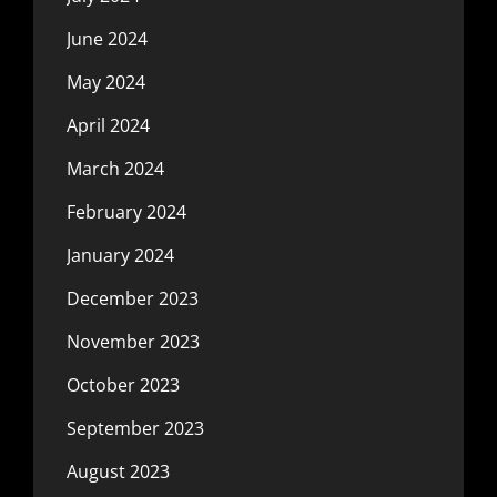
June 2024
May 2024
April 2024
March 2024
February 2024
January 2024
December 2023
November 2023
October 2023
September 2023
August 2023