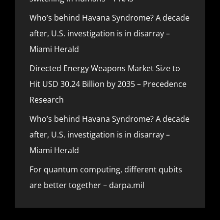
Who’s behind Havana Syndrome? A decade
after, U.S. investigation is in disarray –
Miami Herald
Directed Energy Weapons Market Size to
Hit USD 30.24 Billion by 2035 – Precedence
Research
Who’s behind Havana Syndrome? A decade
after, U.S. investigation is in disarray –
Miami Herald
For quantum computing, different qubits
are better together – darpa.mil