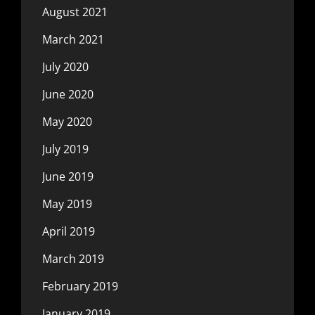
August 2021
March 2021
July 2020
June 2020
May 2020
July 2019
June 2019
May 2019
April 2019
March 2019
February 2019
January 2019