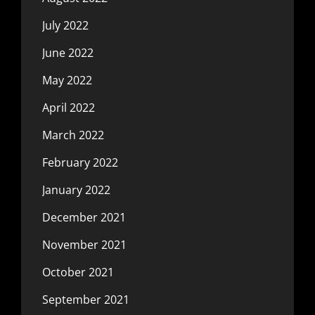
July 2022
June 2022
May 2022
April 2022
March 2022
February 2022
January 2022
December 2021
November 2021
October 2021
September 2021