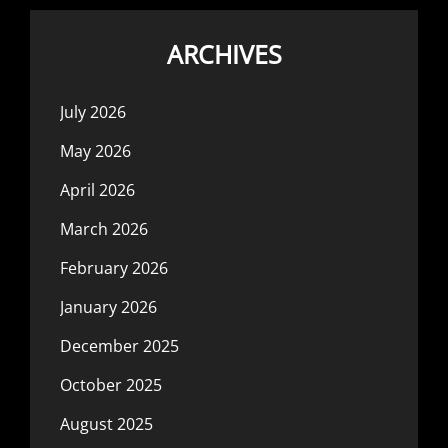
ARCHIVES
July 2026
May 2026
April 2026
March 2026
February 2026
January 2026
December 2025
October 2025
August 2025