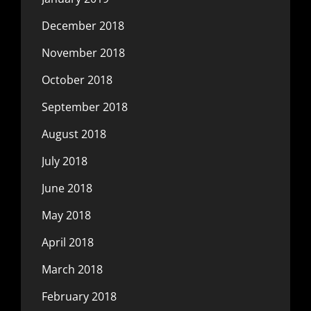
December 2018
November 2018
October 2018
September 2018
August 2018
July 2018
June 2018
May 2018
April 2018
March 2018
February 2018