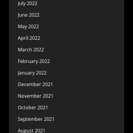
July 2022
June 2022
May 2022
April 2022
March 2022
February 2022
January 2022
December 2021
November 2021
October 2021
September 2021
August 2021