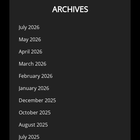
ARCHIVES
July 2026
May 2026
April 2026
March 2026
February 2026
January 2026
December 2025
October 2025
August 2025
July 2025