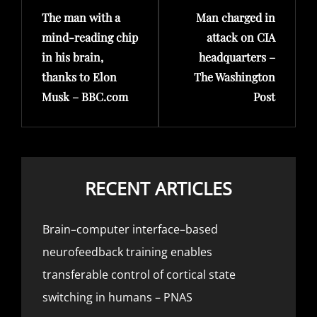
The man with a
Man charged in
Post
Post
mind-reading chip
attack on CIA
in his brain,
headquarters –
thanks to Elon
The Washington
Musk – BBC.com
Post
RECENT ARTICLES
Brain–computer interface–based
neurofeedback training enables
transferable control of cortical state
switching in humans – PNAS