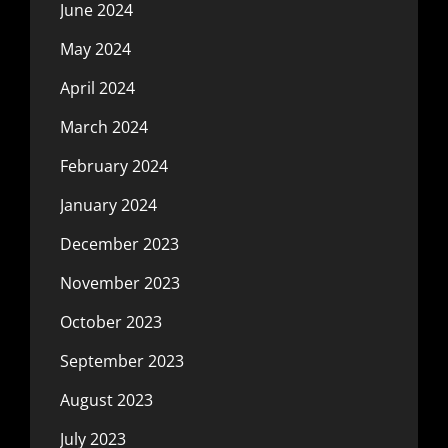
June 2024
May 2024
April 2024
March 2024
February 2024
January 2024
December 2023
November 2023
October 2023
September 2023
August 2023
July 2023