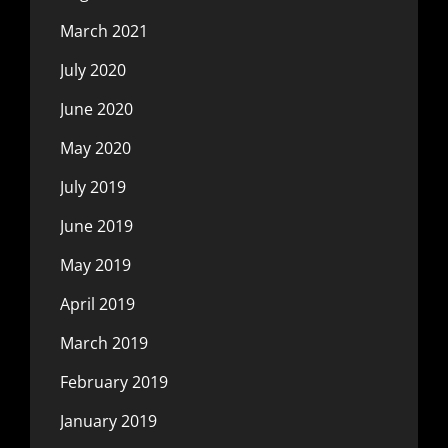
March 2021
July 2020
June 2020
May 2020
July 2019
June 2019
May 2019
April 2019
March 2019
February 2019
January 2019