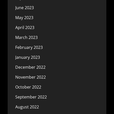
June 2023
May 2023
April 2023
March 2023
February 2023
January 2023
December 2022
November 2022
October 2022
September 2022
August 2022