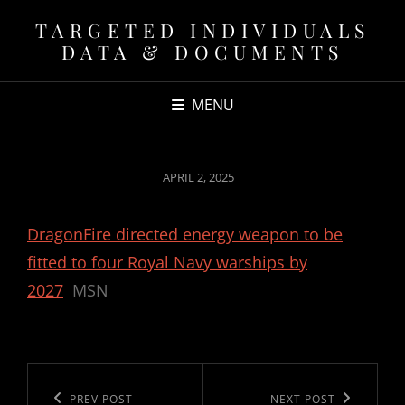
TARGETED INDIVIDUALS
DATA & DOCUMENTS
MENU
POSTED
APRIL 2, 2025
ON
DragonFire directed energy weapon to be
fitted to four Royal Navy warships by
2027
MSN
Post
navigation
Previous
PREV POST
Next
NEXT POST