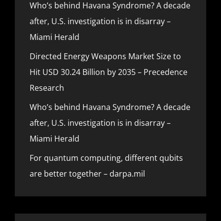
Who’s behind Havana Syndrome? A decade
after, U.S. investigation is in disarray –
Miami Herald
Directed Energy Weapons Market Size to
Hit USD 30.24 Billion by 2035 – Precedence
Research
Who’s behind Havana Syndrome? A decade
after, U.S. investigation is in disarray –
Miami Herald
For quantum computing, different qubits
are better together – darpa.mil