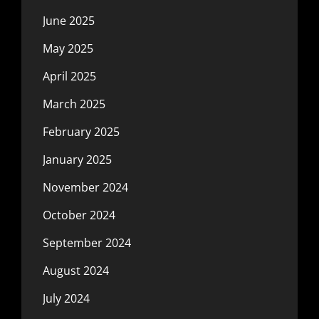
June 2025
May 2025
April 2025
March 2025
February 2025
January 2025
November 2024
October 2024
September 2024
August 2024
July 2024