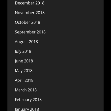
December 2018
November 2018
October 2018
September 2018
August 2018
July 2018
June 2018
May 2018
April 2018
March 2018
February 2018
January 2018