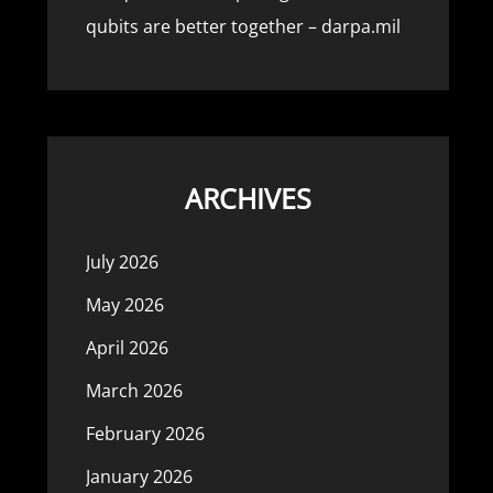
qubits are better together – darpa.mil
ARCHIVES
July 2026
May 2026
April 2026
March 2026
February 2026
January 2026