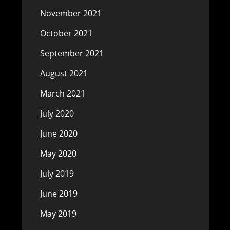
November 2021
October 2021
September 2021
August 2021
March 2021
July 2020
June 2020
May 2020
July 2019
June 2019
May 2019