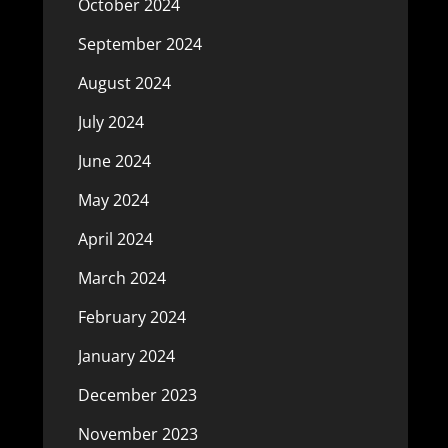
October 2024
September 2024
August 2024
July 2024
June 2024
May 2024
April 2024
March 2024
February 2024
January 2024
December 2023
November 2023