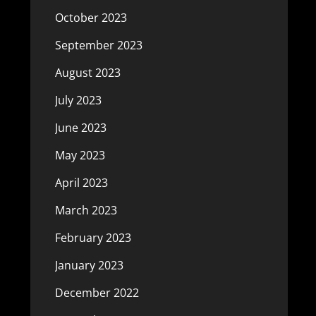
October 2023
September 2023
August 2023
July 2023
June 2023
May 2023
April 2023
March 2023
February 2023
January 2023
December 2022