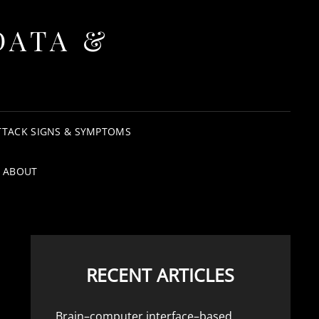
DATA &
TTACK SIGNS & SYMPTOMS
ABOUT
RECENT ARTICLES
Brain–computer interface–based