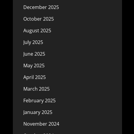
December 2025
October 2025
August 2025
July 2025
June 2025
May 2025
April 2025
March 2025
February 2025
January 2025
November 2024