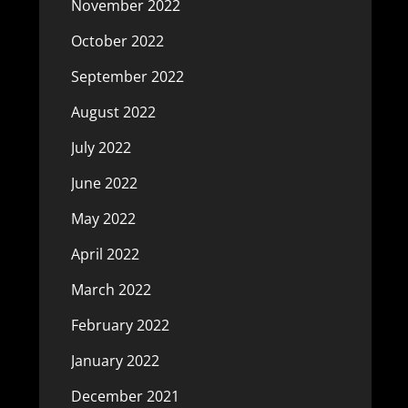
November 2022
October 2022
September 2022
August 2022
July 2022
June 2022
May 2022
April 2022
March 2022
February 2022
January 2022
December 2021