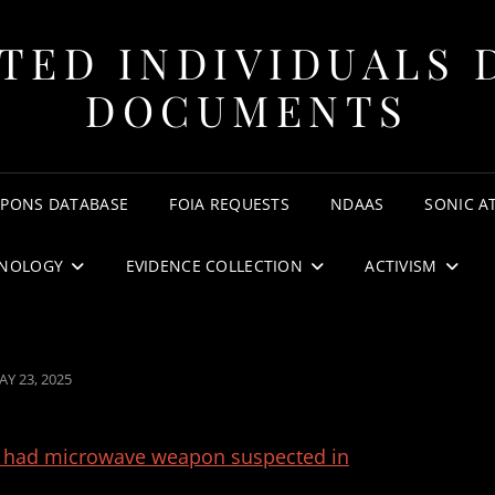
TED INDIVIDUALS 
DOCUMENTS
APONS DATABASE
FOIA REQUESTS
NDAAS
SONIC A
NOLOGY
EVIDENCE COLLECTION
ACTIVISM
OSTED
AY 23, 2025
N
s had microwave weapon suspected in