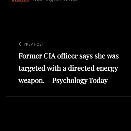
Post
navigation
Previous
PREV POST
Former CIA officer says she was
Post
targeted with a directed energy
weapon. – Psychology Today