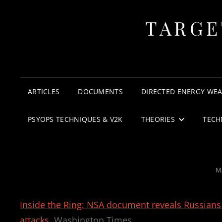
TARGE
ARTICLES
DOCUMENTS
DIRECTED ENERGY WE
PSYOPS TECHNIQUES & V2K
THEORIES
TECH
P
M
O
Inside the Ring: NSA document reveals Russian
attacks
Washington Times