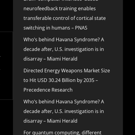
neurofeedback training enables
transferable control of cortical state
switching in humans – PNAS
Who’s behind Havana Syndrome? A
decade after, U.S. investigation is in
disarray – Miami Herald
Directed Energy Weapons Market Size
to Hit USD 30.24 Billion by 2035 –
Precedence Research
Who’s behind Havana Syndrome? A
decade after, U.S. investigation is in
disarray – Miami Herald
For quantum computing, different