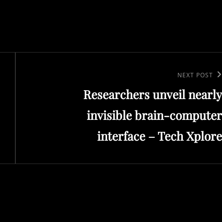
Next
NEXT POST
Researchers unveil nearly
Post
invisible brain-computer
interface – Tech Xplore