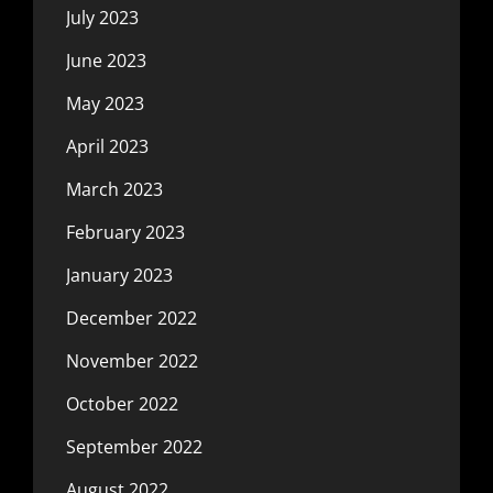
July 2023
June 2023
May 2023
April 2023
March 2023
February 2023
January 2023
December 2022
November 2022
October 2022
September 2022
August 2022