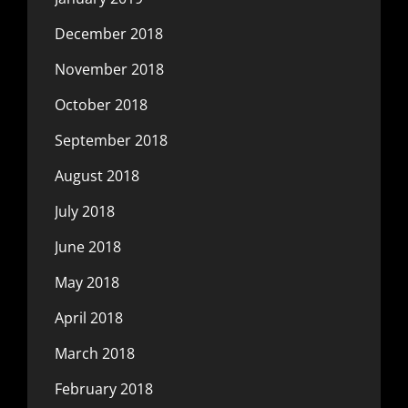
December 2018
November 2018
October 2018
September 2018
August 2018
July 2018
June 2018
May 2018
April 2018
March 2018
February 2018