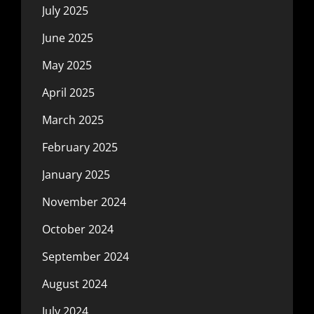
July 2025
June 2025
May 2025
April 2025
March 2025
February 2025
January 2025
November 2024
October 2024
September 2024
August 2024
July 2024