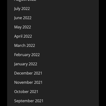
July 2022
June 2022
May 2022
April 2022
March 2022
February 2022
January 2022
December 2021
November 2021
October 2021
September 2021