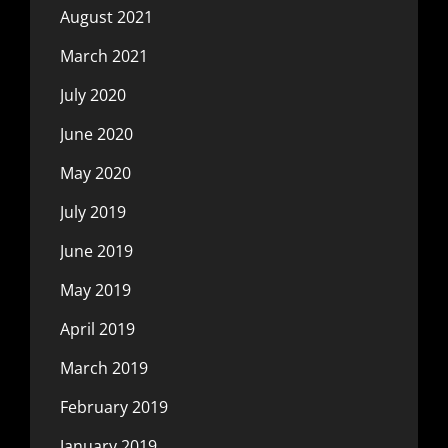
August 2021
March 2021
July 2020
June 2020
May 2020
July 2019
June 2019
May 2019
April 2019
March 2019
February 2019
January 2019