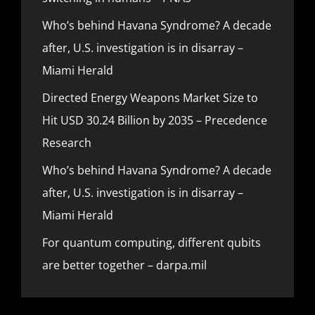
Who’s behind Havana Syndrome? A decade
after, U.S. investigation is in disarray –
Miami Herald
Directed Energy Weapons Market Size to
Hit USD 30.24 Billion by 2035 – Precedence
Research
Who’s behind Havana Syndrome? A decade
after, U.S. investigation is in disarray –
Miami Herald
For quantum computing, different qubits
are better together – darpa.mil