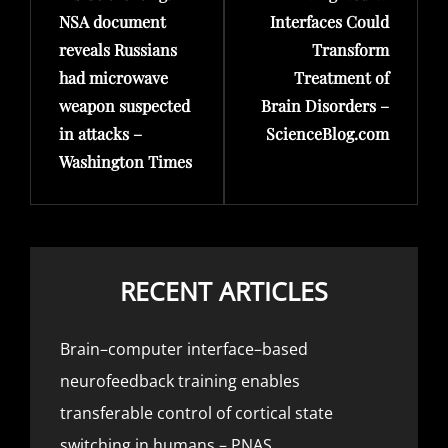
NSA document
Interfaces Could
reveals Russians
Transform
had microwave
Treatment of
weapon suspected
Brain Disorders –
in attacks –
ScienceBlog.com
Washington Times
RECENT ARTICLES
Brain–computer interface–based
neurofeedback training enables
transferable control of cortical state
switching in humans – PNAS