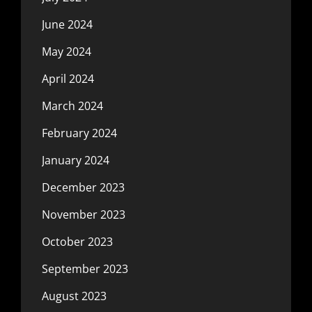
June 2024
May 2024
April 2024
March 2024
February 2024
January 2024
December 2023
November 2023
October 2023
September 2023
August 2023