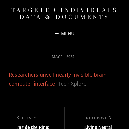
TARGETED INDIVIDUALS
DATA & DOCUMENTS
MENU
POSTED
MAY 24, 2025
ON
Researchers unveil nearly invisible brain-
computer interface
Tech Xplore
Post
navigation
Previous
PREV POST
Next
NEXT POST
Inside the Ring:
Living Neural
Post
Post