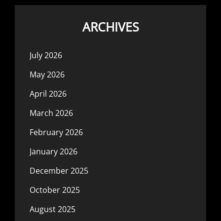
ARCHIVES
July 2026
May 2026
April 2026
March 2026
February 2026
January 2026
December 2025
October 2025
August 2025