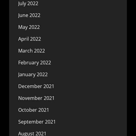
July 2022
June 2022
May 2022
April 2022
March 2022
February 2022
January 2022
December 2021
November 2021
October 2021
September 2021
August 2021