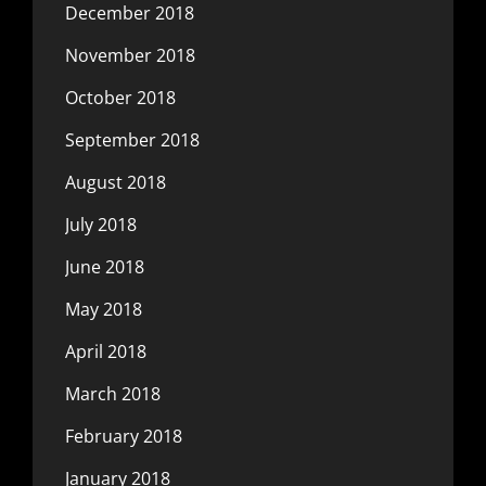
December 2018
November 2018
October 2018
September 2018
August 2018
July 2018
June 2018
May 2018
April 2018
March 2018
February 2018
January 2018