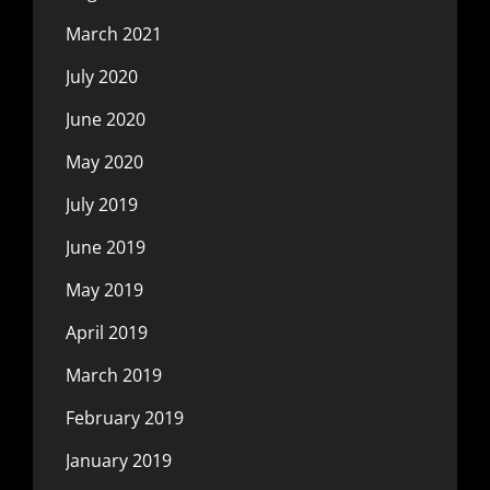
March 2021
July 2020
June 2020
May 2020
July 2019
June 2019
May 2019
April 2019
March 2019
February 2019
January 2019