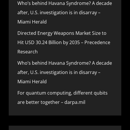
Who’s behind Havana Syndrome? A decade
after, U.S. investigation is in disarray –
Miami Herald
Directed Energy Weapons Market Size to
Hit USD 30.24 Billion by 2035 – Precedence
Research
Who’s behind Havana Syndrome? A decade
after, U.S. investigation is in disarray –
Miami Herald
For quantum computing, different qubits
are better together – darpa.mil