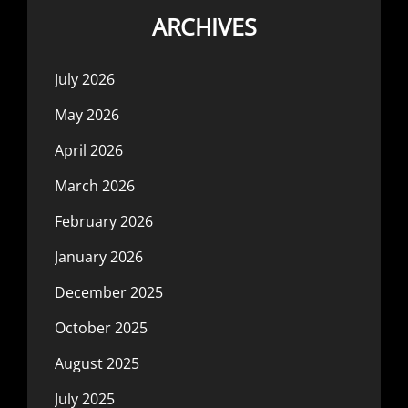
ARCHIVES
July 2026
May 2026
April 2026
March 2026
February 2026
January 2026
December 2025
October 2025
August 2025
July 2025