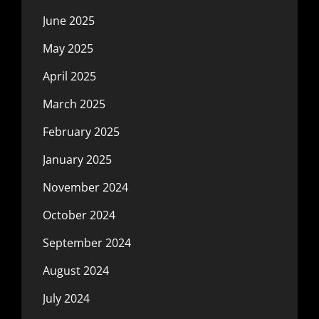
June 2025
May 2025
April 2025
March 2025
February 2025
January 2025
November 2024
October 2024
September 2024
August 2024
July 2024