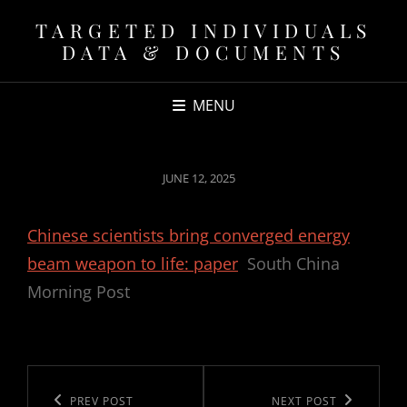
TARGETED INDIVIDUALS
DATA & DOCUMENTS
MENU
POSTED
JUNE 12, 2025
ON
Chinese scientists bring converged energy
beam weapon to life: paper
South China
Morning Post
Post
navigation
Previous
PREV POST
Next
NEXT POST