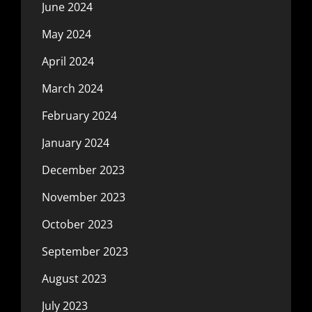
June 2024
May 2024
April 2024
March 2024
February 2024
January 2024
December 2023
November 2023
October 2023
September 2023
August 2023
July 2023