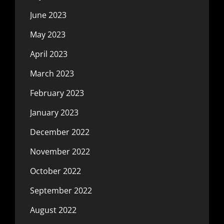
June 2023
May 2023
April 2023
March 2023
February 2023
January 2023
December 2022
November 2022
October 2022
September 2022
August 2022