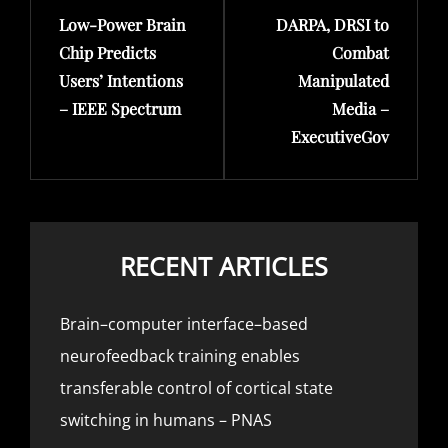
Low-Power Brain
DARPA, DRSI to
Post
Post
Chip Predicts
Combat
Users’ Intentions
Manipulated
– IEEE Spectrum
Media –
ExecutiveGov
RECENT ARTICLES
Brain–computer interface–based
neurofeedback training enables
transferable control of cortical state
switching in humans – PNAS