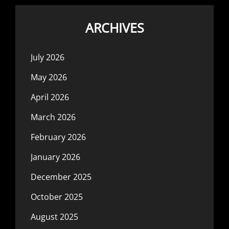
ARCHIVES
July 2026
May 2026
April 2026
March 2026
February 2026
January 2026
December 2025
October 2025
August 2025