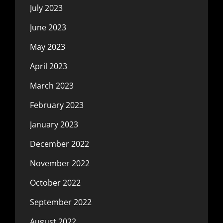
July 2023
June 2023
May 2023
April 2023
March 2023
February 2023
January 2023
December 2022
November 2022
October 2022
September 2022
August 2022