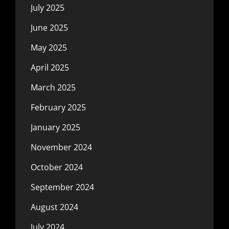
July 2025
June 2025
May 2025
April 2025
March 2025
February 2025
January 2025
November 2024
October 2024
September 2024
August 2024
July 2024