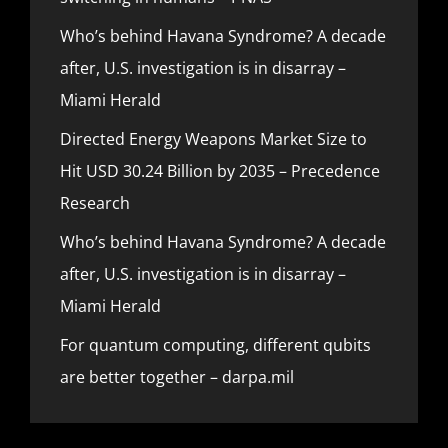
Who’s behind Havana Syndrome? A decade
after, U.S. investigation is in disarray –
Miami Herald
Directed Energy Weapons Market Size to
Hit USD 30.24 Billion by 2035 – Precedence
Research
Who’s behind Havana Syndrome? A decade
after, U.S. investigation is in disarray –
Miami Herald
For quantum computing, different qubits
are better together – darpa.mil