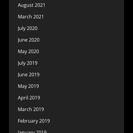
August 2021
March 2021
July 2020
June 2020
May 2020
July 2019
June 2019
May 2019
April 2019
March 2019
February 2019
January 2019