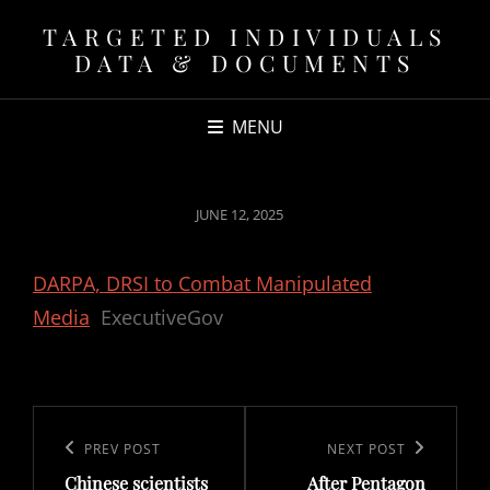
TARGETED INDIVIDUALS
DATA & DOCUMENTS
MENU
POSTED
JUNE 12, 2025
ON
DARPA, DRSI to Combat Manipulated
Media
ExecutiveGov
Post
navigation
Previous
PREV POST
Next
NEXT POST
Chinese scientists
After Pentagon
Post
Post