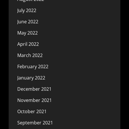
July 2022
June 2022
May 2022
April 2022
March 2022
February 2022
January 2022
December 2021
November 2021
October 2021
September 2021