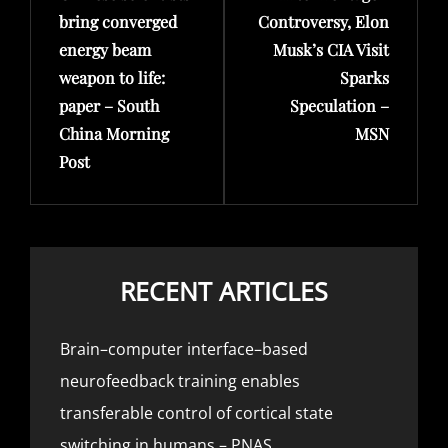
bring converged
Controversy, Elon
energy beam
Musk’s CIA Visit
weapon to life:
Sparks
paper – South
Speculation –
China Morning
MSN
Post
RECENT ARTICLES
Brain–computer interface–based
neurofeedback training enables
transferable control of cortical state
switching in humans – PNAS