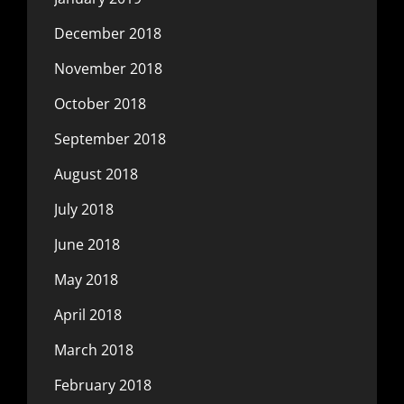
December 2018
November 2018
October 2018
September 2018
August 2018
July 2018
June 2018
May 2018
April 2018
March 2018
February 2018