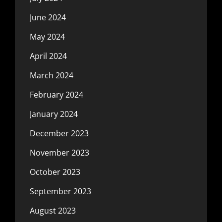
June 2024
May 2024
April 2024
March 2024
February 2024
January 2024
December 2023
November 2023
October 2023
September 2023
August 2023