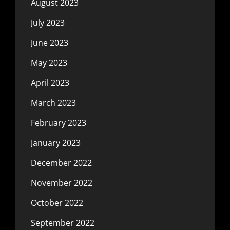
August 2023
July 2023
June 2023
May 2023
April 2023
March 2023
February 2023
January 2023
December 2022
November 2022
October 2022
September 2022