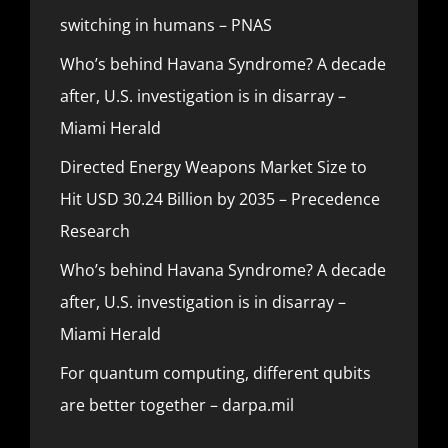
switching in humans – PNAS
Who’s behind Havana Syndrome? A decade
after, U.S. investigation is in disarray –
Miami Herald
Directed Energy Weapons Market Size to
Hit USD 30.24 Billion by 2035 – Precedence
Research
Who’s behind Havana Syndrome? A decade
after, U.S. investigation is in disarray –
Miami Herald
For quantum computing, different qubits
are better together – darpa.mil