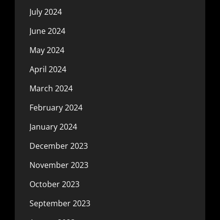
July 2024
June 2024
May 2024
April 2024
March 2024
February 2024
January 2024
December 2023
November 2023
October 2023
September 2023