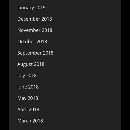
January 2019
December 2018
November 2018
October 2018
September 2018
August 2018
July 2018
June 2018
May 2018
April 2018
March 2018