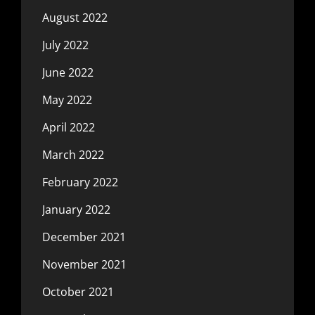
August 2022
July 2022
June 2022
May 2022
April 2022
March 2022
February 2022
January 2022
December 2021
November 2021
October 2021