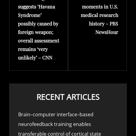
suggests ‘Havana
moments in U.S.
Syndrome’
medical research
possibly caused by
history – PBS
foreign weapon;
NewsHour
overall assessment
remains ‘very
unlikely’ – CNN
RECENT ARTICLES
Brain–computer interface–based
neurofeedback training enables
transferable control of cortical state