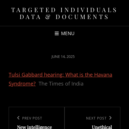
TARGETED INDIVIDUALS
DATA & DOCUMENTS
MENU
POSTED
JUNE 14, 2025
ON
Tulsi Gabbard hearing: What is the Havana
Syndrome?
The Times of India
Post
navigation
Previous
PREV POST
Next
NEXT POST
New intelligence
Unethical
Post
Post