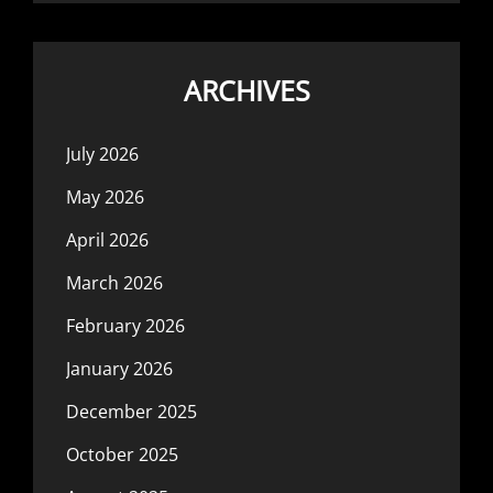
ARCHIVES
July 2026
May 2026
April 2026
March 2026
February 2026
January 2026
December 2025
October 2025