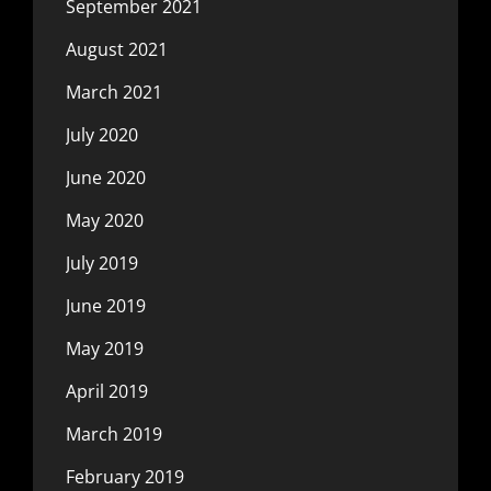
September 2021
August 2021
March 2021
July 2020
June 2020
May 2020
July 2019
June 2019
May 2019
April 2019
March 2019
February 2019