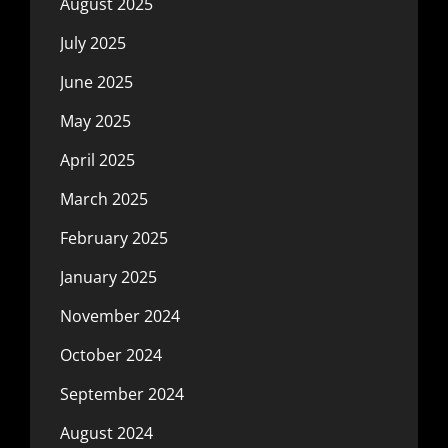
August 2025
July 2025
June 2025
May 2025
April 2025
March 2025
February 2025
January 2025
November 2024
October 2024
September 2024
August 2024