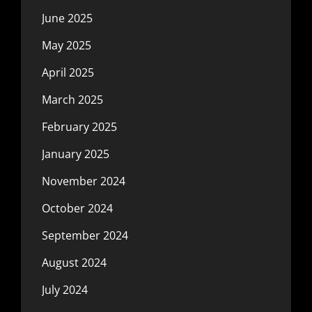
June 2025
May 2025
April 2025
March 2025
February 2025
January 2025
November 2024
October 2024
September 2024
August 2024
July 2024