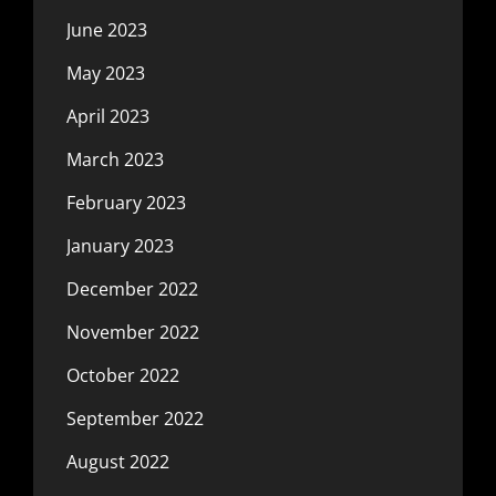
June 2023
May 2023
April 2023
March 2023
February 2023
January 2023
December 2022
November 2022
October 2022
September 2022
August 2022