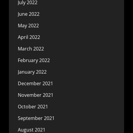
July 2022
June 2022
May 2022
April 2022
March 2022
February 2022
January 2022
December 2021
November 2021
October 2021
September 2021
August 2021