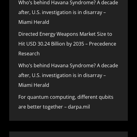
Who’s behind Havana Syndrome? A decade
after, U.S. investigation is in disarray –
Miami Herald
Directed Energy Weapons Market Size to
Hit USD 30.24 Billion by 2035 – Precedence
Research
Who’s behind Havana Syndrome? A decade
after, U.S. investigation is in disarray –
Miami Herald
For quantum computing, different qubits
are better together – darpa.mil