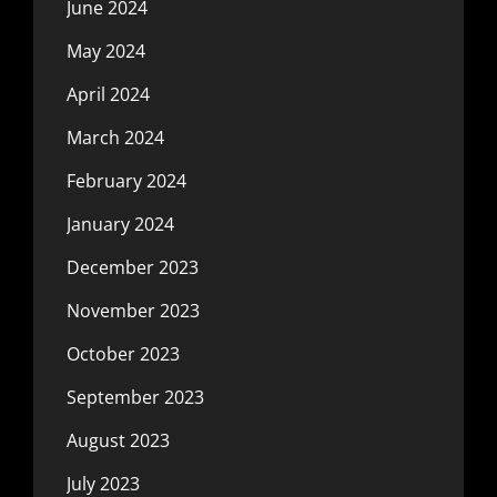
June 2024
May 2024
April 2024
March 2024
February 2024
January 2024
December 2023
November 2023
October 2023
September 2023
August 2023
July 2023