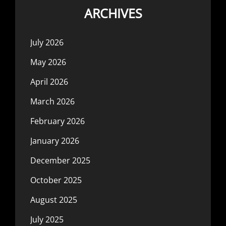
ARCHIVES
July 2026
May 2026
April 2026
March 2026
February 2026
January 2026
December 2025
October 2025
August 2025
July 2025