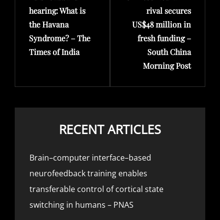
hearing: What is
rival secures
the Havana
US$48 million in
Syndrome? – The
fresh funding –
Times of India
South China
Morning Post
RECENT ARTICLES
Brain–computer interface–based
neurofeedback training enables
transferable control of cortical state
switching in humans – PNAS