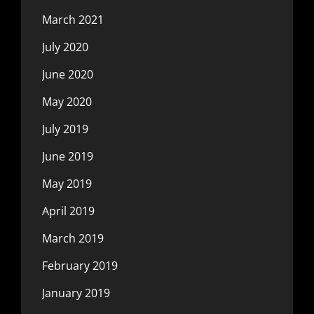
March 2021
July 2020
June 2020
May 2020
July 2019
June 2019
May 2019
April 2019
March 2019
February 2019
January 2019