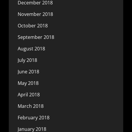
December 2018
November 2018
October 2018
September 2018
August 2018
July 2018
June 2018
May 2018
April 2018
March 2018
February 2018
January 2018