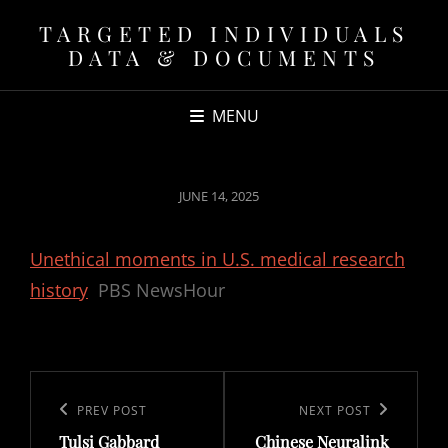
TARGETED INDIVIDUALS
DATA & DOCUMENTS
MENU
POSTED
JUNE 14, 2025
ON
Unethical moments in U.S. medical research
history
PBS NewsHour
Post
navigation
Previous
PREV POST
Next
NEXT POST
Tulsi Gabbard
Chinese Neuralink
Post
Post