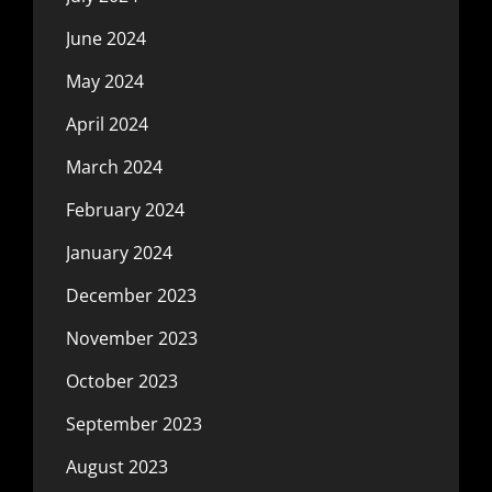
June 2024
May 2024
April 2024
March 2024
February 2024
January 2024
December 2023
November 2023
October 2023
September 2023
August 2023