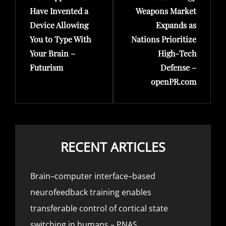
Have Invented a
Weapons Market
Device Allowing
Expands as
You to Type With
Nations Prioritize
Your Brain –
High-Tech
Futurism
Defense –
openPR.com
RECENT ARTICLES
Brain–computer interface–based
neurofeedback training enables
transferable control of cortical state
switching in humans – PNAS