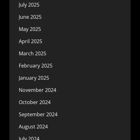
July 2025
June 2025
May 2025
April 2025
March 2025
February 2025
January 2025
November 2024
October 2024
September 2024
August 2024
July 2024