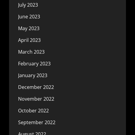
July 2023
June 2023
May 2023
April 2023
March 2023
February 2023
January 2023
December 2022
November 2022
October 2022
September 2022
August 2022