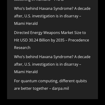
Who’s behind Havana Syndrome? A decade
after, U.S. investigation is in disarray –
Miami Herald
Directed Energy Weapons Market Size to
Hit USD 30.24 Billion by 2035 – Precedence
Research
Who’s behind Havana Syndrome? A decade
after, U.S. investigation is in disarray –
Miami Herald
For quantum computing, different qubits
are better together – darpa.mil