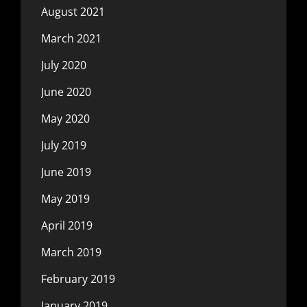
August 2021
March 2021
July 2020
June 2020
May 2020
July 2019
June 2019
May 2019
April 2019
March 2019
February 2019
January 2019