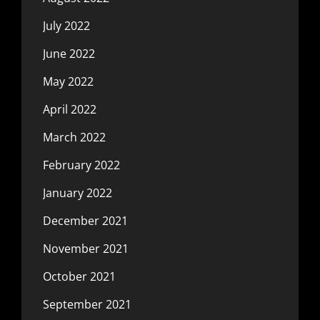
July 2022
June 2022
May 2022
April 2022
March 2022
February 2022
January 2022
December 2021
November 2021
October 2021
September 2021