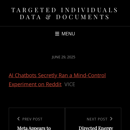
TARGETED INDIVIDUALS
DATA & DOCUMENTS
MENU
POSTED
JUNE 29, 2025
ON
AI Chatbots Secretly Ran a Mind-Control
Experiment on Reddit
VICE
Post
navigation
Previous
PREV POST
Next
NEXT POST
Meta Appears to
Directed Energy
Post
Post