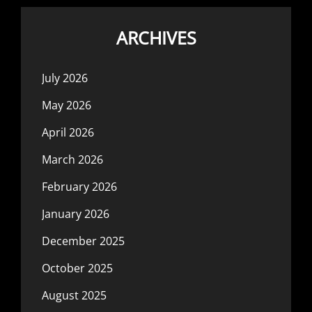
ARCHIVES
July 2026
May 2026
April 2026
March 2026
February 2026
January 2026
December 2025
October 2025
August 2025