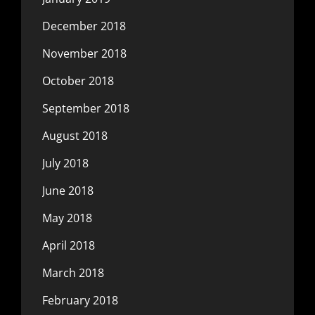
December 2018
November 2018
October 2018
September 2018
August 2018
July 2018
June 2018
May 2018
April 2018
March 2018
February 2018