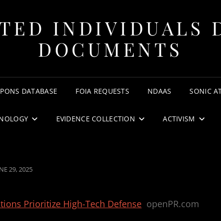
TED INDIVIDUALS 
DOCUMENTS
APONS DATABASE
FOIA REQUESTS
NDAAS
SONIC A
NOLOGY
EVIDENCE COLLECTION
ACTIVISM
OSTED
NE 29, 2025
N
ions Prioritize High-Tech Defense
openPR.com