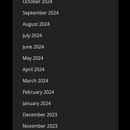
October 2024
September 2024
August 2024
July 2024
June 2024
May 2024
April 2024
March 2024
February 2024
January 2024
December 2023
November 2023