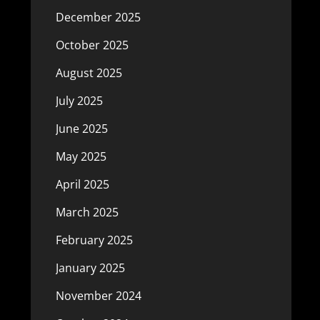
December 2025
October 2025
August 2025
July 2025
June 2025
May 2025
April 2025
March 2025
February 2025
January 2025
November 2024