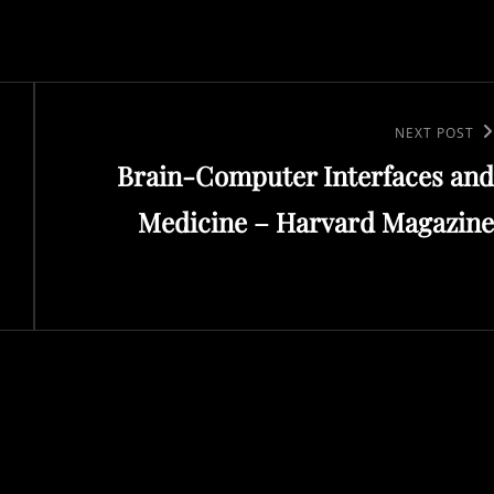
Next
NEXT POST
Brain-Computer Interfaces and
Post
Medicine – Harvard Magazine