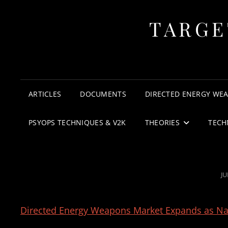
TARGE
ARTICLES
DOCUMENTS
DIRECTED ENERGY WE
PSYOPS TECHNIQUES & V2K
THEORIES
TECH
P
JU
O
Directed Energy Weapons Market Expands as Nat