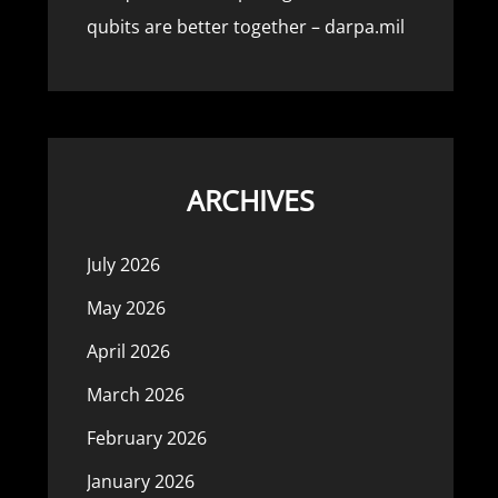
qubits are better together – darpa.mil
ARCHIVES
July 2026
May 2026
April 2026
March 2026
February 2026
January 2026