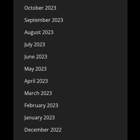
October 2023
September 2023
August 2023
July 2023
June 2023
May 2023
April 2023
March 2023
February 2023
January 2023
December 2022