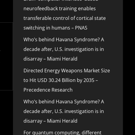
neurofeedback training enables
transferable control of cortical state
switching in humans – PNAS
Who’s behind Havana Syndrome? A
decade after, U.S. investigation is in
disarray – Miami Herald
Directed Energy Weapons Market Size
to Hit USD 30.24 Billion by 2035 –
Precedence Research
Who’s behind Havana Syndrome? A
decade after, U.S. investigation is in
disarray – Miami Herald
For quantum computing, different