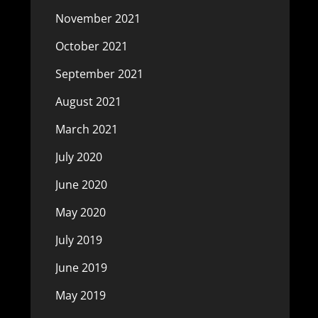
November 2021
October 2021
September 2021
August 2021
March 2021
July 2020
June 2020
May 2020
July 2019
June 2019
May 2019