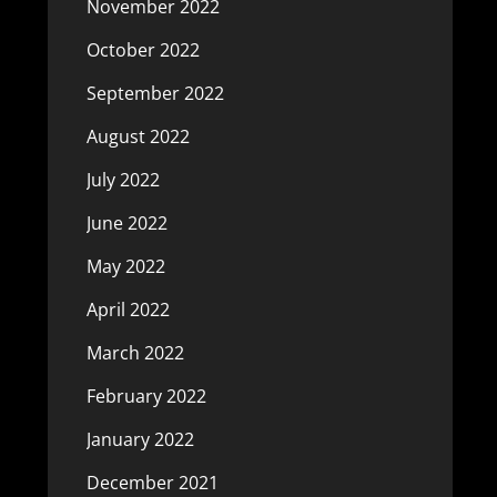
November 2022
October 2022
September 2022
August 2022
July 2022
June 2022
May 2022
April 2022
March 2022
February 2022
January 2022
December 2021