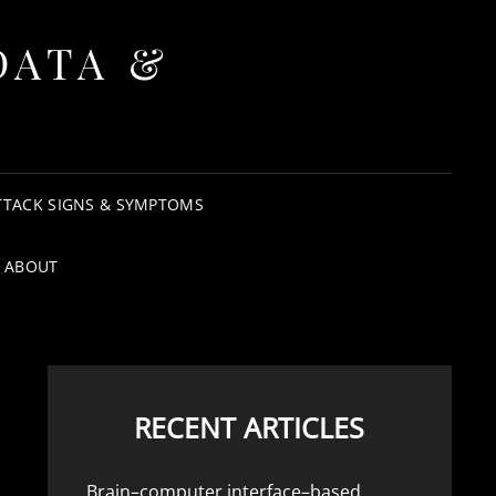
DATA &
TTACK SIGNS & SYMPTOMS
ABOUT
RECENT ARTICLES
Brain–computer interface–based