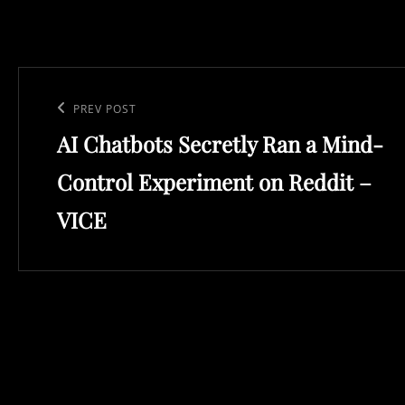
Post
navigation
Previous
PREV POST
AI Chatbots Secretly Ran a Mind-
Post
Control Experiment on Reddit –
VICE