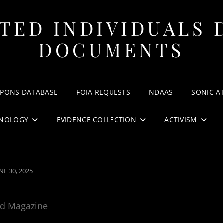
TED INDIVIDUALS 
DOCUMENTS
APONS DATABASE
FOIA REQUESTS
NDAAS
SONIC A
NOLOGY
EVIDENCE COLLECTION
ACTIVISM
OSTED
NE 30, 2025
N
rd Magazine