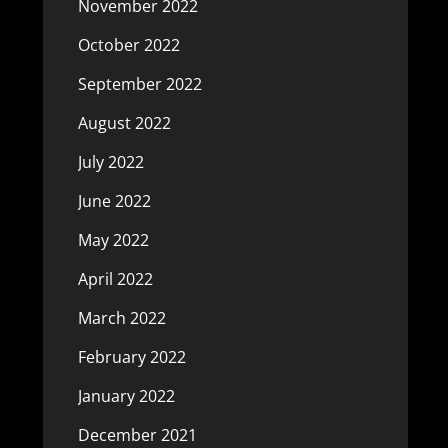
November 2022
October 2022
September 2022
August 2022
July 2022
June 2022
May 2022
April 2022
March 2022
February 2022
January 2022
December 2021