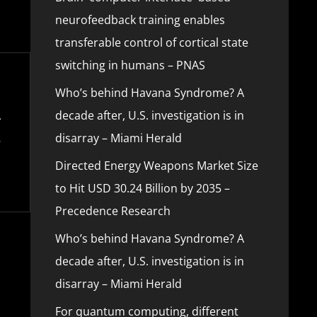
neurofeedback training enables
transferable control of cortical state
switching in humans – PNAS
Who’s behind Havana Syndrome? A
decade after, U.S. investigation is in
disarray – Miami Herald
Directed Energy Weapons Market Size
to Hit USD 30.24 Billion by 2035 –
Precedence Research
Who’s behind Havana Syndrome? A
decade after, U.S. investigation is in
disarray – Miami Herald
For quantum computing, different