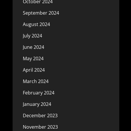
October 2024
September 2024
August 2024
July 2024
June 2024
May 2024
April 2024
March 2024
February 2024
January 2024
December 2023
November 2023