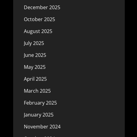
December 2025
October 2025
August 2025
July 2025
June 2025
May 2025
April 2025
March 2025
February 2025
January 2025
November 2024