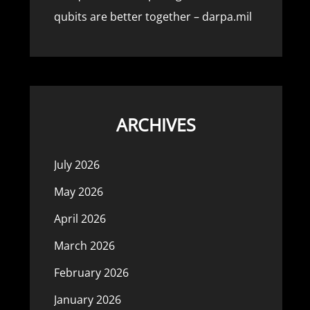
qubits are better together – darpa.mil
ARCHIVES
July 2026
May 2026
April 2026
March 2026
February 2026
January 2026