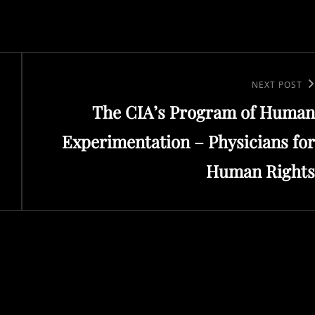
Next
NEXT POST
The CIA’s Program of Human
Post
Experimentation – Physicians for
Human Rights