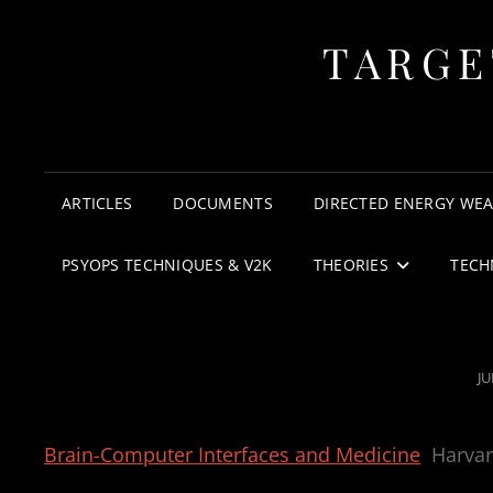
TARGE
ARTICLES
DOCUMENTS
DIRECTED ENERGY WE
PSYOPS TECHNIQUES & V2K
THEORIES
TECH
P
JU
O
Brain-Computer Interfaces and Medicine
Harva