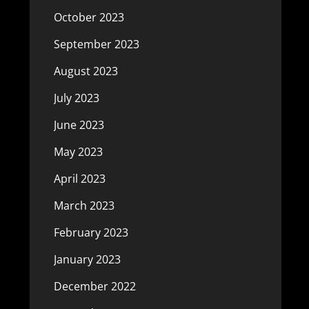
October 2023
September 2023
August 2023
July 2023
June 2023
May 2023
April 2023
March 2023
February 2023
January 2023
December 2022