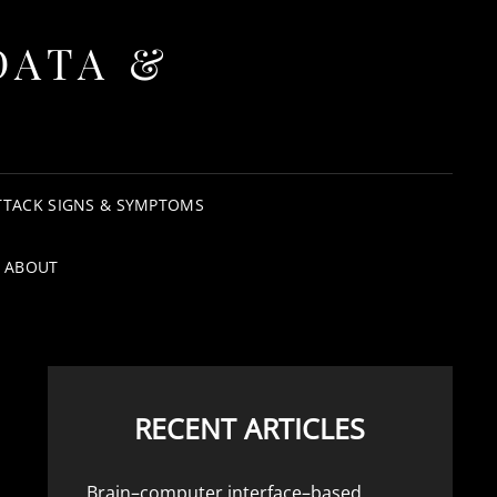
DATA &
TTACK SIGNS & SYMPTOMS
ABOUT
RECENT ARTICLES
Brain–computer interface–based