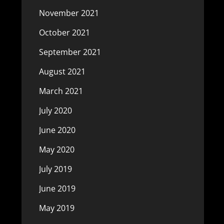
November 2021
October 2021
September 2021
August 2021
March 2021
July 2020
June 2020
May 2020
July 2019
June 2019
May 2019