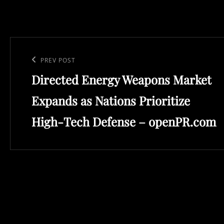
Post
navigation
Previous
PREV POST
Directed Energy Weapons Market
Post
Expands as Nations Prioritize
High-Tech Defense – openPR.com