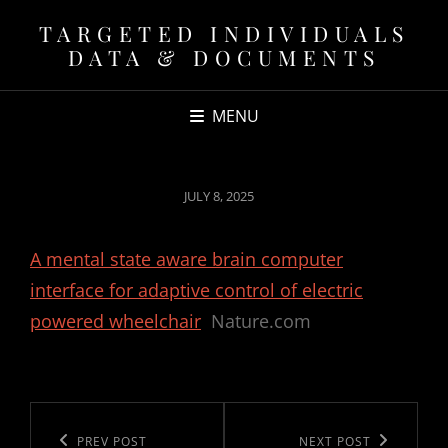
TARGETED INDIVIDUALS
DATA & DOCUMENTS
MENU
POSTED
JULY 8, 2025
ON
A mental state aware brain computer
interface for adaptive control of electric
powered wheelchair
Nature.com
Post
navigation
Previous
PREV POST
Next
NEXT POST