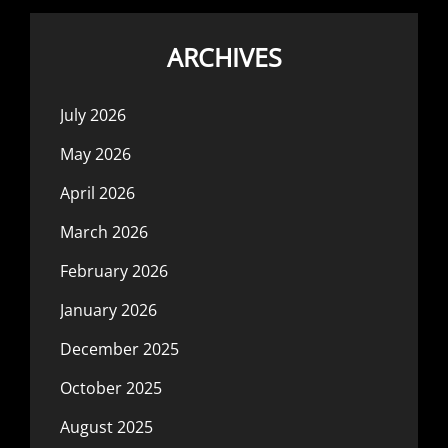
ARCHIVES
July 2026
May 2026
April 2026
March 2026
February 2026
January 2026
December 2025
October 2025
August 2025