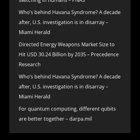
Who’s behind Havana Syndrome? A decade
after, U.S. investigation is in disarray –
Miami Herald
Directed Energy Weapons Market Size to
Hit USD 30.24 Billion by 2035 – Precedence
Research
Who’s behind Havana Syndrome? A decade
after, U.S. investigation is in disarray –
Miami Herald
For quantum computing, different qubits
are better together – darpa.mil