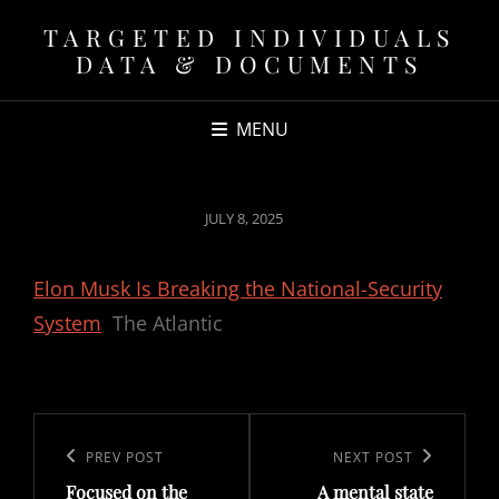
TARGETED INDIVIDUALS
DATA & DOCUMENTS
MENU
POSTED
JULY 8, 2025
ON
Elon Musk Is Breaking the National-Security
System
The Atlantic
Post
navigation
Previous
PREV POST
Next
NEXT POST
Focused on the
A mental state
Post
Post