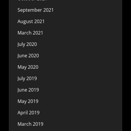
September 2021
August 2021
March 2021
July 2020
June 2020
May 2020
July 2019
June 2019
May 2019
April 2019
March 2019