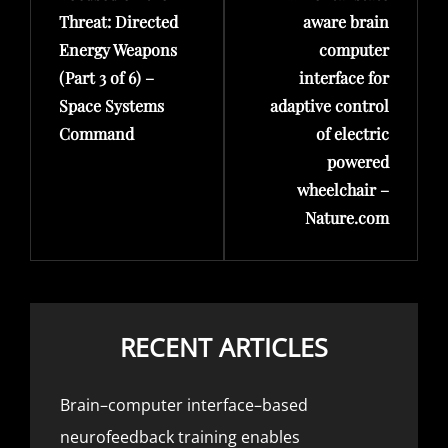
Threat: Directed
aware brain
Energy Weapons
computer
(Part 3 of 6) –
interface for
Space Systems
adaptive control
Command
of electric
powered
wheelchair –
Nature.com
RECENT ARTICLES
Brain–computer interface–based
neurofeedback training enables