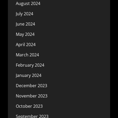
August 2024
July 2024
June 2024
May 2024
April 2024
March 2024
February 2024
January 2024
December 2023
November 2023
October 2023
September 2023