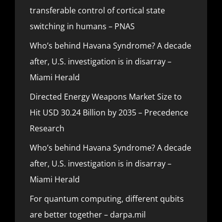
transferable control of cortical state
switching in humans – PNAS
Who’s behind Havana Syndrome? A decade
after, U.S. investigation is in disarray –
Miami Herald
Directed Energy Weapons Market Size to
Hit USD 30.24 Billion by 2035 – Precedence
Research
Who’s behind Havana Syndrome? A decade
after, U.S. investigation is in disarray –
Miami Herald
For quantum computing, different qubits
are better together – darpa.mil