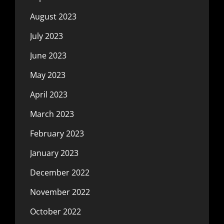
August 2023
July 2023
June 2023
May 2023
April 2023
March 2023
February 2023
January 2023
December 2022
November 2022
October 2022