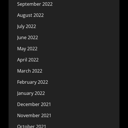
September 2022
August 2022
July 2022
June 2022
May 2022
April 2022
March 2022
February 2022
January 2022
December 2021
November 2021
October 2021