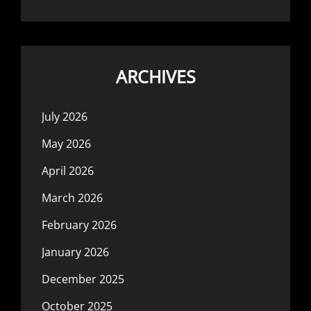
ARCHIVES
July 2026
May 2026
April 2026
March 2026
February 2026
January 2026
December 2025
October 2025