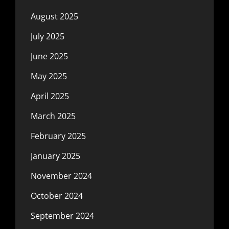
August 2025
July 2025
June 2025
May 2025
April 2025
March 2025
February 2025
January 2025
November 2024
October 2024
September 2024