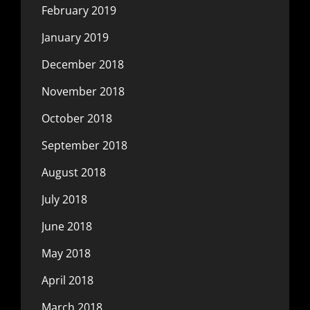
February 2019
January 2019
December 2018
November 2018
October 2018
September 2018
August 2018
July 2018
June 2018
May 2018
April 2018
March 2018