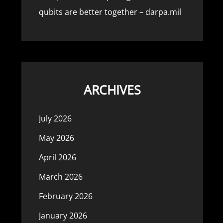
qubits are better together – darpa.mil
ARCHIVES
July 2026
May 2026
April 2026
March 2026
February 2026
January 2026