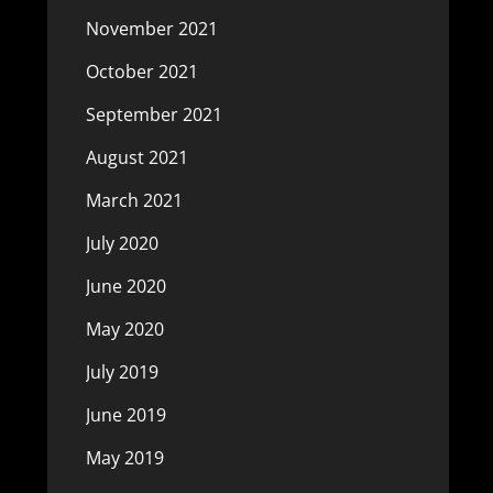
November 2021
October 2021
September 2021
August 2021
March 2021
July 2020
June 2020
May 2020
July 2019
June 2019
May 2019