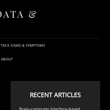
DATA &
TTACK SIGNS & SYMPTOMS
ABOUT
RECENT ARTICLES
Brain–computer interface–based