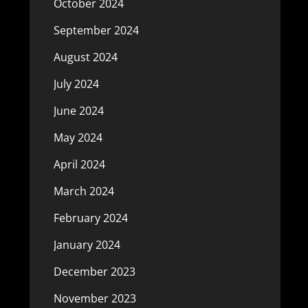
October 2024
September 2024
August 2024
July 2024
June 2024
May 2024
April 2024
March 2024
February 2024
January 2024
December 2023
November 2023