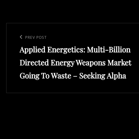
Post
navigation
Previous
PREV POST
Applied Energetics: Multi-Billion
Post
Directed Energy Weapons Market
Going To Waste – Seeking Alpha