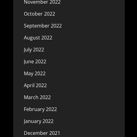
November 2022
October 2022
September 2022
August 2022
July 2022
June 2022
May 2022
April 2022
March 2022
February 2022
January 2022
December 2021