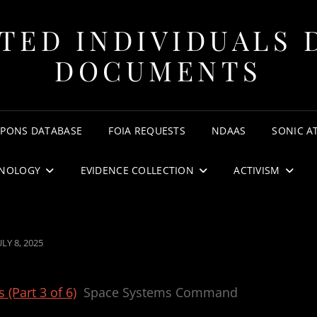
TED INDIVIDUALS 
DOCUMENTS
APONS DATABASE
FOIA REQUESTS
NDAAS
SONIC A
NOLOGY
EVIDENCE COLLECTION
ACTIVISM
OSTED
ULY 8, 2025
ON
(Part 3 of 6)
Space Systems Command