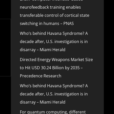
neurofeedback training enables
transferable control of cortical state
switching in humans – PNAS
Who’s behind Havana Syndrome? A
decade after, U.S. investigation is in
disarray – Miami Herald
Directed Energy Weapons Market Size
to Hit USD 30.24 Billion by 2035 –
Precedence Research
Who’s behind Havana Syndrome? A
decade after, U.S. investigation is in
disarray – Miami Herald
For quantum computing, different