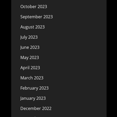
October 2023
September 2023
August 2023
July 2023
June 2023
May 2023
April 2023
March 2023
February 2023
January 2023
December 2022