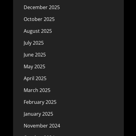
December 2025
October 2025
August 2025
July 2025
June 2025
May 2025
April 2025
March 2025
February 2025
January 2025
November 2024