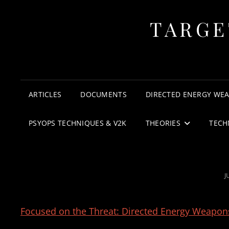
TARGE
ARTICLES
DOCUMENTS
DIRECTED ENERGY WE
PSYOPS TECHNIQUES & V2K
THEORIES
TECH
P
J
Focused on the Threat: Directed Energy Weapons 