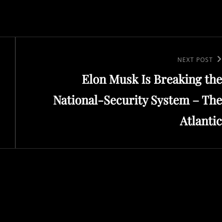
Next
NEXT POST
Elon Musk Is Breaking the
Post
National-Security System – The
Atlantic