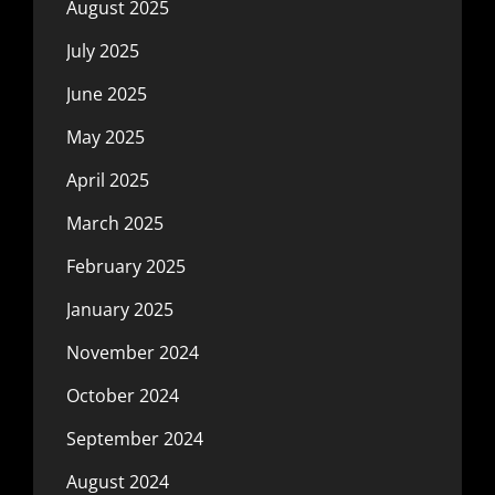
August 2025
July 2025
June 2025
May 2025
April 2025
March 2025
February 2025
January 2025
November 2024
October 2024
September 2024
August 2024