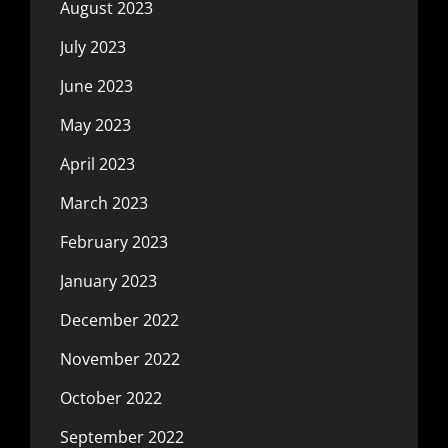
August 2023
July 2023
June 2023
May 2023
April 2023
March 2023
February 2023
January 2023
December 2022
November 2022
October 2022
September 2022