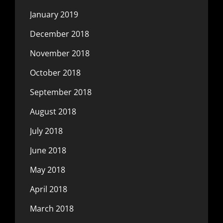
January 2019
December 2018
November 2018
October 2018
September 2018
August 2018
July 2018
June 2018
May 2018
April 2018
March 2018