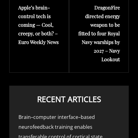
Apple’s brain-
DragonFire
Post
Post
control tech is
directed energy
coming — Cool,
weapon to be
creepy, or both? –
fitted to four Royal
Euro Weekly News
Navy warships by
2027 – Navy
Lookout
RECENT ARTICLES
Brain–computer interface–based
neurofeedback training enables
transferable control of cortical state