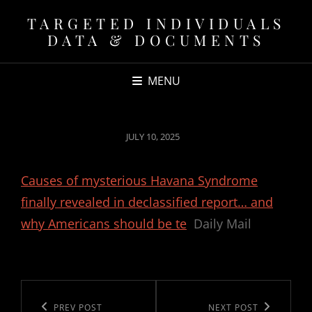
TARGETED INDIVIDUALS
DATA & DOCUMENTS
MENU
POSTED
JULY 10, 2025
ON
Causes of mysterious Havana Syndrome
finally revealed in declassified report… and
why Americans should be te
Daily Mail
Post
navigation
Previous
PREV POST
Next
NEXT POST