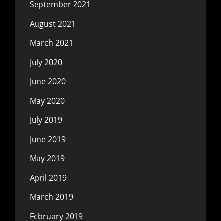
September 2021
August 2021
March 2021
July 2020
June 2020
May 2020
July 2019
June 2019
May 2019
April 2019
March 2019
February 2019