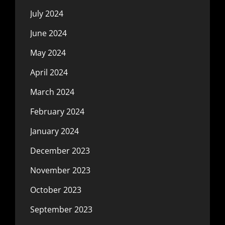
July 2024
June 2024
May 2024
April 2024
March 2024
February 2024
January 2024
December 2023
November 2023
October 2023
September 2023