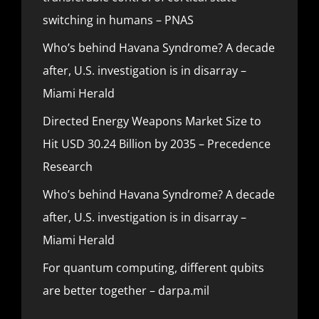
switching in humans – PNAS
Who’s behind Havana Syndrome? A decade
after, U.S. investigation is in disarray –
Miami Herald
Directed Energy Weapons Market Size to
Hit USD 30.24 Billion by 2035 – Precedence
Research
Who’s behind Havana Syndrome? A decade
after, U.S. investigation is in disarray –
Miami Herald
For quantum computing, different qubits
are better together – darpa.mil