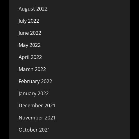
August 2022
July 2022
June 2022
May 2022
April 2022
March 2022
February 2022
January 2022
December 2021
November 2021
October 2021