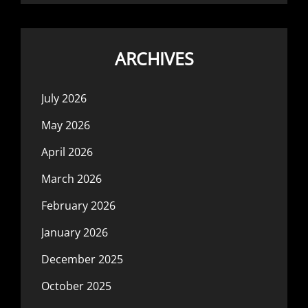
ARCHIVES
July 2026
May 2026
April 2026
March 2026
February 2026
January 2026
December 2025
October 2025