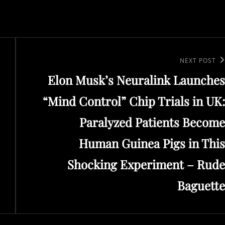
Next
NEXT POST
Elon Musk’s Neuralink Launches
Post
“Mind Control” Chip Trials in UK:
Paralyzed Patients Become
Human Guinea Pigs in This
Shocking Experiment – Rude
Baguette