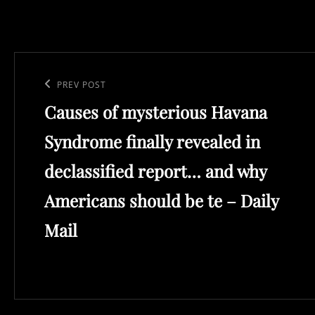
Post
navigation
Previous
PREV POST
Causes of mysterious Havana
Post
Syndrome finally revealed in
declassified report… and why
Americans should be te – Daily
Mail