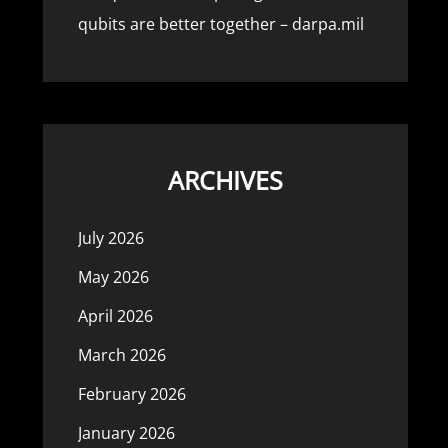
qubits are better together – darpa.mil
ARCHIVES
July 2026
May 2026
April 2026
March 2026
February 2026
January 2026