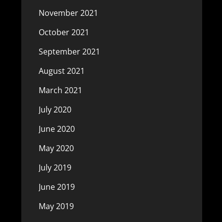
November 2021
October 2021
September 2021
August 2021
March 2021
July 2020
June 2020
May 2020
July 2019
June 2019
May 2019