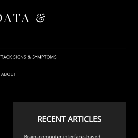
DATA &
TTACK SIGNS & SYMPTOMS
ABOUT
RECENT ARTICLES
Brain–computer interface–based