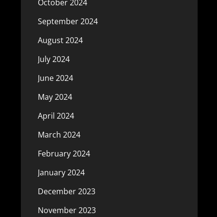
October 2024
September 2024
August 2024
July 2024
June 2024
May 2024
April 2024
March 2024
February 2024
January 2024
December 2023
November 2023