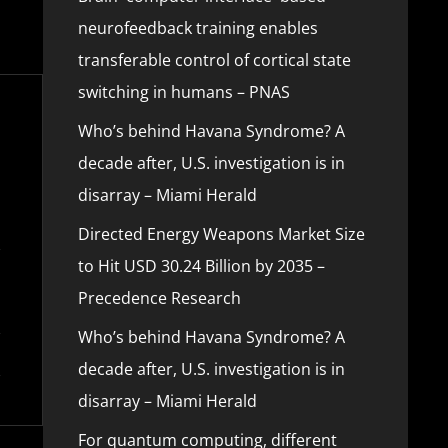
neurofeedback training enables
transferable control of cortical state
switching in humans – PNAS
Who’s behind Havana Syndrome? A
decade after, U.S. investigation is in
disarray – Miami Herald
Directed Energy Weapons Market Size
to Hit USD 30.24 Billion by 2035 –
Precedence Research
Who’s behind Havana Syndrome? A
decade after, U.S. investigation is in
disarray – Miami Herald
For quantum computing, different