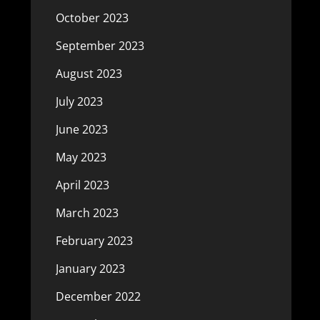
October 2023
September 2023
August 2023
July 2023
June 2023
May 2023
April 2023
March 2023
February 2023
January 2023
December 2022