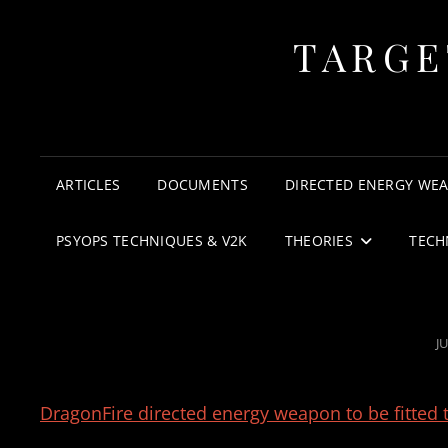
TARGE
ARTICLES
DOCUMENTS
DIRECTED ENERGY WE
PSYOPS TECHNIQUES & V2K
THEORIES
TECH
P
JU
O
DragonFire directed energy weapon to be fitted 