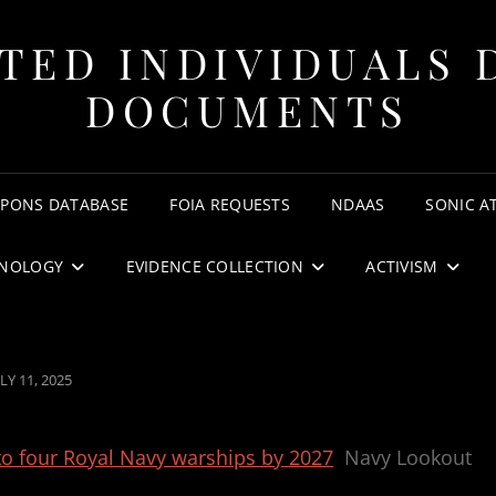
TED INDIVIDUALS 
DOCUMENTS
APONS DATABASE
FOIA REQUESTS
NDAAS
SONIC A
NOLOGY
EVIDENCE COLLECTION
ACTIVISM
OSTED
LY 11, 2025
N
to four Royal Navy warships by 2027
Navy Lookout