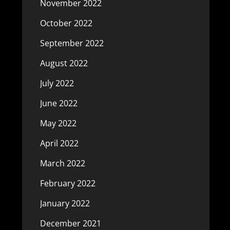
November 2022
October 2022
September 2022
August 2022
July 2022
June 2022
May 2022
April 2022
March 2022
February 2022
January 2022
December 2021