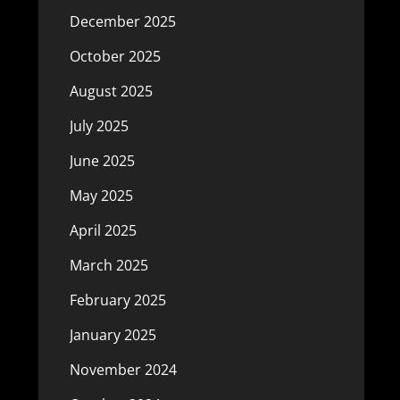
December 2025
October 2025
August 2025
July 2025
June 2025
May 2025
April 2025
March 2025
February 2025
January 2025
November 2024