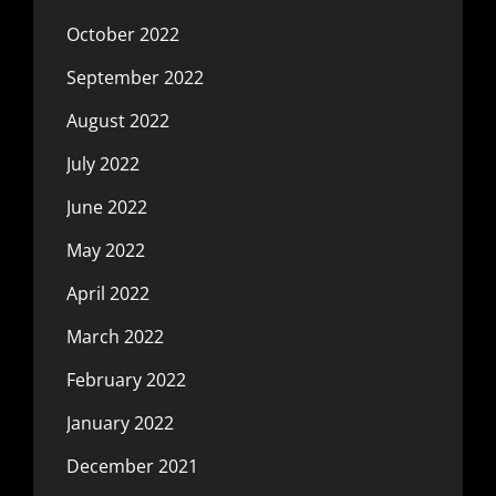
October 2022
September 2022
August 2022
July 2022
June 2022
May 2022
April 2022
March 2022
February 2022
January 2022
December 2021