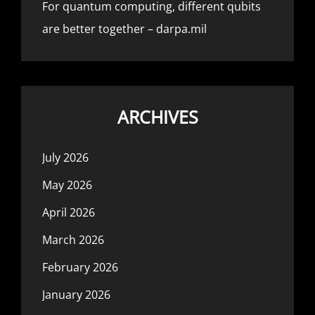
For quantum computing, different qubits
are better together – darpa.mil
ARCHIVES
July 2026
May 2026
April 2026
March 2026
February 2026
January 2026