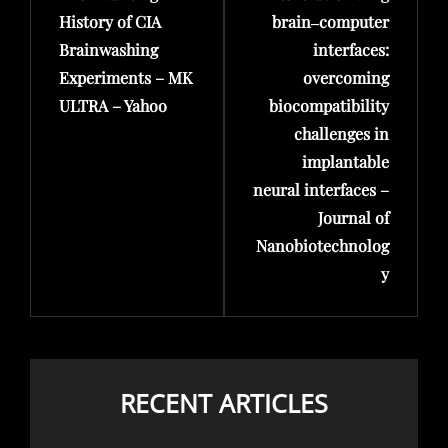
History of CIA
brain‒computer
Brainwashing
interfaces:
Experiments – MK
overcoming
ULTRA – Yahoo
biocompatibility
challenges in
implantable
neural interfaces –
Journal of
Nanobiotechnolog
y
RECENT ARTICLES