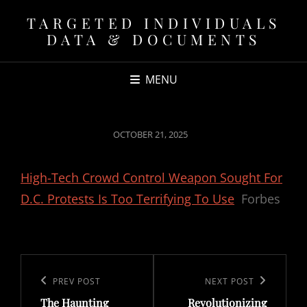
TARGETED INDIVIDUALS
DATA & DOCUMENTS
MENU
POSTED
OCTOBER 21, 2025
ON
High-Tech Crowd Control Weapon Sought For
D.C. Protests Is Too Terrifying To Use
Forbes
Post
navigation
Previous
PREV POST
Next
NEXT POST
The Haunting
Revolutionizing
Post
Post