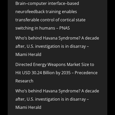
Brain–computer interface–based
neurofeedback training enables
transferable control of cortical state
switching in humans – PNAS
Who’s behind Havana Syndrome? A decade
after, U.S. investigation is in disarray –
Miami Herald
Directed Energy Weapons Market Size to
Hit USD 30.24 Billion by 2035 – Precedence
Research
Who’s behind Havana Syndrome? A decade
after, U.S. investigation is in disarray –
Miami Herald