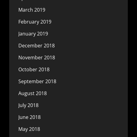
March 2019
February 2019
January 2019
December 2018
November 2018
October 2018
September 2018
August 2018
July 2018
June 2018
May 2018