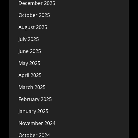
December 2025
October 2025
August 2025
July 2025
June 2025
May 2025
April 2025
March 2025
February 2025
January 2025
November 2024
October 2024