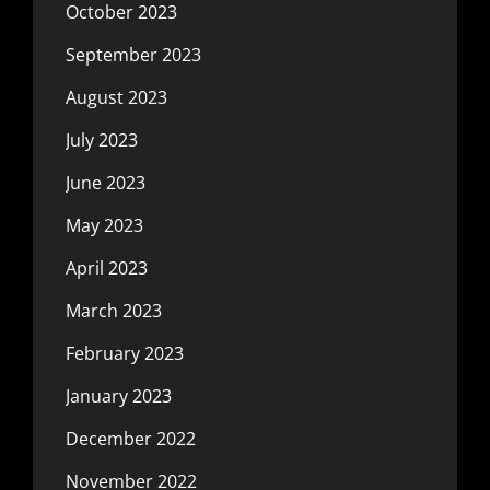
October 2023
September 2023
August 2023
July 2023
June 2023
May 2023
April 2023
March 2023
February 2023
January 2023
December 2022
November 2022