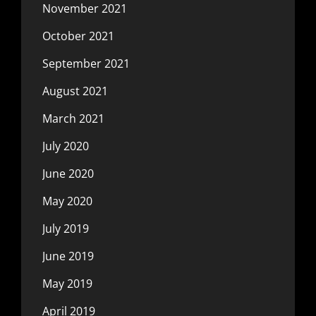
November 2021
October 2021
September 2021
August 2021
March 2021
July 2020
June 2020
May 2020
July 2019
June 2019
May 2019
April 2019