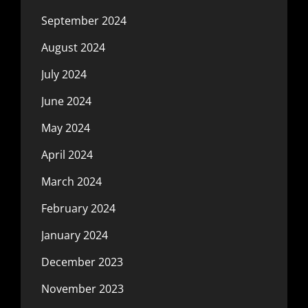
September 2024
August 2024
July 2024
June 2024
May 2024
April 2024
March 2024
February 2024
January 2024
December 2023
November 2023