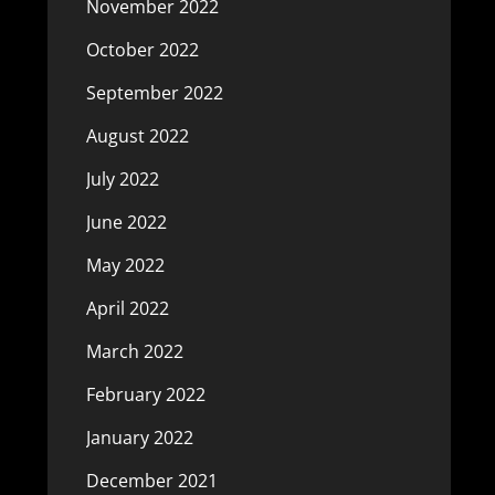
November 2022
October 2022
September 2022
August 2022
July 2022
June 2022
May 2022
April 2022
March 2022
February 2022
January 2022
December 2021