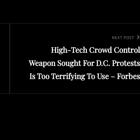
Next
NEXT POST
High-Tech Crowd Control
Post
Weapon Sought For D.C. Protests
Is Too Terrifying To Use – Forbes