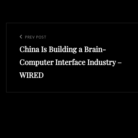
Post
navigation
Previous
PREV POST
China Is Building a Brain-
Post
Computer Interface Industry –
WIRED