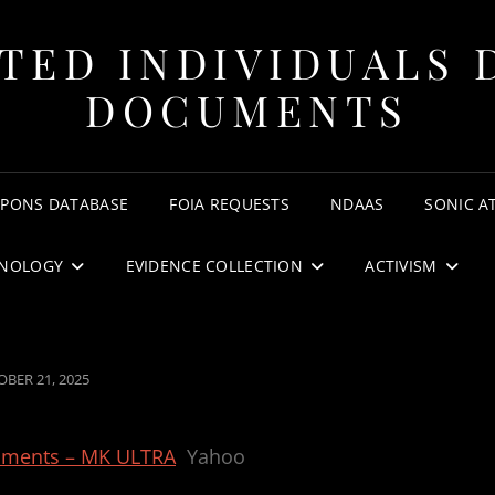
TED INDIVIDUALS 
DOCUMENTS
APONS DATABASE
FOIA REQUESTS
NDAAS
SONIC A
NOLOGY
EVIDENCE COLLECTION
ACTIVISM
TED
BER 21, 2025
riments – MK ULTRA
Yahoo