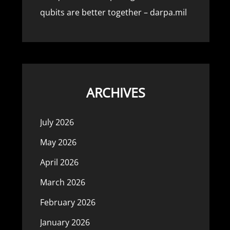
qubits are better together – darpa.mil
ARCHIVES
July 2026
May 2026
April 2026
March 2026
February 2026
January 2026