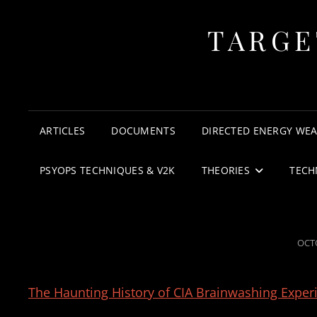
TARGE
ARTICLES
DOCUMENTS
DIRECTED ENERGY WE
PSYOPS TECHNIQUES & V2K
THEORIES
TECH
POS
OCTO
ON
The Haunting History of CIA Brainwashing Expe