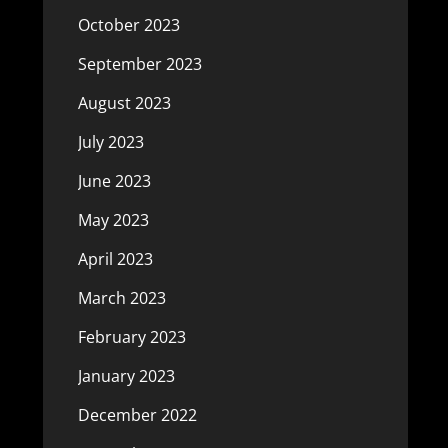
October 2023
September 2023
August 2023
July 2023
June 2023
May 2023
April 2023
March 2023
February 2023
January 2023
December 2022