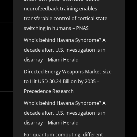
neurofeedback training enables
transferable control of cortical state
switching in humans – PNAS
Who’s behind Havana Syndrome? A
decade after, U.S. investigation is in
disarray – Miami Herald
Directed Energy Weapons Market Size
to Hit USD 30.24 Billion by 2035 –
Precedence Research
Who’s behind Havana Syndrome? A
decade after, U.S. investigation is in
disarray – Miami Herald
For quantum computing, different