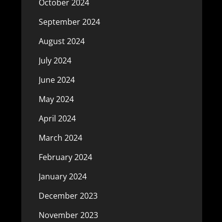
October 2024
September 2024
August 2024
July 2024
June 2024
May 2024
April 2024
March 2024
February 2024
January 2024
December 2023
November 2023