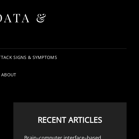
DATA &
TTACK SIGNS & SYMPTOMS
ABOUT
RECENT ARTICLES
Brain–computer interface–based