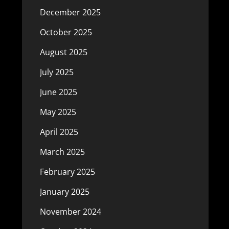
December 2025
October 2025
August 2025
July 2025
June 2025
May 2025
April 2025
March 2025
February 2025
January 2025
November 2024