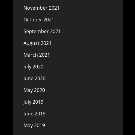
November 2021
October 2021
September 2021
August 2021
March 2021
July 2020
June 2020
May 2020
July 2019
June 2019
May 2019