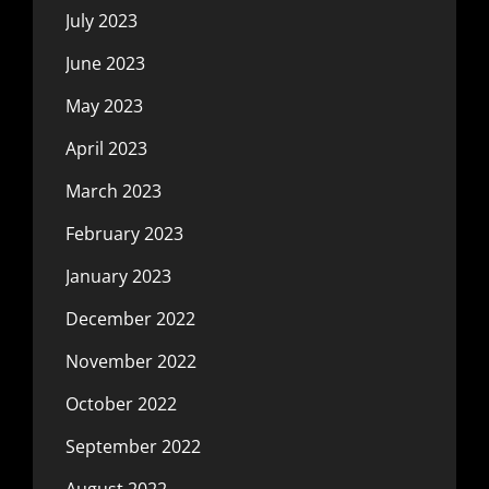
July 2023
June 2023
May 2023
April 2023
March 2023
February 2023
January 2023
December 2022
November 2022
October 2022
September 2022
August 2022