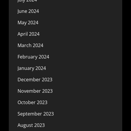
June 2024
May 2024
April 2024
March 2024
February 2024
January 2024
December 2023
November 2023
October 2023
September 2023
August 2023