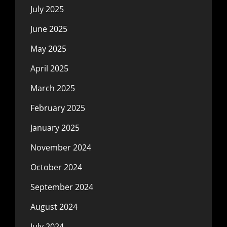
July 2025
June 2025
May 2025
April 2025
March 2025
February 2025
January 2025
November 2024
October 2024
September 2024
August 2024
July 2024