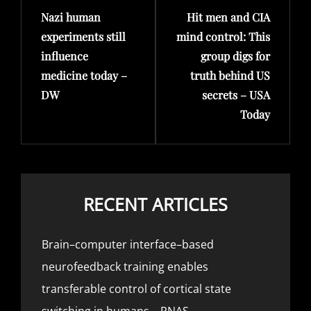
Nazi human
Hit men and CIA
Post
Post
experiments still
mind control: This
influence
group digs for
medicine today –
truth behind US
DW
secrets – USA
Today
RECENT ARTICLES
Brain–computer interface–based
neurofeedback training enables
transferable control of cortical state
switching in humans – PNAS