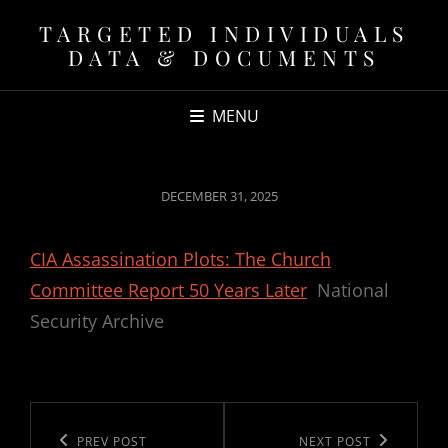
TARGETED INDIVIDUALS
DATA & DOCUMENTS
MENU
POSTED
DECEMBER 31, 2025
ON
CIA Assassination Plots: The Church
Committee Report 50 Years Later
National
Security Archive
Post
navigation
Previous
PREV POST
Next
NEXT POST