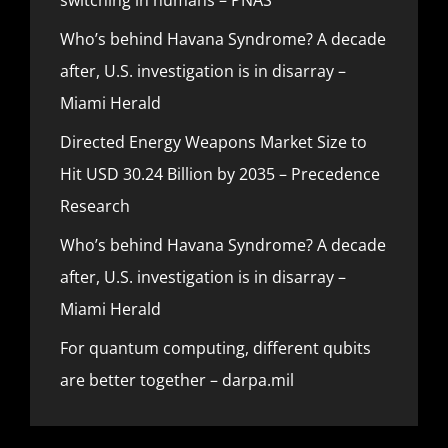
Who’s behind Havana Syndrome? A decade
after, U.S. investigation is in disarray –
Miami Herald
Directed Energy Weapons Market Size to
Hit USD 30.24 Billion by 2035 – Precedence
Research
Who’s behind Havana Syndrome? A decade
after, U.S. investigation is in disarray –
Miami Herald
For quantum computing, different qubits
are better together – darpa.mil