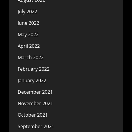
July 2022
June 2022
May 2022
April 2022
March 2022
February 2022
January 2022
December 2021
November 2021
October 2021
September 2021