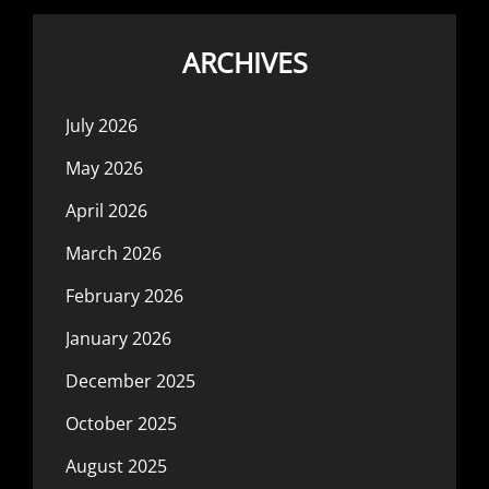
ARCHIVES
July 2026
May 2026
April 2026
March 2026
February 2026
January 2026
December 2025
October 2025
August 2025