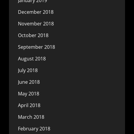
January 2019
December 2018
November 2018
October 2018
September 2018
August 2018
July 2018
June 2018
May 2018
April 2018
March 2018
February 2018