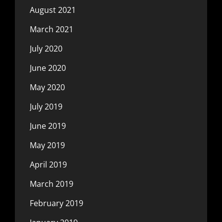
August 2021
March 2021
July 2020
June 2020
May 2020
July 2019
June 2019
May 2019
April 2019
March 2019
February 2019