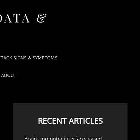
DATA &
TTACK SIGNS & SYMPTOMS
ABOUT
RECENT ARTICLES
Brain–computer interface–based