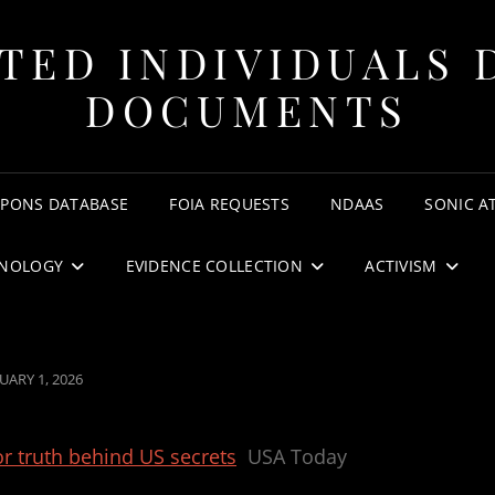
TED INDIVIDUALS 
DOCUMENTS
APONS DATABASE
FOIA REQUESTS
NDAAS
SONIC A
NOLOGY
EVIDENCE COLLECTION
ACTIVISM
STED
UARY 1, 2026
or truth behind US secrets
USA Today