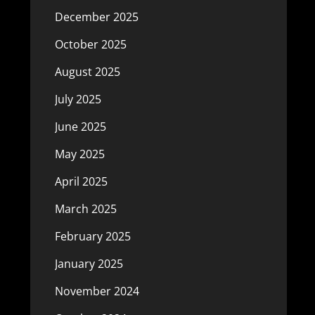
December 2025
October 2025
August 2025
July 2025
June 2025
May 2025
April 2025
March 2025
February 2025
January 2025
November 2024