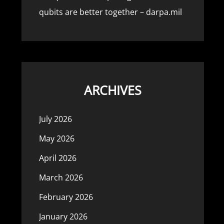
qubits are better together – darpa.mil
ARCHIVES
July 2026
May 2026
April 2026
March 2026
February 2026
January 2026