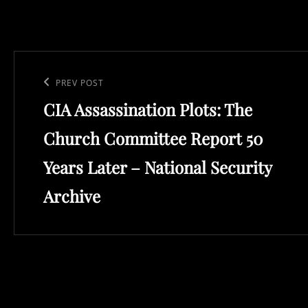
Post
navigation
Previous
PREV POST
CIA Assassination Plots: The
Post
Church Committee Report 50
Years Later – National Security
Archive