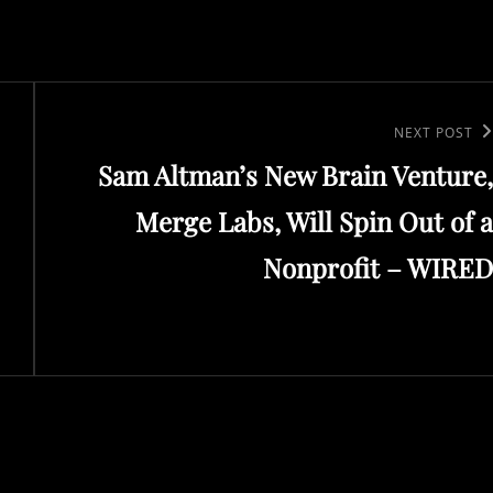
Next
NEXT POST
Sam Altman’s New Brain Venture,
Post
Merge Labs, Will Spin Out of a
Nonprofit – WIRED