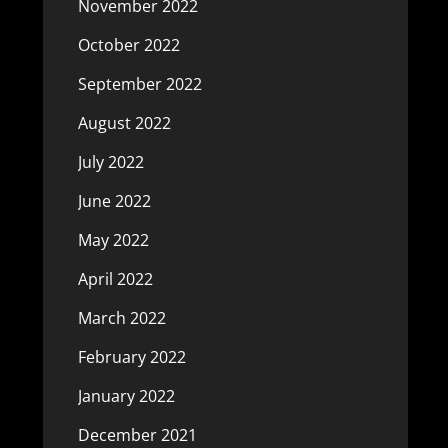
November 2022
October 2022
September 2022
August 2022
July 2022
June 2022
May 2022
April 2022
March 2022
February 2022
January 2022
December 2021