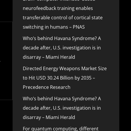
neurofeedback training enables
transferable control of cortical state
switching in humans – PNAS
Who’s behind Havana Syndrome? A
decade after, U.S. investigation is in
disarray – Miami Herald
Directed Energy Weapons Market Size
to Hit USD 30.24 Billion by 2035 –
Precedence Research
Who’s behind Havana Syndrome? A
decade after, U.S. investigation is in
disarray – Miami Herald
For quantum computing, different