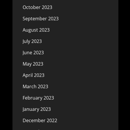
October 2023
September 2023
August 2023
July 2023
June 2023
May 2023
April 2023
March 2023
February 2023
January 2023
December 2022