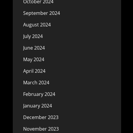
October 2024
September 2024
August 2024
July 2024
June 2024
May 2024
April 2024
March 2024
February 2024
January 2024
December 2023
November 2023