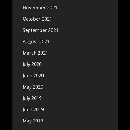
November 2021
October 2021
September 2021
August 2021
March 2021
July 2020
June 2020
May 2020
July 2019
June 2019
May 2019