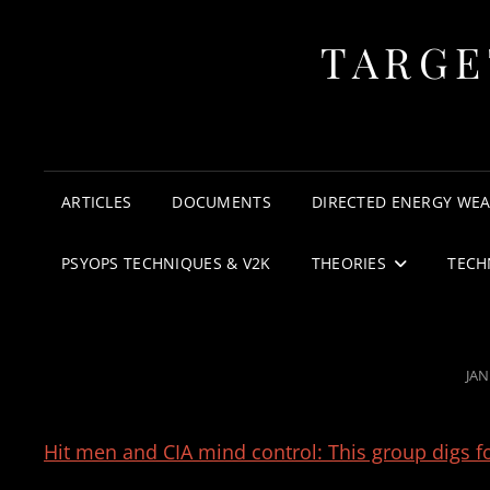
TARGE
ARTICLES
DOCUMENTS
DIRECTED ENERGY WE
PSYOPS TECHNIQUES & V2K
THEORIES
TECH
PO
JAN
ON
Hit men and CIA mind control: This group digs f