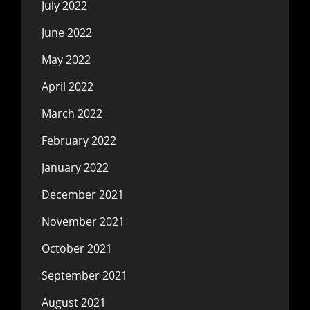
July 2022
June 2022
May 2022
April 2022
March 2022
February 2022
January 2022
December 2021
November 2021
October 2021
September 2021
August 2021