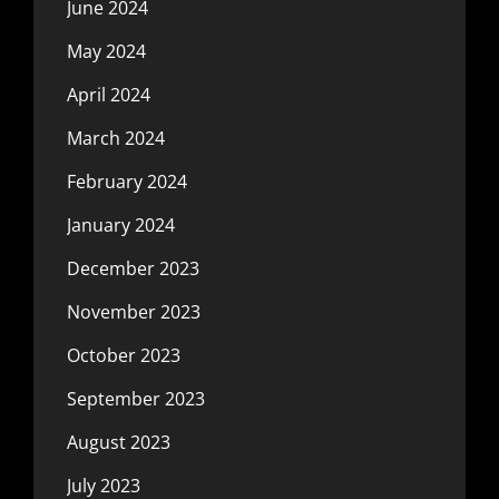
June 2024
May 2024
April 2024
March 2024
February 2024
January 2024
December 2023
November 2023
October 2023
September 2023
August 2023
July 2023