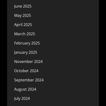
June 2025
May 2025
April 2025
March 2025
February 2025
January 2025
November 2024
October 2024
September 2024
August 2024
July 2024