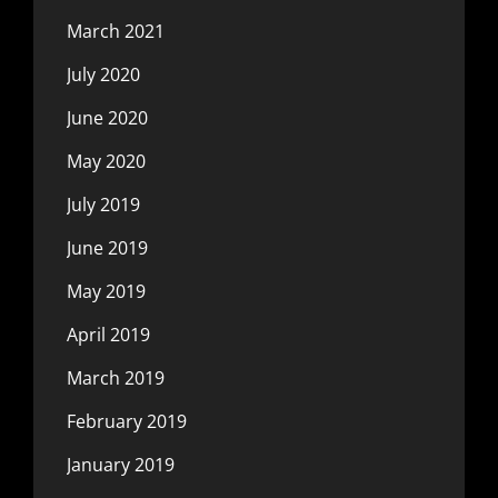
March 2021
July 2020
June 2020
May 2020
July 2019
June 2019
May 2019
April 2019
March 2019
February 2019
January 2019