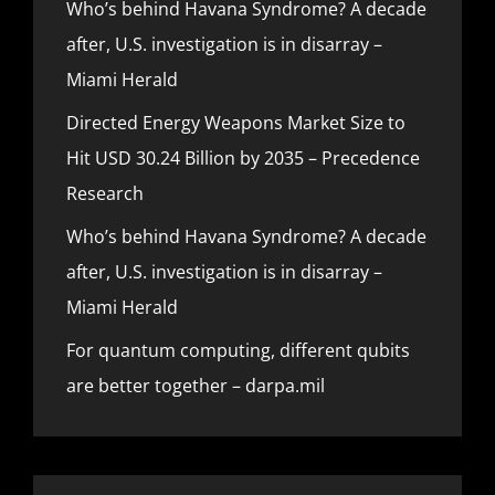
Who’s behind Havana Syndrome? A decade
after, U.S. investigation is in disarray –
Miami Herald
Directed Energy Weapons Market Size to
Hit USD 30.24 Billion by 2035 – Precedence
Research
Who’s behind Havana Syndrome? A decade
after, U.S. investigation is in disarray –
Miami Herald
For quantum computing, different qubits
are better together – darpa.mil