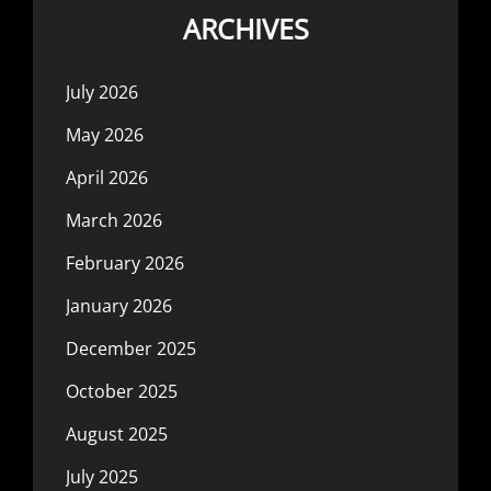
ARCHIVES
July 2026
May 2026
April 2026
March 2026
February 2026
January 2026
December 2025
October 2025
August 2025
July 2025