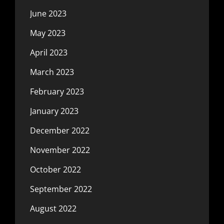
June 2023
May 2023
April 2023
March 2023
February 2023
January 2023
December 2022
November 2022
October 2022
September 2022
August 2022