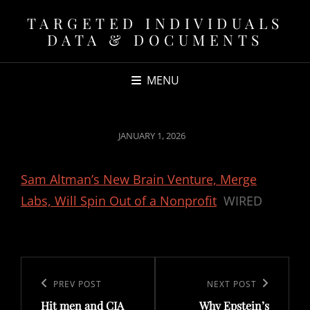
TARGETED INDIVIDUALS
DATA & DOCUMENTS
MENU
POSTED
JANUARY 1, 2026
ON
Sam Altman’s New Brain Venture, Merge
Labs, Will Spin Out of a Nonprofit
WIRED
Post
navigation
Previous
PREV POST
Next
NEXT POST
Hit men and CIA
Why Epstein’s
Post
Post