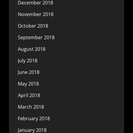
December 2018
November 2018
October 2018
September 2018
August 2018
July 2018
June 2018
May 2018
April 2018
March 2018
February 2018
January 2018