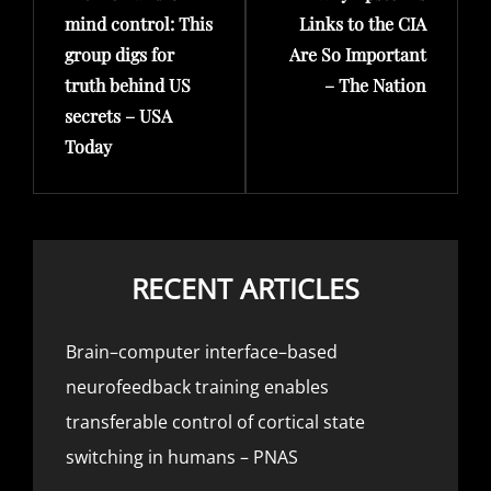
mind control: This
Links to the CIA
group digs for
Are So Important
truth behind US
– The Nation
secrets – USA
Today
RECENT ARTICLES
Brain–computer interface–based
neurofeedback training enables
transferable control of cortical state
switching in humans – PNAS