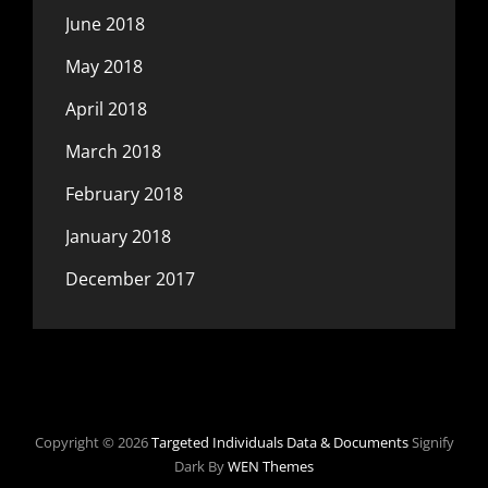
June 2018
May 2018
April 2018
March 2018
February 2018
January 2018
December 2017
Copyright © 2026
Targeted Individuals Data & Documents
Signify
Dark By
WEN Themes