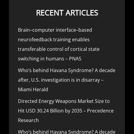
RECENT ARTICLES
Brain–computer interface–based
neurofeedback training enables
transferable control of cortical state
switching in humans – PNAS
Who’s behind Havana Syndrome? A decade
after, U.S. investigation is in disarray –
Miami Herald
Directed Energy Weapons Market Size to
Hit USD 30.24 Billion by 2035 – Precedence
Research
Who’s behind Havana Syndrome? A decade