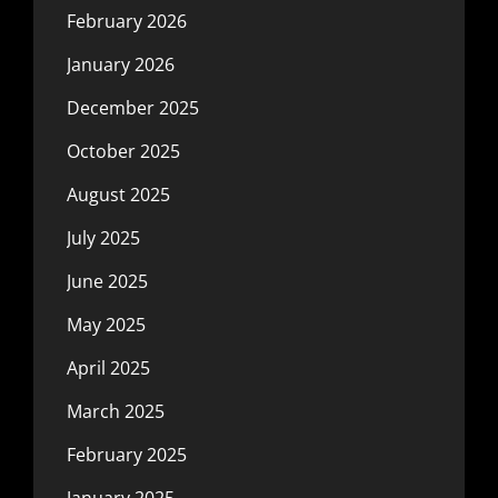
February 2026
January 2026
December 2025
October 2025
August 2025
July 2025
June 2025
May 2025
April 2025
March 2025
February 2025
January 2025