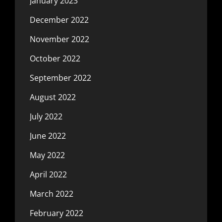
January 2023
December 2022
November 2022
October 2022
September 2022
August 2022
July 2022
June 2022
May 2022
April 2022
March 2022
February 2022