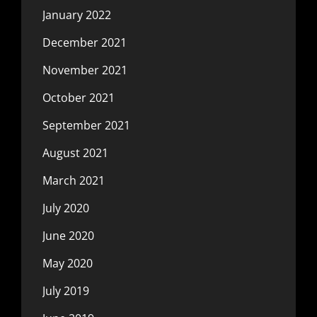
January 2022
December 2021
November 2021
October 2021
September 2021
August 2021
March 2021
July 2020
June 2020
May 2020
July 2019