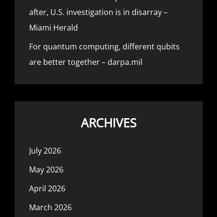
after, U.S. investigation is in disarray –
Miami Herald
For quantum computing, different qubits
are better together – darpa.mil
ARCHIVES
July 2026
May 2026
April 2026
March 2026