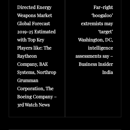
Directed Energy
Far-right
Post
Post
Weapons Market
‘boogaloo’
Global Forecast
extremists may
2019-25 Estimated
‘target’
with Top Key
Washington, DC,
Players like: The
intelligence
Raytheon
assessments say –
Company, BAE
Business Insider
Systems, Northrop
India
Grumman
Corporation, The
Boeing Company –
3rd Watch News