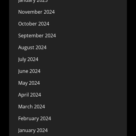
November 2024
October 2024
September 2024
August 2024
July 2024
June 2024
May 2024
April 2024
March 2024
February 2024
January 2024