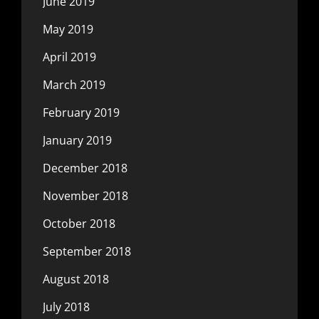
June 2019
May 2019
April 2019
March 2019
February 2019
January 2019
December 2018
November 2018
October 2018
September 2018
August 2018
July 2018