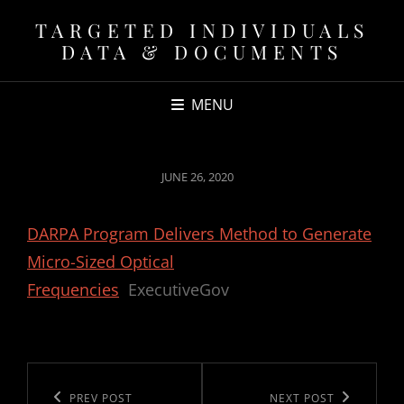
TARGETED INDIVIDUALS
DATA & DOCUMENTS
MENU
POSTED
JUNE 26, 2020
ON
DARPA Program Delivers Method to Generate
Micro-Sized Optical
Frequencies
ExecutiveGov
Post
navigation
Previous
PREV POST
Next
NEXT POST