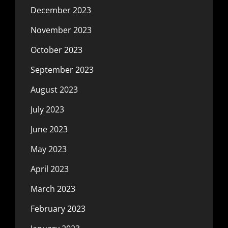
December 2023
November 2023
October 2023
September 2023
August 2023
July 2023
June 2023
May 2023
April 2023
March 2023
February 2023