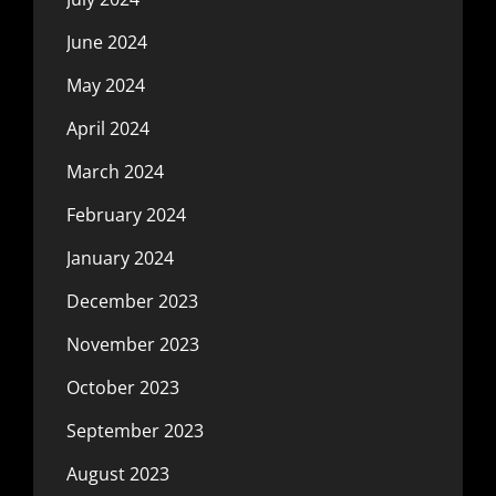
June 2024
May 2024
April 2024
March 2024
February 2024
January 2024
December 2023
November 2023
October 2023
September 2023
August 2023