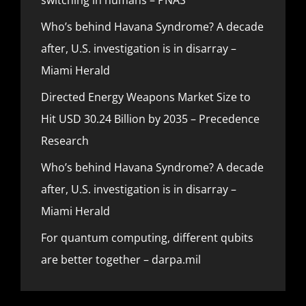
Who’s behind Havana Syndrome? A decade
after, U.S. investigation is in disarray –
Miami Herald
Directed Energy Weapons Market Size to
Hit USD 30.24 Billion by 2035 – Precedence
Research
Who’s behind Havana Syndrome? A decade
after, U.S. investigation is in disarray –
Miami Herald
For quantum computing, different qubits
are better together – darpa.mil