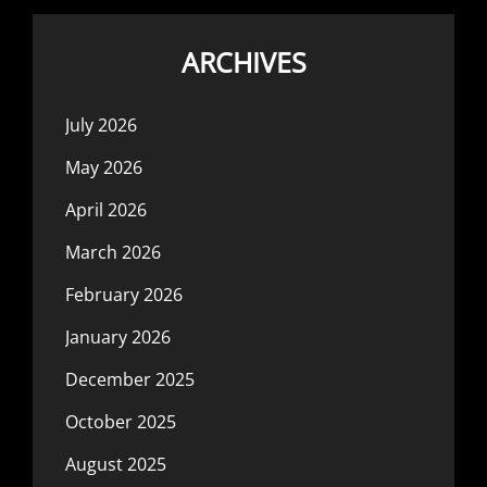
ARCHIVES
July 2026
May 2026
April 2026
March 2026
February 2026
January 2026
December 2025
October 2025
August 2025