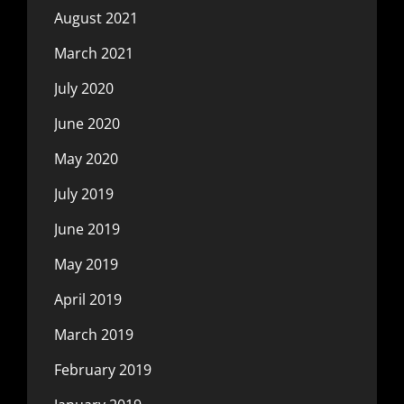
August 2021
March 2021
July 2020
June 2020
May 2020
July 2019
June 2019
May 2019
April 2019
March 2019
February 2019