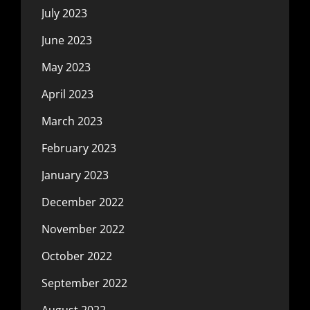
July 2023
June 2023
May 2023
April 2023
March 2023
February 2023
January 2023
December 2022
November 2022
October 2022
September 2022
August 2022