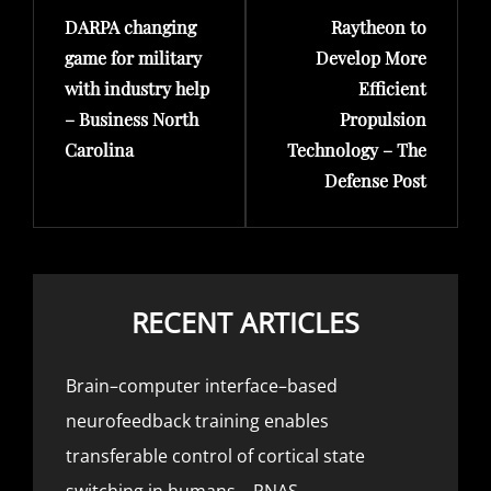
DARPA changing
Raytheon to
Post
Post
game for military
Develop More
with industry help
Efficient
– Business North
Propulsion
Carolina
Technology – The
Defense Post
RECENT ARTICLES
Brain–computer interface–based
neurofeedback training enables
transferable control of cortical state
switching in humans – PNAS