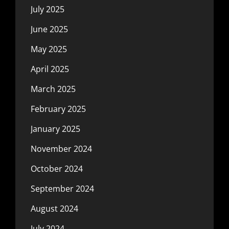
July 2025
June 2025
May 2025
April 2025
March 2025
February 2025
January 2025
November 2024
October 2024
September 2024
August 2024
July 2024