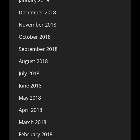
January 2019
December 2018
November 2018
October 2018
September 2018
August 2018
July 2018
June 2018
May 2018
April 2018
March 2018
February 2018