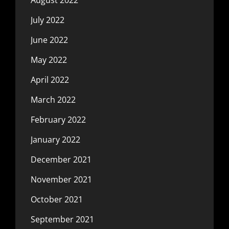
July 2022
June 2022
May 2022
April 2022
March 2022
February 2022
January 2022
December 2021
November 2021
October 2021
September 2021