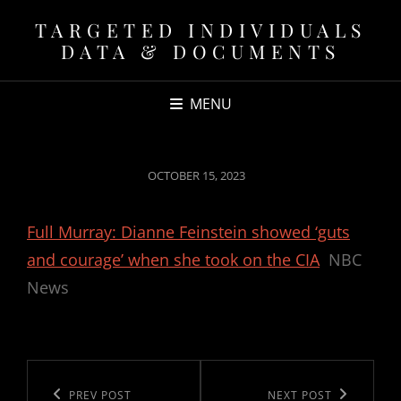
TARGETED INDIVIDUALS
DATA & DOCUMENTS
MENU
POSTED
OCTOBER 15, 2023
ON
Full Murray: Dianne Feinstein showed ‘guts
and courage’ when she took on the CIA
NBC
News
Post
navigation
Previous
PREV POST
Next
NEXT POST