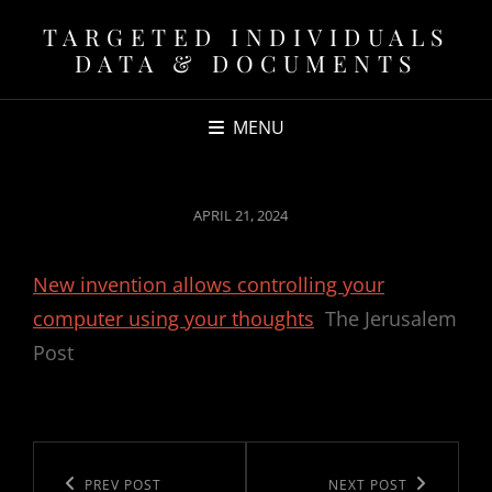
TARGETED INDIVIDUALS
DATA & DOCUMENTS
MENU
POSTED
APRIL 21, 2024
ON
New invention allows controlling your
computer using your thoughts
The Jerusalem
Post
Post
navigation
Previous
PREV POST
Next
NEXT POST