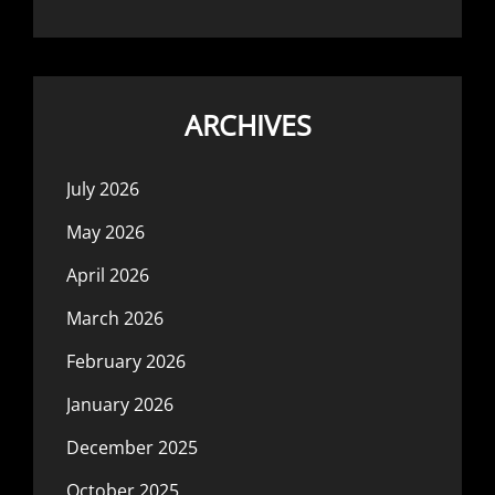
ARCHIVES
July 2026
May 2026
April 2026
March 2026
February 2026
January 2026
December 2025
October 2025