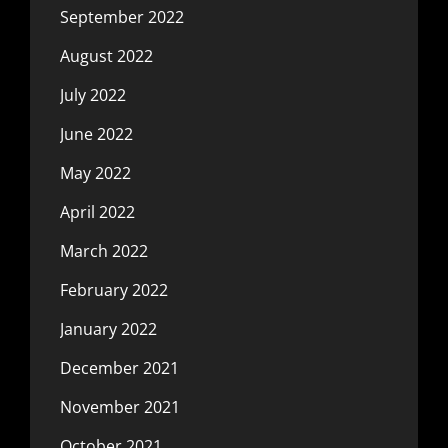
September 2022
August 2022
July 2022
June 2022
May 2022
April 2022
March 2022
February 2022
January 2022
December 2021
November 2021
October 2021