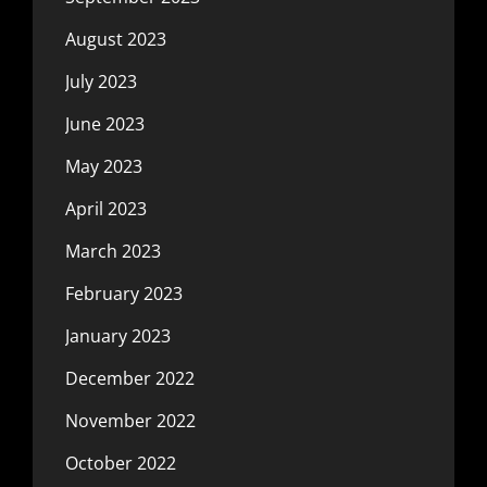
August 2023
July 2023
June 2023
May 2023
April 2023
March 2023
February 2023
January 2023
December 2022
November 2022
October 2022