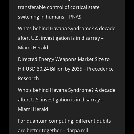
transferable control of cortical state
switching in humans – PNAS
Who’s behind Havana Syndrome? A decade
after, U.S. investigation is in disarray –
Miami Herald
Directed Energy Weapons Market Size to
Hit USD 30.24 Billion by 2035 – Precedence
Research
Who’s behind Havana Syndrome? A decade
after, U.S. investigation is in disarray –
Miami Herald
For quantum computing, different qubits
are better together – darpa.mil