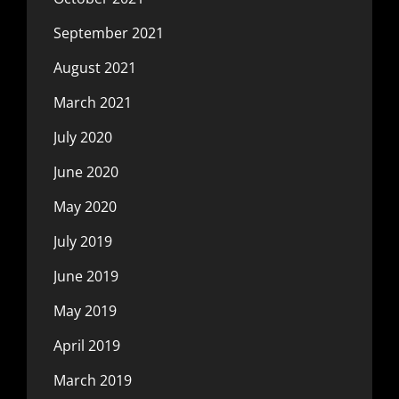
September 2021
August 2021
March 2021
July 2020
June 2020
May 2020
July 2019
June 2019
May 2019
April 2019
March 2019