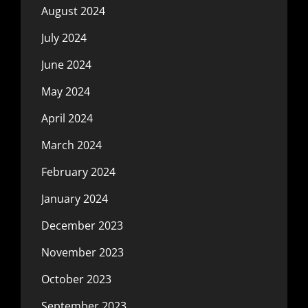
August 2024
July 2024
June 2024
May 2024
April 2024
March 2024
February 2024
January 2024
December 2023
November 2023
October 2023
September 2023