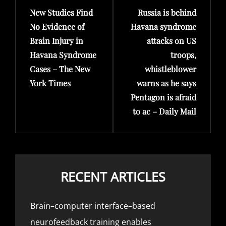
New Studies Find
Russia is behind
Post
Post
No Evidence of
Havana syndrome
Brain Injury in
attacks on US
Havana Syndrome
troops,
Cases – The New
whistleblower
York Times
warns as he says
Pentagon is afraid
to ac – Daily Mail
RECENT ARTICLES
Brain–computer interface–based
neurofeedback training enables