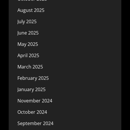
August 2025
July 2025
June 2025
May 2025
April 2025
March 2025
February 2025
January 2025
November 2024
October 2024
September 2024