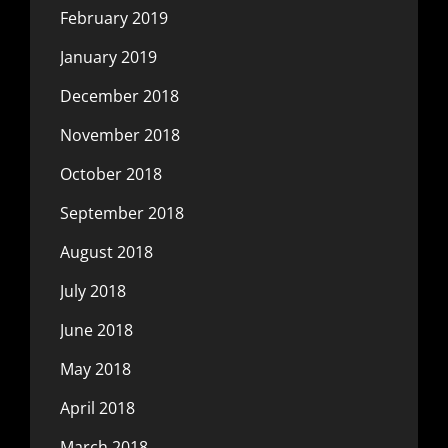
February 2019
January 2019
December 2018
November 2018
October 2018
September 2018
August 2018
July 2018
June 2018
May 2018
April 2018
March 2018