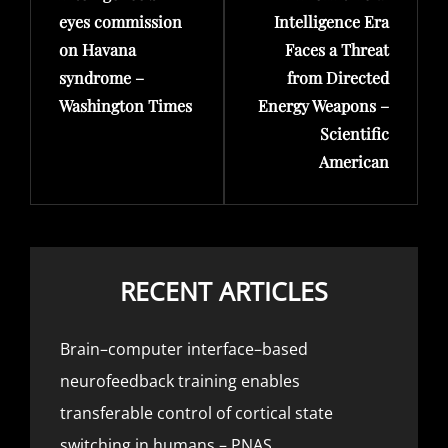
eyes commission
Intelligence Era
on Havana
Faces a Threat
syndrome –
from Directed
Washington Times
Energy Weapons –
Scientific
American
RECENT ARTICLES
Brain–computer interface–based
neurofeedback training enables
transferable control of cortical state
switching in humans – PNAS