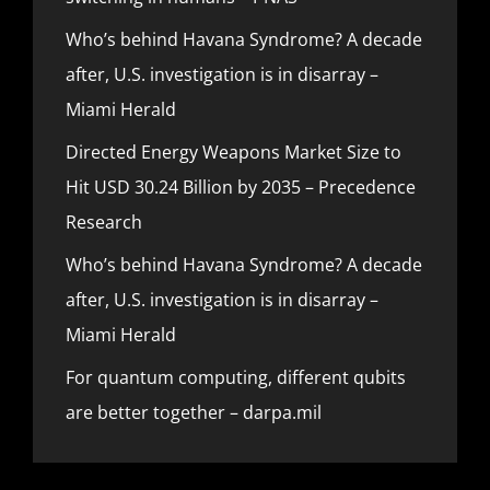
Who’s behind Havana Syndrome? A decade
after, U.S. investigation is in disarray –
Miami Herald
Directed Energy Weapons Market Size to
Hit USD 30.24 Billion by 2035 – Precedence
Research
Who’s behind Havana Syndrome? A decade
after, U.S. investigation is in disarray –
Miami Herald
For quantum computing, different qubits
are better together – darpa.mil