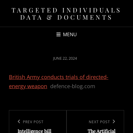
TARGETED INDIVIDUALS
DATA & DOCUMENTS
MENU
POSTED
JUNE 22, 2024
ON
British Army conducts trials of directed-
energy weapon
defence-blog.com
Post
navigation
Previous
PREV POST
Next
NEXT POST
Intelligence bill
The Artificial
Post
Post