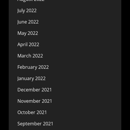
July 2022
June 2022
May 2022
April 2022
March 2022
February 2022
January 2022
December 2021
November 2021
October 2021
September 2021