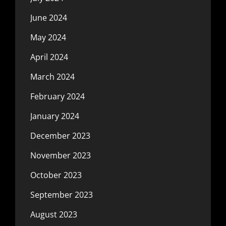
June 2024
May 2024
April 2024
March 2024
February 2024
January 2024
December 2023
November 2023
October 2023
September 2023
August 2023