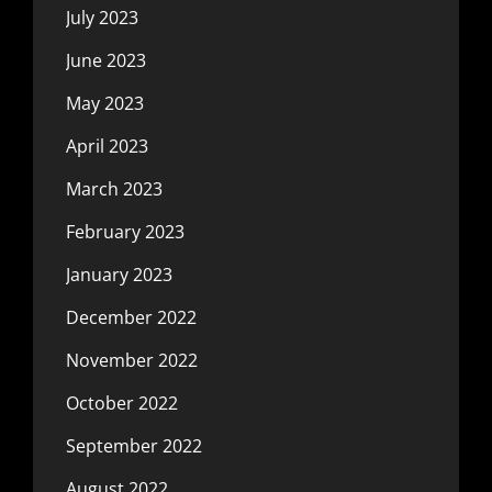
July 2023
June 2023
May 2023
April 2023
March 2023
February 2023
January 2023
December 2022
November 2022
October 2022
September 2022
August 2022