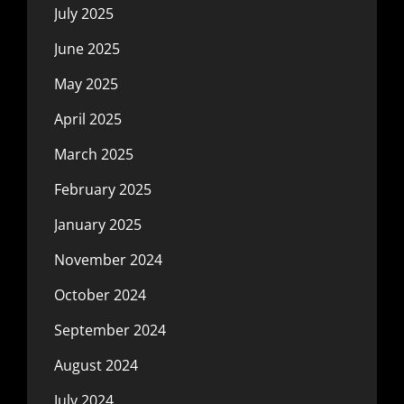
July 2025
June 2025
May 2025
April 2025
March 2025
February 2025
January 2025
November 2024
October 2024
September 2024
August 2024
July 2024