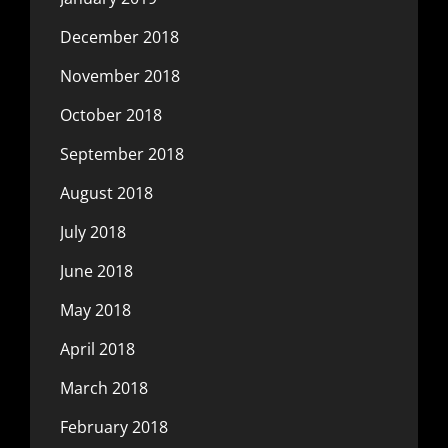
December 2018
November 2018
October 2018
September 2018
August 2018
July 2018
June 2018
May 2018
April 2018
March 2018
February 2018