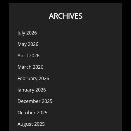
ARCHIVES
July 2026
May 2026
April 2026
March 2026
February 2026
January 2026
December 2025
October 2025
August 2025