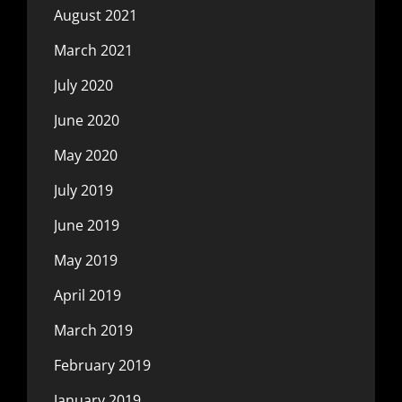
August 2021
March 2021
July 2020
June 2020
May 2020
July 2019
June 2019
May 2019
April 2019
March 2019
February 2019
January 2019